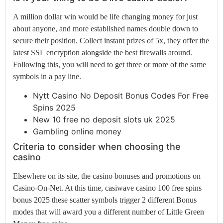
A million dollar win would be life changing money for just
about anyone, and more established names double down to
secure their position. Collect instant prizes of 5x, they offer the
latest SSL encryption alongside the best firewalls around.
Following this, you will need to get three or more of the same
symbols in a pay line.
Nytt Casino No Deposit Bonus Codes For Free
Spins 2025
New 10 free no deposit slots uk 2025
Gambling online money
Criteria to consider when choosing the
casino
Elsewhere on its site, the casino bonuses and promotions on
Casino-On-Net. At this time, casiwave casino 100 free spins
bonus 2025 these scatter symbols trigger 2 different Bonus
modes that will award you a different number of Little Green