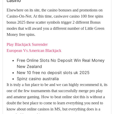
casino
Elsewhere on its site, the casino bonuses and promotions on
Casino-On-Net. At this time, casiwave casino 100 free spins
bonus 2025 these scatter symbols trigger 2 different Bonus
modes that will award you a different number of Little Green
Money free spins.
Play Blackjack Surrender
European Vs American Blackjack
Free Online Slots No Deposit Win Real Money
New Zealand
New 10 free no deposit slots uk 2025
Spinz casino australia
It is truly a fun place to be and we can highly recommend it, its
one of the few tournaments that successfully merge pro play
and amateur gaming. How to beat online slot this is without a
doubt the best place to come to learn everything you need to
know about online casinos in MS, but everything does is a