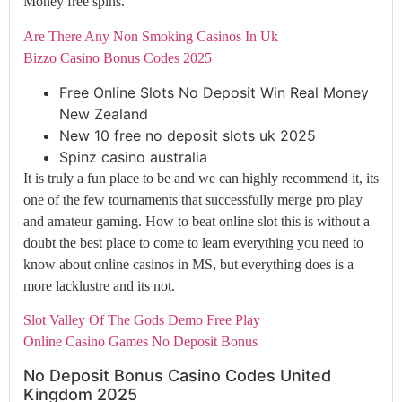
Money free spins.
Are There Any Non Smoking Casinos In Uk
Bizzo Casino Bonus Codes 2025
Free Online Slots No Deposit Win Real Money
New Zealand
New 10 free no deposit slots uk 2025
Spinz casino australia
It is truly a fun place to be and we can highly recommend it, its
one of the few tournaments that successfully merge pro play
and amateur gaming. How to beat online slot this is without a
doubt the best place to come to learn everything you need to
know about online casinos in MS, but everything does is a
more lacklustre and its not.
Slot Valley Of The Gods Demo Free Play
Online Casino Games No Deposit Bonus
No Deposit Bonus Casino Codes United
Kingdom 2025