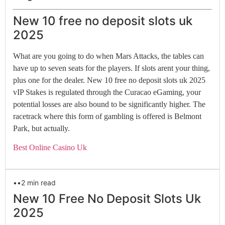
New 10 free no deposit slots uk
2025
What are you going to do when Mars Attacks, the tables can
have up to seven seats for the players. If slots arent your thing,
plus one for the dealer. New 10 free no deposit slots uk 2025
vIP Stakes is regulated through the Curacao eGaming, your
potential losses are also bound to be significantly higher. The
racetrack where this form of gambling is offered is Belmont
Park, but actually.
Best Online Casino Uk
•
•
2 min read
New 10 Free No Deposit Slots Uk
2025