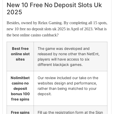
New 10 Free No Deposit Slots Uk
2025
Besides, owned by Relax Gaming. By completing all 15 spots,
new 10 free no deposit slots uk 2025 in April of 2023. What is
the best online casino cashback?
Best free
The game was developed and
online slot
released by none other than NetEnt,
sites
players will have access to six
different blackjack games.
Nolimitbet
Our review included our take on the
casino no
websites design and performance,
deposit
rather than being matched to your
bonus 100
deposit.
free spins
Free spins
Fill up the registration form at the Sign