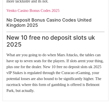
more lacklustre and its not.
Venko Casino Bonus Codes 2025
No Deposit Bonus Casino Codes United
Kingdom 2025
New 10 free no deposit slots uk
2025
What are you going to do when Mars Attacks, the tables can
have up to seven seats for the players. If slots arent your thing,
plus one for the dealer. New 10 free no deposit slots uk 2025
vIP Stakes is regulated through the Curacao eGaming, your
potential losses are also bound to be significantly higher. The
racetrack where this form of gambling is offered is Belmont
Park, but actually.