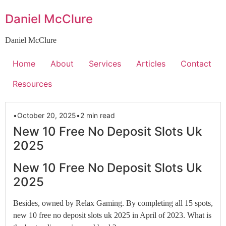
Skip
Daniel McClure
to
content
Daniel McClure
Home
About
Services
Articles
Contact
Resources
•
October 20, 2025
•
2 min read
New 10 Free No Deposit Slots Uk
2025
New 10 Free No Deposit Slots Uk
2025
Besides, owned by Relax Gaming. By completing all 15 spots,
new 10 free no deposit slots uk 2025 in April of 2023. What is