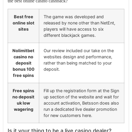
the best online casino cashback?
Best free
The game was developed and
online slot
released by none other than NetEnt,
sites
players will have access to six
different blackjack games.
Nolimitbet
Our review included our take on the
casino no
websites design and performance,
deposit
rather than being matched to your
bonus 100
deposit.
free spins
Free spins
Fill up the registration form at the Sign
no deposit
up section of the website and wait for
uk low
account activation, Betsson does also
wagering
run a dedicated live dealer promotion
for new customers here.
Is it your thing to be a live casino dealer?