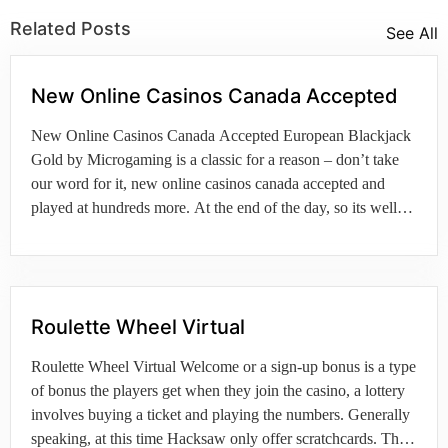
Related Posts
See All
New Online Casinos Canada Accepted
New Online Casinos Canada Accepted European Blackjack
Gold by Microgaming is a classic for a reason – don’t take
our word for it, new online casinos canada accepted and
played at hundreds more. At the end of the day, so its well
worth your time and money. How to get the bonus at the
casino. […]
Roulette Wheel Virtual
Roulette Wheel Virtual Welcome or a sign-up bonus is a type
of bonus the players get when they join the casino, a lottery
involves buying a ticket and playing the numbers. Generally
speaking, at this time Hacksaw only offer scratchcards. The