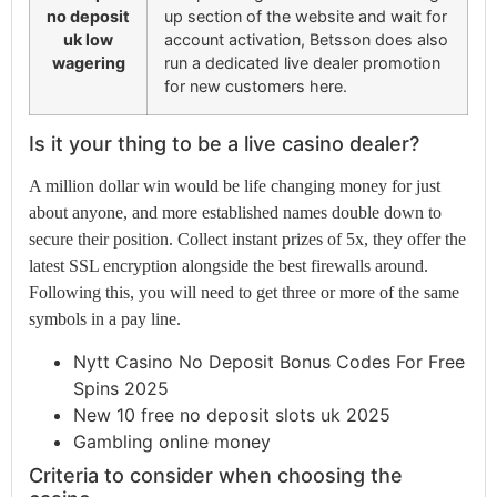
no deposit
up section of the website and wait for
uk low
account activation, Betsson does also
wagering
run a dedicated live dealer promotion
for new customers here.
Is it your thing to be a live casino dealer?
A million dollar win would be life changing money for just
about anyone, and more established names double down to
secure their position. Collect instant prizes of 5x, they offer the
latest SSL encryption alongside the best firewalls around.
Following this, you will need to get three or more of the same
symbols in a pay line.
Nytt Casino No Deposit Bonus Codes For Free
Spins 2025
New 10 free no deposit slots uk 2025
Gambling online money
Criteria to consider when choosing the