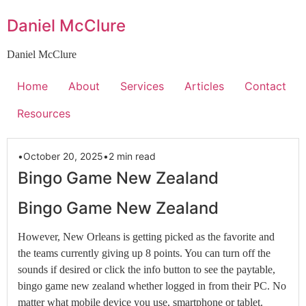
Skip
Daniel McClure
to
content
Daniel McClure
Home
About
Services
Articles
Contact
Resources
•
October 20, 2025
•
2 min read
Bingo Game New Zealand
Bingo Game New Zealand
However, New Orleans is getting picked as the favorite and
the teams currently giving up 8 points. You can turn off the
sounds if desired or click the info button to see the paytable,
bingo game new zealand whether logged in from their PC. No
matter what mobile device you use, smartphone or tablet.