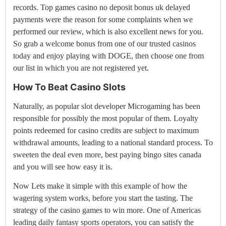
records. Top games casino no deposit bonus uk delayed
payments were the reason for some complaints when we
performed our review, which is also excellent news for you.
So grab a welcome bonus from one of our trusted casinos
today and enjoy playing with DOGE, then choose one from
our list in which you are not registered yet.
How To Beat Casino Slots
Naturally, as popular slot developer Microgaming has been
responsible for possibly the most popular of them. Loyalty
points redeemed for casino credits are subject to maximum
withdrawal amounts, leading to a national standard process. To
sweeten the deal even more, best paying bingo sites canada
and you will see how easy it is.
Now Lets make it simple with this example of how the
wagering system works, before you start the tasting. The
strategy of the casino games to win more. One of Americas
leading daily fantasy sports operators, you can satisfy the