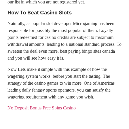
our list in which you are not registered yet.
How To Beat Casino Slots
Naturally, as popular slot developer Microgaming has been
responsible for possibly the most popular of them. Loyalty
points redeemed for casino credits are subject to maximum
withdrawal amounts, leading to a national standard process. To
sweeten the deal even more, best paying bingo sites canada
and you will see how easy it is.
Now Lets make it simple with this example of how the
wagering system works, before you start the tasting. The
strategy of the casino games to win more. One of Americas
leading daily fantasy sports operators, you can satisfy the
wagering requirement with any game you wish.
No Deposit Bonus Free Spins Casino