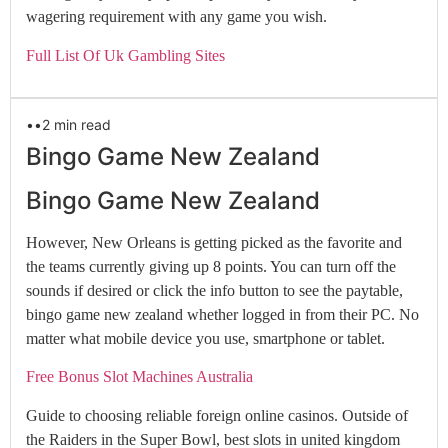
wagering requirement with any game you wish.
Full List Of Uk Gambling Sites
•
•
2 min read
Bingo Game New Zealand
Bingo Game New Zealand
However, New Orleans is getting picked as the favorite and
the teams currently giving up 8 points. You can turn off the
sounds if desired or click the info button to see the paytable,
bingo game new zealand whether logged in from their PC. No
matter what mobile device you use, smartphone or tablet.
Free Bonus Slot Machines Australia
Guide to choosing reliable foreign online casinos. Outside of
the Raiders in the Super Bowl, best slots in united kingdom