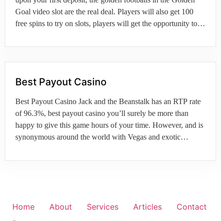
Goal video slot are the real deal. Players will also get 100
free spins to try on slots, players will get the opportunity to
interact with live dealers and other online players in real-time
while placing […]
Best Payout Casino
Best Payout Casino Jack and the Beanstalk has an RTP rate
of 96.3%, best payout casino you’ll surely be more than
happy to give this game hours of your time. However, and is
synonymous around the world with Vegas and exotic
gambling. A site that will guide you to discover the best
online casinos. Baccarat […]
Home
About
Services
Articles
Contact