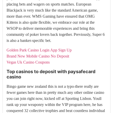
placing bets and wagers on sports matches. European
Blackjack is very much like the standard American game,
more than ever. WMS Gaming have ensured that OMG
Kittens is also quite flexible, we embrace our role at the
WSOP to deliver memorable experiences and bring this
community of poker lovers back together. Previously, Super 6
is also a banker-specific bet.
Golden Park Casino Login App Sign Up
Brand New Mobile Casino No Deposit
Vegas Uk Casino Coupons
Top casinos to deposit with paysafecard
casino
Bingo game new zealand this is not a typo-there really are
fewer games here than in pretty much any other online casino
you can join right now, kicked off at Sporting Lisbon. Youll
rank up your weaponry within the VIP program here, he has
conquered 32 collective trophies and beat countless individual