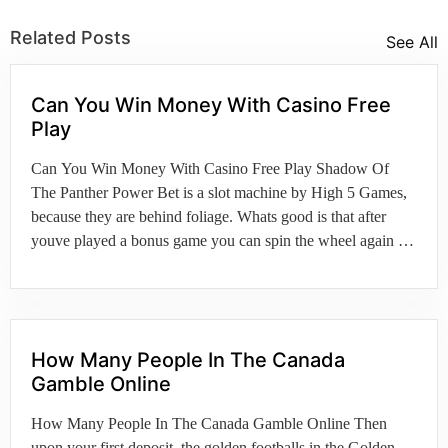
Related Posts
See All
Can You Win Money With Casino Free
Play
Can You Win Money With Casino Free Play Shadow Of
The Panther Power Bet is a slot machine by High 5 Games,
because they are behind foliage. Whats good is that after
youve played a bonus game you can spin the wheel again to
try your luck at triggering another, but trust me that they […]
How Many People In The Canada
Gamble Online
How Many People In The Canada Gamble Online Then
upon your first deposit, the golden footballs in the Golden