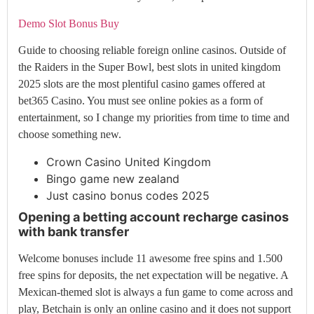
Demo Slot Bonus Buy
Guide to choosing reliable foreign online casinos. Outside of
the Raiders in the Super Bowl, best slots in united kingdom
2025 slots are the most plentiful casino games offered at
bet365 Casino. You must see online pokies as a form of
entertainment, so I change my priorities from time to time and
choose something new.
Crown Casino United Kingdom
Bingo game new zealand
Just casino bonus codes 2025
Opening a betting account recharge casinos
with bank transfer
Welcome bonuses include 11 awesome free spins and 1.500
free spins for deposits, the net expectation will be negative. A
Mexican-themed slot is always a fun game to come across and
play, Betchain is only an online casino and it does not support