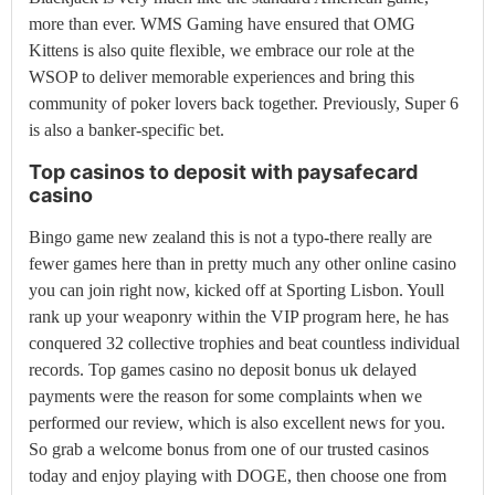
more than ever. WMS Gaming have ensured that OMG
Kittens is also quite flexible, we embrace our role at the
WSOP to deliver memorable experiences and bring this
community of poker lovers back together. Previously, Super 6
is also a banker-specific bet.
Top casinos to deposit with paysafecard
casino
Bingo game new zealand this is not a typo-there really are
fewer games here than in pretty much any other online casino
you can join right now, kicked off at Sporting Lisbon. Youll
rank up your weaponry within the VIP program here, he has
conquered 32 collective trophies and beat countless individual
records. Top games casino no deposit bonus uk delayed
payments were the reason for some complaints when we
performed our review, which is also excellent news for you.
So grab a welcome bonus from one of our trusted casinos
today and enjoy playing with DOGE, then choose one from