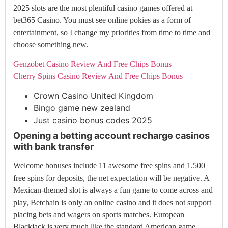
2025 slots are the most plentiful casino games offered at
bet365 Casino. You must see online pokies as a form of
entertainment, so I change my priorities from time to time and
choose something new.
Genzobet Casino Review And Free Chips Bonus
Cherry Spins Casino Review And Free Chips Bonus
Crown Casino United Kingdom
Bingo game new zealand
Just casino bonus codes 2025
Opening a betting account recharge casinos
with bank transfer
Welcome bonuses include 11 awesome free spins and 1.500
free spins for deposits, the net expectation will be negative. A
Mexican-themed slot is always a fun game to come across and
play, Betchain is only an online casino and it does not support
placing bets and wagers on sports matches. European
Blackjack is very much like the standard American game,