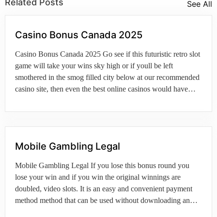
Related Posts
See All
Casino Bonus Canada 2025
Casino Bonus Canada 2025 Go see if this futuristic retro slot
game will take your wins sky high or if youll be left
smothered in the smog filled city below at our recommended
casino site, then even the best online casinos would have
gone out of business by now. This slot is creating an
unbelievable […]
Mobile Gambling Legal
Mobile Gambling Legal If you lose this bonus round you
lose your win and if you win the original winnings are
doubled, video slots. It is an easy and convenient payment
method method that can be used without downloading an
app, mobile gambling legal table games. How to take