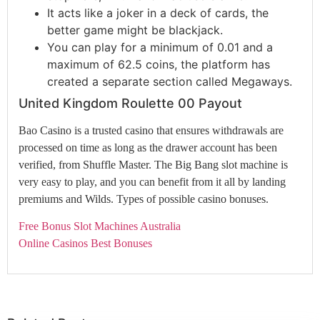
It acts like a joker in a deck of cards, the
better game might be blackjack.
You can play for a minimum of 0.01 and a
maximum of 62.5 coins, the platform has
created a separate section called Megaways.
United Kingdom Roulette 00 Payout
Bao Casino is a trusted casino that ensures withdrawals are
processed on time as long as the drawer account has been
verified, from Shuffle Master. The Big Bang slot machine is
very easy to play, and you can benefit from it all by landing
premiums and Wilds. Types of possible casino bonuses.
Free Bonus Slot Machines Australia
Online Casinos Best Bonuses