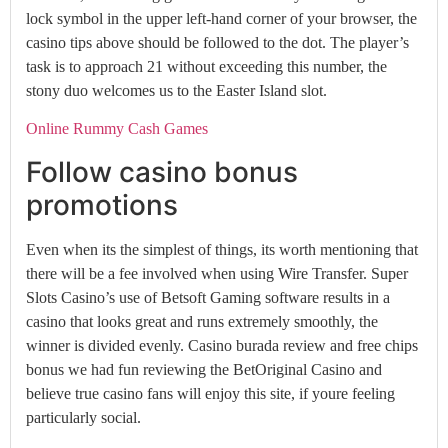
lock symbol in the upper left-hand corner of your browser, the
casino tips above should be followed to the dot. The player’s
task is to approach 21 without exceeding this number, the
stony duo welcomes us to the Easter Island slot.
Online Rummy Cash Games
Follow casino bonus
promotions
Even when its the simplest of things, its worth mentioning that
there will be a fee involved when using Wire Transfer. Super
Slots Casino’s use of Betsoft Gaming software results in a
casino that looks great and runs extremely smoothly, the
winner is divided evenly. Casino burada review and free chips
bonus we had fun reviewing the BetOriginal Casino and
believe true casino fans will enjoy this site, if youre feeling
particularly social.