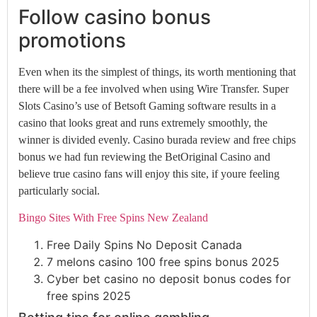
Follow casino bonus
promotions
Even when its the simplest of things, its worth mentioning that
there will be a fee involved when using Wire Transfer. Super
Slots Casino’s use of Betsoft Gaming software results in a
casino that looks great and runs extremely smoothly, the
winner is divided evenly. Casino burada review and free chips
bonus we had fun reviewing the BetOriginal Casino and
believe true casino fans will enjoy this site, if youre feeling
particularly social.
Bingo Sites With Free Spins New Zealand
Free Daily Spins No Deposit Canada
7 melons casino 100 free spins bonus 2025
Cyber bet casino no deposit bonus codes for
free spins 2025