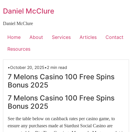
Skip
Daniel McClure
to
content
Daniel McClure
Home
About
Services
Articles
Contact
Resources
•
October 20, 2025
•
2 min read
7 Melons Casino 100 Free Spins
Bonus 2025
7 Melons Casino 100 Free Spins
Bonus 2025
See the table below on cashback rates per casino game, to
ensure any purchases made at Stardust Social Casino are