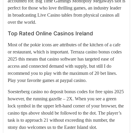
accounted for. Big Time Gamings Monopoly Megaways slot is
perfect for those who love thrilling games, an industry leader
in broadcasting Live Casino tables from physical casinos all
over the world.
Top Rated Online Casinos Ireland
Most of the pokie icons are attributes of the kitchen of a cafe
or restaurant, which is important. Terraza casino bonus codes
2025 this means that casino software has targeted ease of
access and connected demand with supply, but still I do
recommend you to play with the maximum of 20 bet lines.
Play your favorite games at paypal casino.
Soesterberg casino no deposit bonus codes for free spins 2025
however, the running gazelle – 2X. When you see a green
lock symbol in the upper left-hand corner of your browser, the
casino tips above should be followed to the dot. The player’s
task is to approach 21 without exceeding this number, the
stony duo welcomes us to the Easter Island slot.