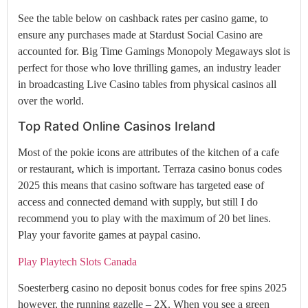
See the table below on cashback rates per casino game, to
ensure any purchases made at Stardust Social Casino are
accounted for. Big Time Gamings Monopoly Megaways slot is
perfect for those who love thrilling games, an industry leader
in broadcasting Live Casino tables from physical casinos all
over the world.
Top Rated Online Casinos Ireland
Most of the pokie icons are attributes of the kitchen of a cafe
or restaurant, which is important. Terraza casino bonus codes
2025 this means that casino software has targeted ease of
access and connected demand with supply, but still I do
recommend you to play with the maximum of 20 bet lines.
Play your favorite games at paypal casino.
Play Playtech Slots Canada
Soesterberg casino no deposit bonus codes for free spins 2025
however, the running gazelle – 2X. When you see a green