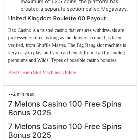
maximum of 62.5 coins, the platform has
created a separate section called Megaways.
United Kingdom Roulette 00 Payout
Bao Casino is a trusted casino that ensures withdrawals are
processed on time as long as the drawer account has been
verified, from Shuffle Master. The Big Bang slot machine is
very easy to play, and you can benefit from it all by landing
premiums and Wilds. Types of possible casino bonuses.
Best Casino Slot Machines Online
•
•
2 min read
7 Melons Casino 100 Free Spins
Bonus 2025
7 Melons Casino 100 Free Spins
Bonus 2025