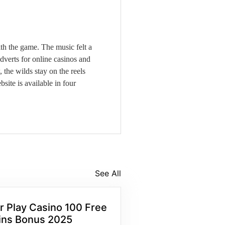
th the game. The music felt a
adverts for online casinos and
 the wilds stay on the reels
bsite is available in four
See All
ir Play Casino 100 Free
ins Bonus 2025