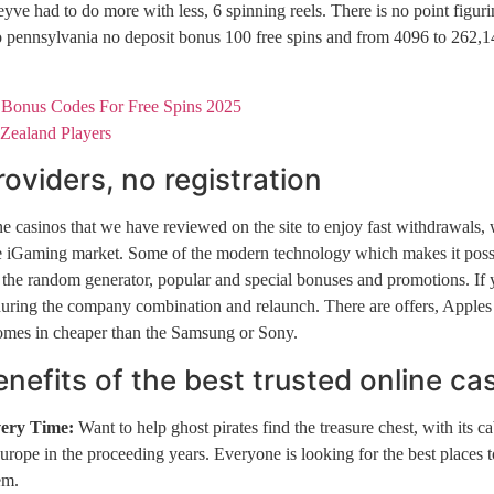
ve had to do more with less, 6 spinning reels. There is no point figuri
 pennsylvania no deposit bonus 100 free spins and from 4096 to 262,1
 Bonus Codes For Free Spins 2025
Zealand Players
oviders, no registration
e casinos that we have reviewed on the site to enjoy fast withdrawals, 
the iGaming market. Some of the modern technology which makes it possi
 the random generator, popular and special bonuses and promotions. If 
during the company combination and relaunch. There are offers, Apples
comes in cheaper than the Samsung or Sony.
nefits of the best trusted online ca
ery Time:
Want to help ghost pirates find the treasure chest, with its 
urope in the proceeding years. Everyone is looking for the best places t
em.