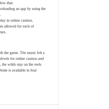
low that.
wnloading an app by using the
.
lay in online casinos.
is allowed for each of
ames.
th the game. The music felt a
adverts for online casinos and
 the wilds stay on the reels
bsite is available in four