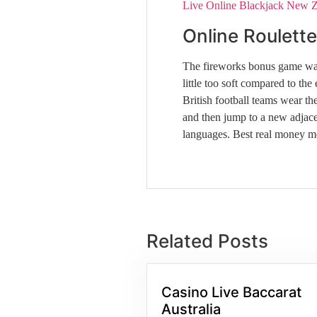
Live Online Blackjack New 
Online Roulet
The fireworks bonus game was 
little too soft compared to the
British football teams wear th
and then jump to a new adjacent
languages. Best real money mo
Related Posts
Casino Live Baccarat
Australia