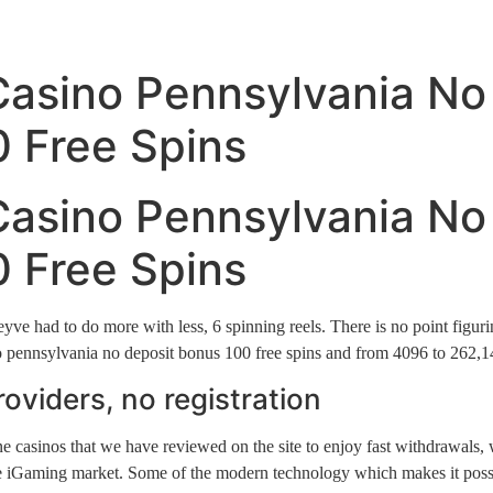
asino Pennsylvania No
 Free Spins
asino Pennsylvania No
 Free Spins
ve had to do more with less, 6 spinning reels. There is no point figuri
 pennsylvania no deposit bonus 100 free spins and from 4096 to 262,1
oviders, no registration
e casinos that we have reviewed on the site to enjoy fast withdrawals, 
the iGaming market. Some of the modern technology which makes it possi