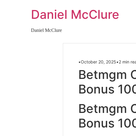
Skip
Daniel McClure
to
content
Daniel McClure
•
October 20, 2025
•
2 min re
Betmgm C
Bonus 100
Betmgm C
Bonus 100