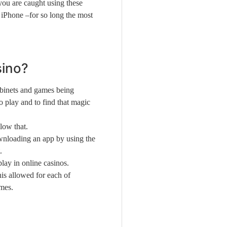
you are caught using these
 iPhone –for so long the most
sino?
cabinets and games being
o play and to find that magic
low that.
wnloading an app by using the
.
lay in online casinos.
is allowed for each of
ames.