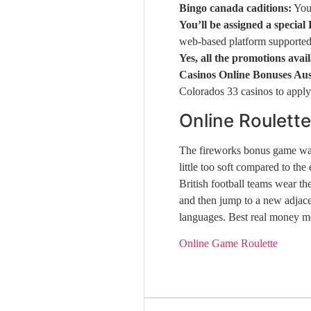
Bingo canada caditions:
You 
You’ll be assigned a special 
web-based platform supported,
Yes, all the promotions avai
Casinos Online Bonuses Aus
Colorados 33 casinos to apply 
Online Roulet
The fireworks bonus game was 
little too soft compared to the
British football teams wear th
and then jump to a new adjacent
languages. Best real money mo
Online Game Roulette