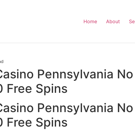
Home
About
Se
ad
asino Pennsylvania No
 Free Spins
asino Pennsylvania No
 Free Spins