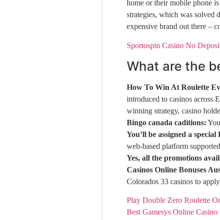
home or their mobile phone is
strategies, which was solved 
expensive brand out there – 
Sportospin Casino No Deposi
What are the be
How To Win At Roulette Ev
introduced to casinos across E
winning strategy, casino hold
Bingo canada caditions:
You 
You’ll be assigned a special 
web-based platform supported,
Yes, all the promotions avai
Casinos Online Bonuses Aus
Colorados 33 casinos to apply 
Play Double Zero Roulette On
Best Gamesys Online Casino 