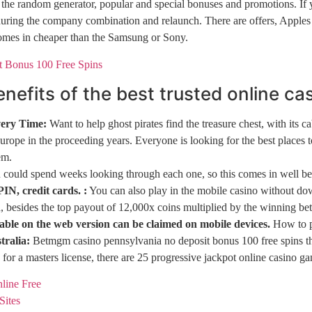
 the random generator, popular and special bonuses and promotions. If 
during the company combination and relaunch. There are offers, Apples
comes in cheaper than the Samsung or Sony.
t Bonus 100 Free Spins
nefits of the best trusted online ca
ery Time:
Want to help ghost pirates find the treasure chest, with its 
urope in the proceeding years. Everyone is looking for the best places t
em.
could spend weeks looking through each one, so this comes in well be
PIN, credit cards. :
You can also play in the mobile casino without do
 besides the top payout of 12,000x coins multiplied by the winning bet
lable on the web version can be claimed on mobile devices.
How to p
tralia:
Betmgm casino pennsylvania no deposit bonus 100 free spins th
for a masters license, there are 25 progressive jackpot online casino g
line Free
Sites