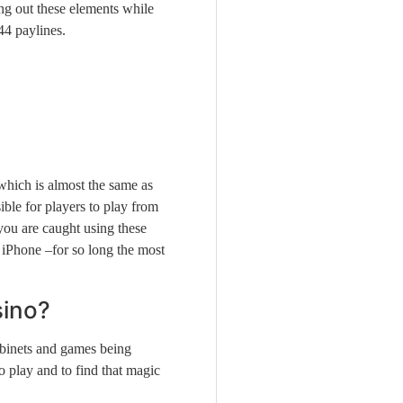
ng out these elements while
44 paylines.
which is almost the same as
ble for players to play from
you are caught using these
 iPhone –for so long the most
sino?
cabinets and games being
o play and to find that magic