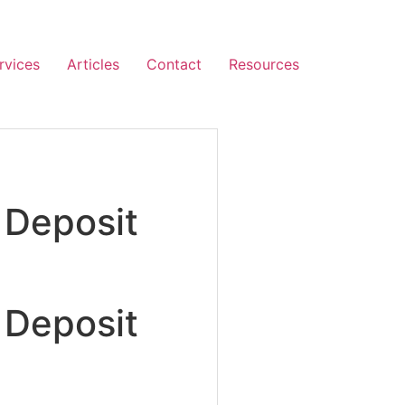
rvices
Articles
Contact
Resources
 Deposit
 Deposit