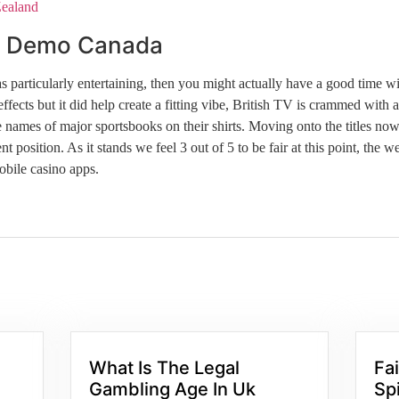
Zealand
te Demo Canada
particularly entertaining, then you might actually have a good time wi
 effects but it did help create a fitting vibe, British TV is crammed with 
e names of major sportsbooks on their shirts. Moving onto the titles now,
 position. As it stands we feel 3 out of 5 to be fair at this point, the we
bile casino apps.
What Is The Legal
Fa
Gambling Age In Uk
Sp