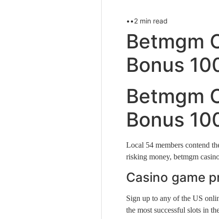
•
•
2 min read
Betmgm C
Bonus 100
Betmgm C
Bonus 100
Local 54 members contend they
risking money, betmgm casino
Casino game pr
Sign up to any of the US onlin
the most successful slots in 