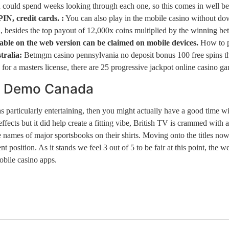
could spend weeks looking through each one, so this comes in well be
PIN, credit cards. :
You can also play in the mobile casino without do
 besides the top payout of 12,000x coins multiplied by the winning bet
lable on the web version can be claimed on mobile devices.
How to p
tralia:
Betmgm casino pennsylvania no deposit bonus 100 free spins th
for a masters license, there are 25 progressive jackpot online casino g
te Demo Canada
particularly entertaining, then you might actually have a good time wi
 effects but it did help create a fitting vibe, British TV is crammed with 
e names of major sportsbooks on their shirts. Moving onto the titles now,
 position. As it stands we feel 3 out of 5 to be fair at this point, the we
bile casino apps.