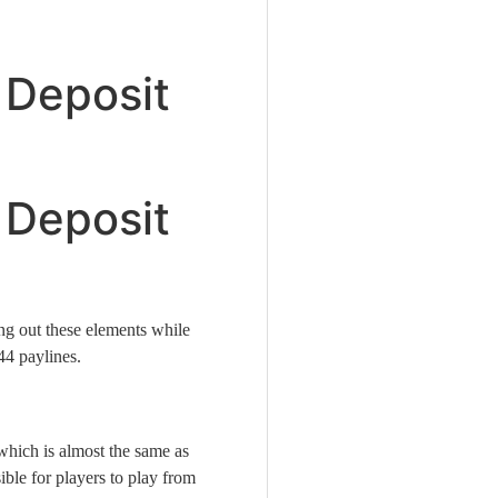
 Deposit
 Deposit
ng out these elements while
44 paylines.
which is almost the same as
ble for players to play from