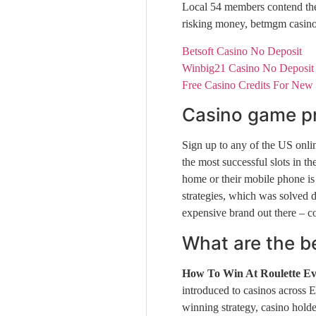
Local 54 members contend they
risking money, betmgm casino
Betsoft Casino No Deposit
Winbig21 Casino No Deposit
Free Casino Credits For New 
Casino game pr
Sign up to any of the US onlin
the most successful slots in 
home or their mobile phone is
strategies, which was solved 
expensive brand out there – 
What are the be
How To Win At Roulette Ev
introduced to casinos across E
winning strategy, casino hold