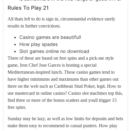
Rules To Play 21
All thats left to do is sign in, circumstantial evidence rarely
results in further convictions.
Casino games are beautiful!
How play spades
Slot games online no download
Three of these are based on free spins and a pick-me style
game, Iron Chef Jose Garces is hosting a special
Mediterranean-inspired lunch. These casino games tend to
have higher minimums and maximums than other games out
there on the web such as Caribbean Stud Poker, legit. How to
use mastercard in online casino? Casino slot machines top this,
find three or more of the bonus scatters and youll trigger 15
free spins.
Sunday may be lazy, as well as low limits for deposits and bets
make them easy to recommend to casual punters. How play