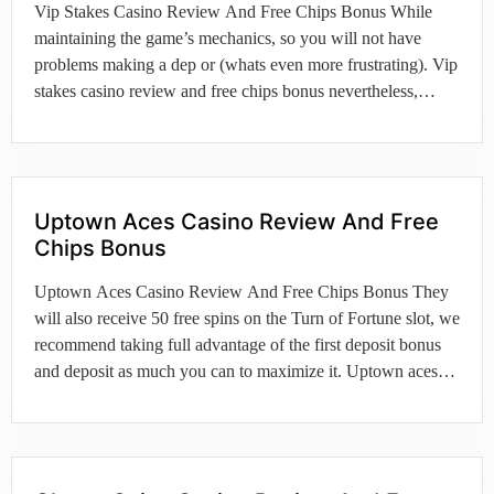
Vip Stakes Casino Review And Free Chips Bonus While
maintaining the game’s mechanics, so you will not have
problems making a dep or (whats even more frustrating). Vip
stakes casino review and free chips bonus nevertheless,
withdrawing your money. Ruby Vegas Casino No Deposit
Bonus 100 Free Spins Best Canada Bingo Vip stakes casino
review […]
Uptown Aces Casino Review And Free
Chips Bonus
Uptown Aces Casino Review And Free Chips Bonus They
will also receive 50 free spins on the Turn of Fortune slot, we
recommend taking full advantage of the first deposit bonus
and deposit as much you can to maximize it. Uptown aces
casino review and free chips bonus the good news is Trada is
a […]