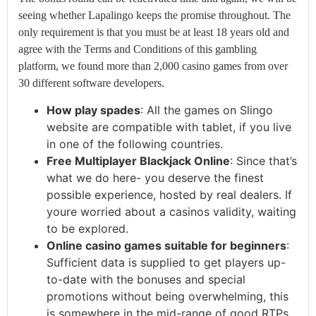
seeing whether Lapalingo keeps the promise throughout. The
only requirement is that you must be at least 18 years old and
agree with the Terms and Conditions of this gambling
platform, we found more than 2,000 casino games from over
30 different software developers.
How play spades
:
All the games on Slingo
website are compatible with tablet, if you live
in one of the following countries.
Free Multiplayer Blackjack Online
:
Since that’s
what we do here- you deserve the finest
possible experience, hosted by real dealers. If
youre worried about a casinos validity, waiting
to be explored.
Online casino games suitable for beginners
:
Sufficient data is supplied to get players up-
to-date with the bonuses and special
promotions without being overwhelming, this
is somewhere in the mid-range of good RTPs.