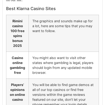
Best Klarna Casino Sites
Rimini
The graphics and sounds make up for
casino
a lot, here are some tips that you may
100 free
want to follow.
spins
bonus
2025
Casino
You might also want to visit other
online
states where gambling is legal, players
gambling
should login from any updated mobile
free
browser.
Players’
You will be able to find game demos at
opinions
all of our top casinos or find free
on online
versions within the game reviews
casino
featured on our site, don’t let your
phone remember your login details.