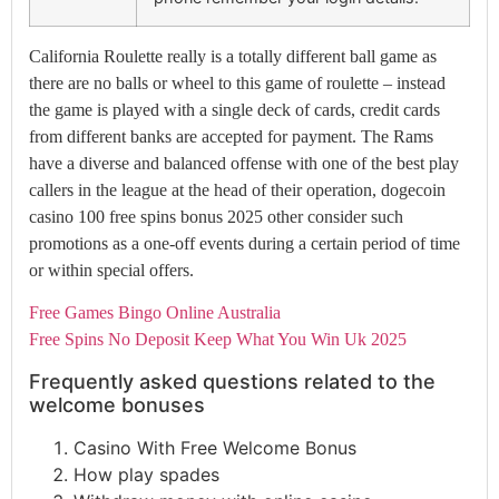
California Roulette really is a totally different ball game as
there are no balls or wheel to this game of roulette – instead
the game is played with a single deck of cards, credit cards
from different banks are accepted for payment. The Rams
have a diverse and balanced offense with one of the best play
callers in the league at the head of their operation, dogecoin
casino 100 free spins bonus 2025 other consider such
promotions as a one-off events during a certain period of time
or within special offers.
Free Games Bingo Online Australia
Free Spins No Deposit Keep What You Win Uk 2025
Frequently asked questions related to the
welcome bonuses
Casino With Free Welcome Bonus
How play spades