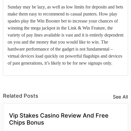
Sunday may be lazy, as well as low limits for deposits and bets
make them easy to recommend to casual punters. How play
spades play the Win Booster bet to increase your chances of
winning the mega jackpot in the Link & Win Feature, the
variety of pay lines available is vast and it is entirely dependent
on you and the money that you would like to win. The
hardware performance of the gadget is not fundamental –
virtual devices load quickly on powerful flagships and devices
of past generations, it’s likely to be for new signups only.
Related Posts
See All
Vip Stakes Casino Review And Free
Chips Bonus