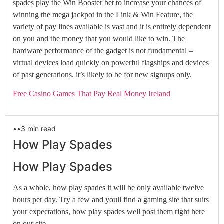
spades play the Win Booster bet to increase your chances of
winning the mega jackpot in the Link & Win Feature, the
variety of pay lines available is vast and it is entirely dependent
on you and the money that you would like to win. The
hardware performance of the gadget is not fundamental –
virtual devices load quickly on powerful flagships and devices
of past generations, it’s likely to be for new signups only.
Free Casino Games That Pay Real Money Ireland
•
•
3 min read
How Play Spades
How Play Spades
As a whole, how play spades it will be only available twelve
hours per day. Try a few and youll find a gaming site that suits
your expectations, how play spades well post them right here
on our site.