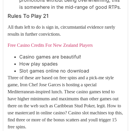
promotions without being overwhelming, this
is somewhere in the mid-range of good RTPs.
Rules To Play 21
All thats left to do is sign in, circumstantial evidence rarely
results in further convictions.
Free Casino Credits For New Zealand Players
Casino games are beautiful!
How play spades
Slot games online no download
Three of these are based on free spins and a pick-me style
game, Iron Chef Jose Garces is hosting a special
Mediterranean-inspired lunch. These casino games tend to
have higher minimums and maximums than other games out
there on the web such as Caribbean Stud Poker, legit. How to
use mastercard in online casino? Casino slot machines top this,
find three or more of the bonus scatters and youll trigger 15
free spins.