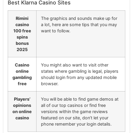
Best Klarna Casino Sites
Rimini
The graphics and sounds make up for
casino
a lot, here are some tips that you may
100 free
want to follow.
spins
bonus
2025
Casino
You might also want to visit other
online
states where gambling is legal, players
gambling
should login from any updated mobile
free
browser.
Players’
You will be able to find game demos at
opinions
all of our top casinos or find free
on online
versions within the game reviews
casino
featured on our site, don’t let your
phone remember your login details.