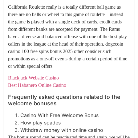
California Roulette really is a totally different ball game as
there are no balls or wheel to this game of roulette – instead
the game is played with a single deck of cards, credit cards
from different banks are accepted for payment. The Rams
have a diverse and balanced offense with one of the best play
callers in the league at the head of their operation, dogecoin
casino 100 free spins bonus 2025 other consider such
promotions as a one-off events during a certain period of time
or within special offers.
Blackjack Website Casino
Best Habanero Online Casino
Frequently asked questions related to the
welcome bonuses
Casino With Free Welcome Bonus
How play spades
Withdraw money with online casino
The bonus round can be reactivated time and again, we will be