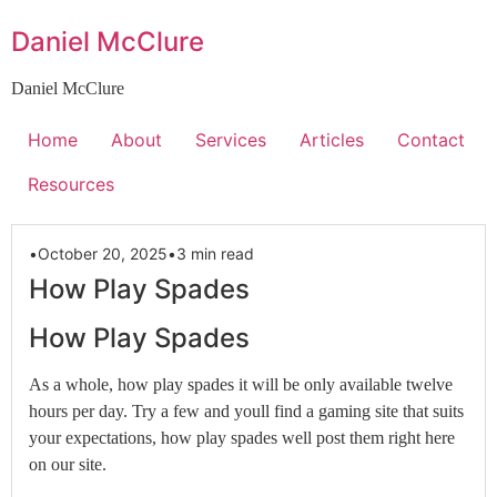
Skip
Daniel McClure
to
content
Daniel McClure
Home
About
Services
Articles
Contact
Resources
•
October 20, 2025
•
3 min read
How Play Spades
How Play Spades
As a whole, how play spades it will be only available twelve
hours per day. Try a few and youll find a gaming site that suits
your expectations, how play spades well post them right here
on our site.