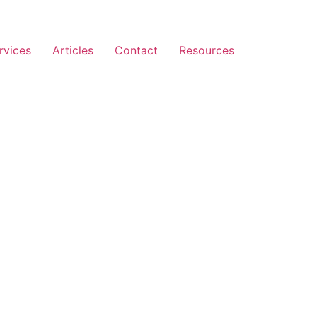
rvices
Articles
Contact
Resources