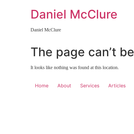
Skip
Daniel McClure
to
content
Daniel McClure
The page can’t be
It looks like nothing was found at this location.
Home
About
Services
Articles