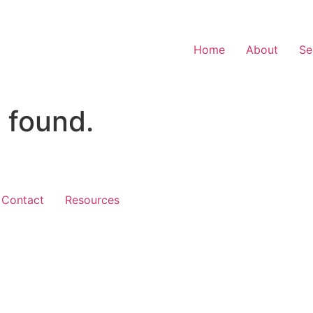
Home
About
Se
 found.
Contact
Resources