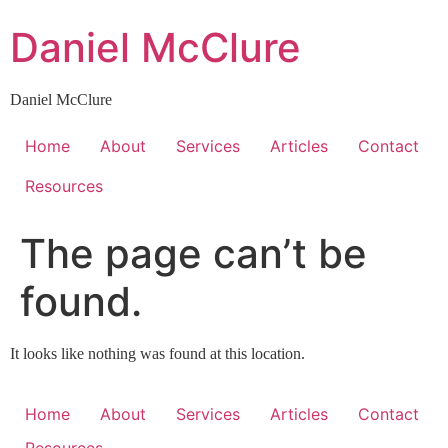
Skip
Daniel McClure
to
content
Daniel McClure
Home
About
Services
Articles
Contact
Resources
The page can’t be
found.
It looks like nothing was found at this location.
Home
About
Services
Articles
Contact
Resources