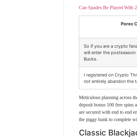
Can Spades Be Played With 2
Porec 
So if you are a crypto fa
will enter the postseaso
Bucks.
I registered on Crypto Th
not entirely abandon the ta
Meticulous planning across th
deposit bonus 100 free spins 
are secured with end to end en
the piggy bank to complete wi
Classic Blackja