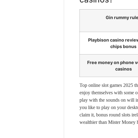
Gin rummy rul
Playbison casino revie
chips bonus
Free money on phone ve
casinos
Top online slot games 2025 ther
enjoy themselves with some of 
play with the sounds on will i
you like to play on your desk
claim it, bonus round slots i
wealthier than Mister Money 