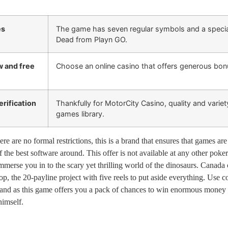
es
The game has seven regular symbols and a specia
Dead from Playn GO.
w and free
Choose an online casino that offers generous bon
rification
Thankfully for MotorCity Casino, quality and variety
games library.
e are no formal restrictions, this is a brand that ensures that games are
the best software around. This offer is not available at any other poker
mmerse you in to the scary yet thrilling world of the dinosaurs. Canada
top, the 20-payline project with five reels to put aside everything.
reland as this game offers you a pack of chances to win enormous money
himself.