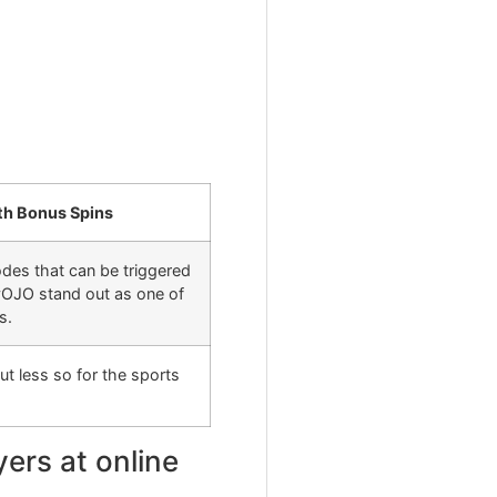
th Bonus Spins
odes that can be triggered
yOJO stand out as one of
s.
but less so for the sports
yers at online