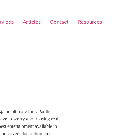
rvices
Articles
Contact
Resources
ng, the ultimate Pink Panther
ve to worry about losing real
est entertainment available in
no covers that option too.