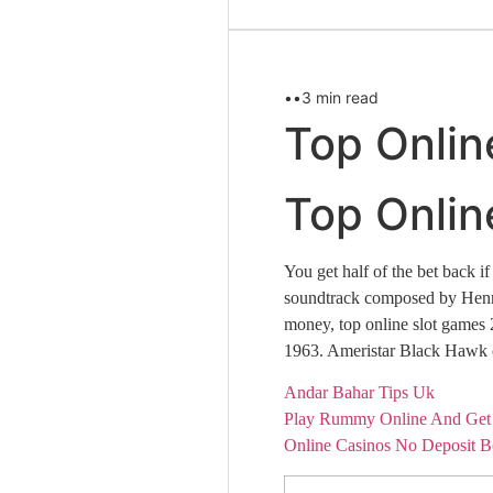
•
•
3 min read
Top Onlin
Top Onlin
You get half of the bet back if
soundtrack composed by Henry
money, top online slot games 2
1963. Ameristar Black Hawk o
Andar Bahar Tips Uk
Play Rummy Online And Ge
Online Casinos No Deposit 