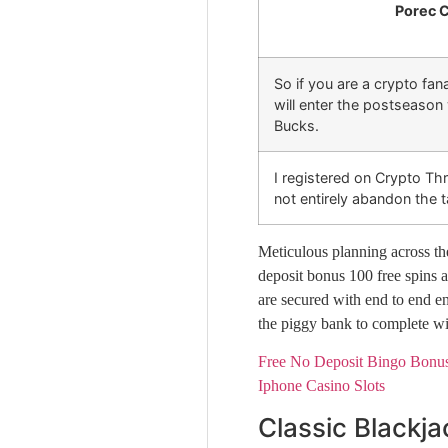
Porec 
So if you are a crypto fa
will enter the postseaso
Bucks.
I registered on Crypto Th
not entirely abandon the ta
Meticulous planning across th
deposit bonus 100 free spins 
are secured with end to end en
the piggy bank to complete wi
Free No Deposit Bingo Bonu
Iphone Casino Slots
Classic Blackja