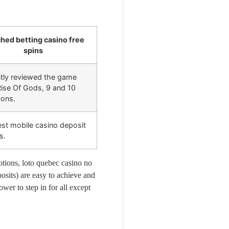
hed betting casino free
spins
ntly reviewed the game
 Rise Of Gods, 9 and 10
cons.
st mobile casino deposit
s.
otions, loto quebec casino no
osits) are easy to achieve and
wer to step in for all except