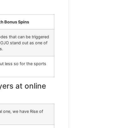
th Bonus Spins
odes that can be triggered
yOJO stand out as one of
s.
but less so for the sports
yers at online
l one, we have Rise of