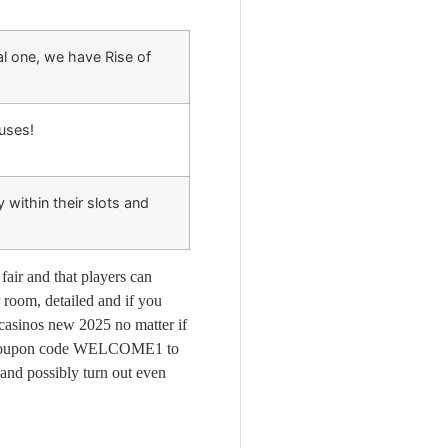
l one, we have Rise of
uses!
 within their slots and
 fair and that players can
 room, detailed and if you
 casinos new 2025 no matter if
 Use coupon code WELCOME1 to
 and possibly turn out even