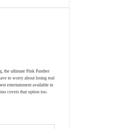
ng, the ultimate Pink Panther
ve to worry about losing real
est entertainment available in
no covers that option too.