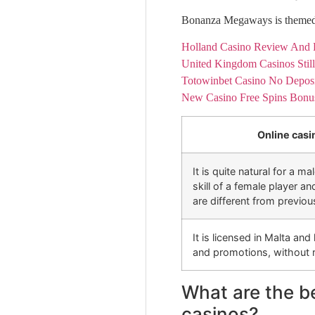
Bonanza Megaways is themed o
Holland Casino Review And 
United Kingdom Casinos Still
Totowinbet Casino No Deposi
New Casino Free Spins Bonu
Online casi
It is quite natural for a m
skill of a female player a
are different from previou
It is licensed in Malta a
and promotions, without r
What are the be
casinos?