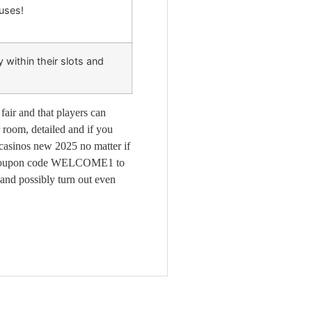
uses!
 within their slots and
 fair and that players can
 room, detailed and if you
 casinos new 2025 no matter if
 Use coupon code WELCOME1 to
 and possibly turn out even