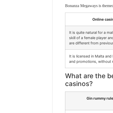
Bonanza Megaways is themed o
Online casi
It is quite natural for a m
skill of a female player a
are different from previou
It is licensed in Malta a
and promotions, without r
What are the be
casinos?
Gin rummy rul