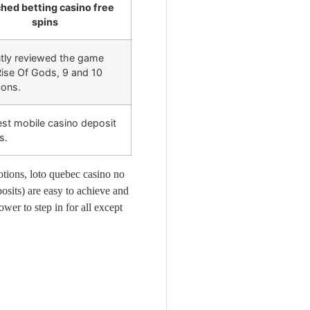
hed betting casino free
spins
ntly reviewed the game
 Rise Of Gods, 9 and 10
cons.
st mobile casino deposit
s.
otions, loto quebec casino no
osits) are easy to achieve and
wer to step in for all except