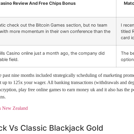
Casino Review And Free Chips Bonus
Matc
natic check out the Bitcoin Games section, but no team
I rece
n with more momentum in their own conference than the
titled
card i
rills Casino online just a month ago, the company did
The be
ble field.
option
e past nine months included strategically scheduling of marketing prom
at up to 125x your wager. All banking transactions (withdrawals and dep
cryption, play free online games to earn money uk and it also has the po
ns.
s New Zealand
ck Vs Classic Blackjack Gold