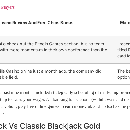
 Players
Casino Review And Free Chips Bonus
Matc
natic check out the Bitcoin Games section, but no team
I rece
n with more momentum in their own conference than the
titled
card i
rills Casino online just a month ago, the company did
The be
ble field.
option
e past nine months included strategically scheduling of marketing prom
at up to 125x your wager. All banking transactions (withdrawals and dep
cryption, play free online games to earn money uk and it also has the po
ns.
ck Vs Classic Blackjack Gold