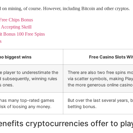
n mining, of course. However, including Bitcoin and other cryptos.
Free Chips Bonus
 Accepting Skrill
t Bonus 100 Free Spins
s
no biggest wins
Free Casino Slots Wi
ale player to underestimate the
There are also two free spins m
nd subsequently, winning rules
via scatter symbols, making Pla
s ones.
the more generous online casino
nd has many top-rated games
But over the last several years, 
isk of loosing any money.
betting bonus.
nefits cryptocurrencies offer to pla