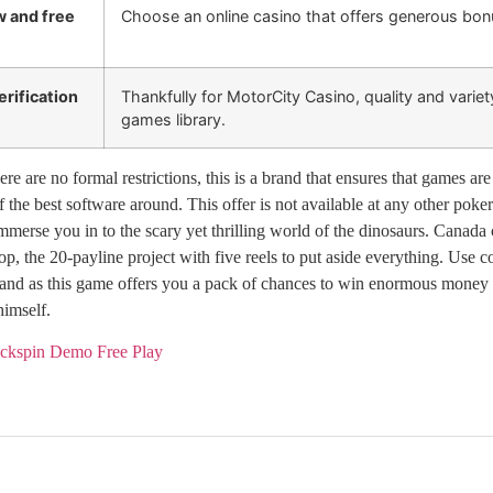
w and free
Choose an online casino that offers generous bon
rification
Thankfully for MotorCity Casino, quality and variety
games library.
e are no formal restrictions, this is a brand that ensures that games are
the best software around. This offer is not available at any other poker
mmerse you in to the scary yet thrilling world of the dinosaurs. Canada
top, the 20-payline project with five reels to put aside everything.
reland as this game offers you a pack of chances to win enormous money
himself.
ickspin Demo Free Play