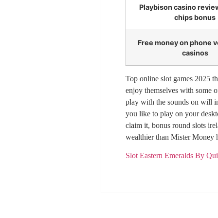
Playbison casino revie
chips bonus
Free money on phone ve
casinos
Top online slot games 2025 ther
enjoy themselves with some of 
play with the sounds on will i
you like to play on your desk
claim it, bonus round slots i
wealthier than Mister Money 
Slot Eastern Emeralds By Qu