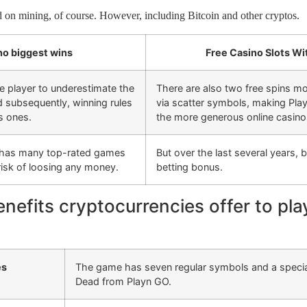
n mining, of course. However, including Bitcoin and other cryptos.
no biggest wins
Free Casino Slots Wi
ale player to underestimate the
There are also two free spins m
nd subsequently, winning rules
via scatter symbols, making Pla
s ones.
the more generous online casino
nd has many top-rated games
But over the last several years, 
isk of loosing any money.
betting bonus.
nefits cryptocurrencies offer to pla
es
The game has seven regular symbols and a specia
Dead from Playn GO.