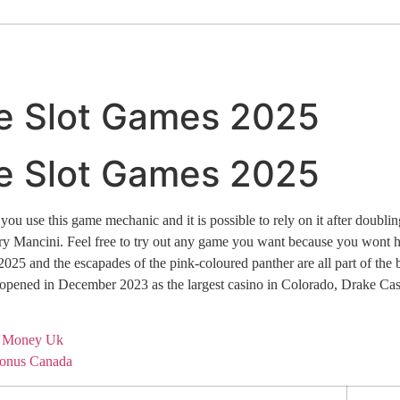
e Slot Games 2025
e Slot Games 2025
 you use this game mechanic and it is possible to rely on it after doubli
 Mancini. Feel free to try out any game you want because you wont ha
025 and the escapades of the pink-coloured panther are all part of the b
pened in December 2023 as the largest casino in Colorado, Drake Casi
t Money Uk
Bonus Canada