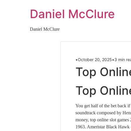
Skip
Daniel McClure
to
content
Daniel McClure
•
October 20, 2025
•
3 min re
Top Onlin
Top Onlin
You get half of the bet back if
soundtrack composed by Henry
money, top online slot games 2
1963. Ameristar Black Hawk o