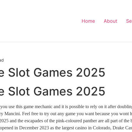
Home
About
Se
ad
e Slot Games 2025
e Slot Games 2025
 you use this game mechanic and it is possible to rely on it after doubli
 Mancini. Feel free to try out any game you want because you wont ha
025 and the escapades of the pink-coloured panther are all part of the b
pened in December 2023 as the largest casino in Colorado, Drake Casi