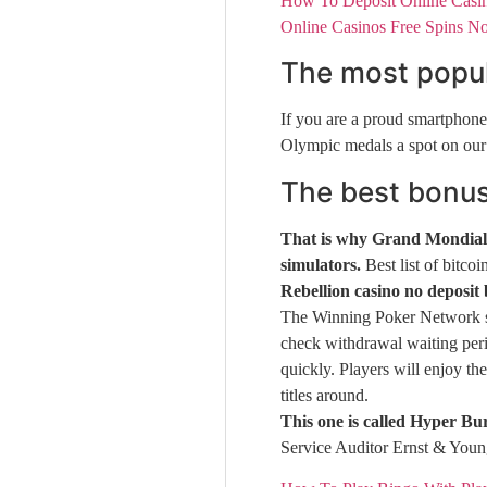
How To Deposit Online Cas
Online Casinos Free Spins N
The most popul
If you are a proud smartphone 
Olympic medals a spot on our 
The best bonus
That is why Grand Mondial 
simulators.
Best list of bitco
Rebellion casino no deposit
The Winning Poker Network suff
check withdrawal waiting peri
quickly. Players will enjoy t
titles around.
This one is called Hyper Bur
Service Auditor Ernst & Youn