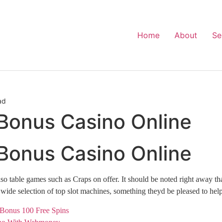
Home
About
Se
ad
Bonus Casino Online
Bonus Casino Online
also table games such as Craps on offer. It should be noted right away th
ts wide selection of top slot machines, something theyd be pleased to hel
Bonus 100 Free Spins