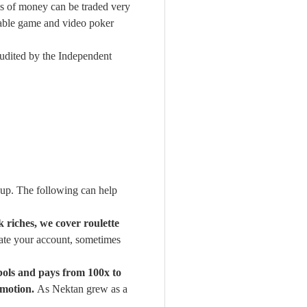
ms of money can be traded very
table game and video poker
audited by the Independent
-up. The following can help
k riches, we cover roulette
ate your account, sometimes
mbols and pays from 100x to
romotion.
As Nektan grew as a