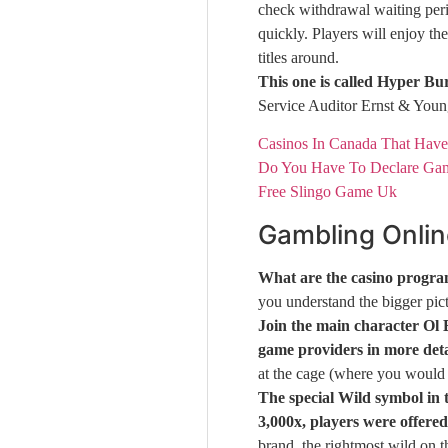
check withdrawal waiting peri
quickly. Players will enjoy t
titles around.
This one is called Hyper Bur
Service Auditor Ernst & Youn
Casinos In Canada That Have
Do You Have To Declare Gam
Free Slingo Game Uk
Gambling Onlin
What are the casino progr
you understand the bigger pict
Join the main character Ol B
game providers in more deta
at the cage (where you would 
The special Wild symbol in t
3,000x, players were offered
brand, the rightmost wild on th