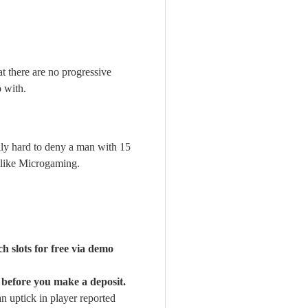
at there are no progressive
p with.
ully hard to deny a man with 15
s like Microgaming.
 slots for free via demo
 before you make a deposit.
n uptick in player reported