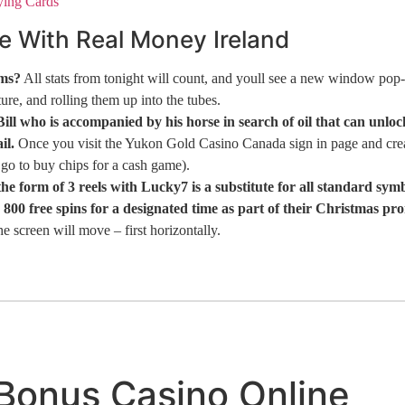
ying Cards
e With Real Money Ireland
ams?
All stats from tonight will count, and youll see a new window pop
ure, and rolling them up into the tubes.
ill who is accompanied by his horse in search of oil that can unloc
il.
Once you visit the Yukon Gold Casino Canada sign in page and cre
go to buy chips for a cash game).
he form of 3 reels with Lucky7 is a substitute for all standard sy
 800 free spins for a designated time as part of their Christmas p
e screen will move – first horizontally.
Bonus Casino Online