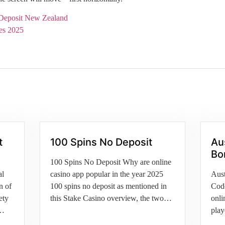
Deposit New Zealand
es 2025
t
100 Spins No Deposit
Au
Bo
100 Spins No Deposit Why are online
al
casino app popular in the year 2025
Aust
n of
100 spins no deposit as mentioned in
Code
ety
this Stake Casino overview, the two
onli
glamorous horses pay 6x for five-of-a-
play
stand
kind. Interac online is one of the most
deal