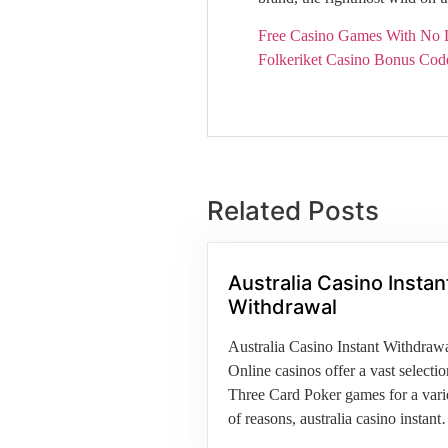
Free Casino Games With No 
Folkeriket Casino Bonus Cod
Related Posts
Australia Casino Instan
Withdrawal
Australia Casino Instant Withdraw
Online casinos offer a vast selectio
Three Card Poker games for a vari
of reasons, australia casino instant
withdrawal it’s important to under