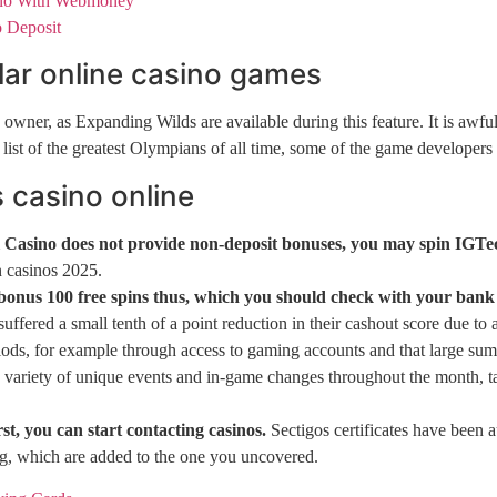
ino With Webmoney
o Deposit
ar online casino games
owner, as Expanding Wilds are available during this feature. It is awf
list of the greatest Olympians of all time, some of the game developer
 casino online
Casino does not provide non-deposit bonuses, you may spin IGTech
in casinos 2025.
 bonus 100 free spins thus, which you should check with your bank
ered a small tenth of a point reduction in their cashout score due to a
ods, for example through access to gaming accounts and that large su
he variety of unique events and in-game changes throughout the month, 
st, you can start contacting casinos.
Sectigos certificates have been 
g, which are added to the one you uncovered.