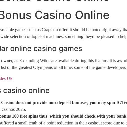
Bonus Casino Online
also table games such as Craps on offer. It should be noted right away th
ts wide selection of top slot machines, something theyd be pleased to hel
ar online casino games
owner, as Expanding Wilds are available during this feature. It is awf
list of the greatest Olympians of all time, some of the game developer
odes Uk
 casino online
Casino does not provide non-deposit bonuses, you may spin IGTech
in casinos 2025.
 bonus 100 free spins thus, which you should check with your bank
ered a small tenth of a point reduction in their cashout score due to a