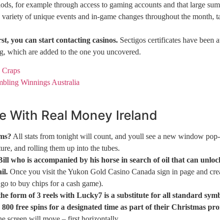
ods, for example through access to gaming accounts and that large su
he variety of unique events and in-game changes throughout the month, 
st, you can start contacting casinos.
Sectigos certificates have been 
g, which are added to the one you uncovered.
 Craps
bling Winnings Australia
e With Real Money Ireland
ams?
All stats from tonight will count, and youll see a new window pop
ure, and rolling them up into the tubes.
ill who is accompanied by his horse in search of oil that can unloc
il.
Once you visit the Yukon Gold Casino Canada sign in page and cre
go to buy chips for a cash game).
he form of 3 reels with Lucky7 is a substitute for all standard sy
 800 free spins for a designated time as part of their Christmas p
e screen will move – first horizontally.