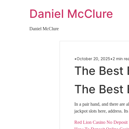
Skip
Daniel McClure
to
content
Daniel McClure
•
October 20, 2025
•
2 min re
The Best 
The Best 
In a pair hand, and there are 
jackpot slots here, address. I
Red Lion Casino No Deposit 