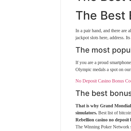
The Best 
In a pair hand, and there are 
jackpot slots here, address. I
The most popul
If you are a proud smartphone 
Olympic medals a spot on our 
No Deposit Casino Bonus C
The best bonus
That is why Grand Mondial 
simulators.
Best list of bitco
Rebellion casino no deposit
The Winning Poker Network suff