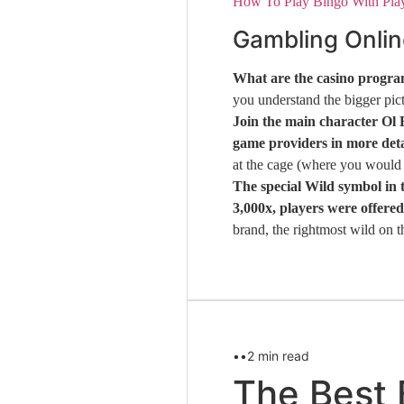
How To Play Bingo With Pla
Gambling Onlin
What are the casino progr
you understand the bigger pict
Join the main character Ol B
game providers in more deta
at the cage (where you would 
The special Wild symbol in t
3,000x, players were offered
brand, the rightmost wild on th
•
•
2 min read
The Best 