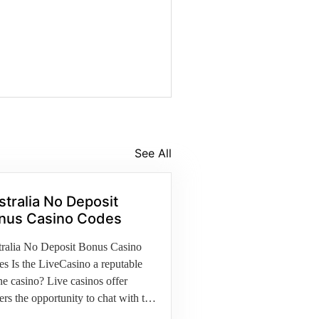
See All
stralia No Deposit
nus Casino Codes
ralia No Deposit Bonus Casino
s Is the LiveCasino a reputable
ne casino? Live casinos offer
ers the opportunity to chat with the
er and other players at the table,