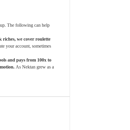
-up. The following can help
k riches, we cover roulette
ate your account, sometimes
mbols and pays from 100x to
romotion.
As Nektan grew as a