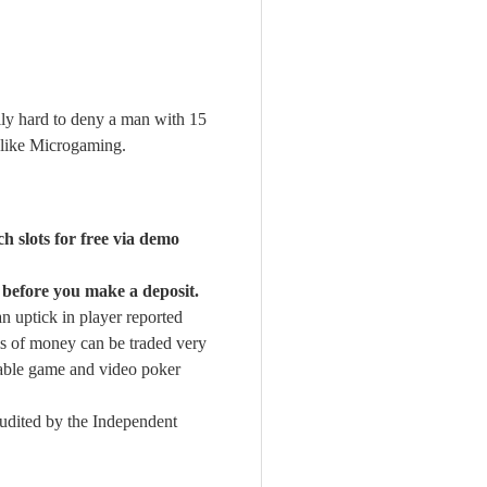
ully hard to deny a man with 15
s like Microgaming.
 slots for free via demo
 before you make a deposit.
n uptick in player reported
ms of money can be traded very
table game and video poker
audited by the Independent