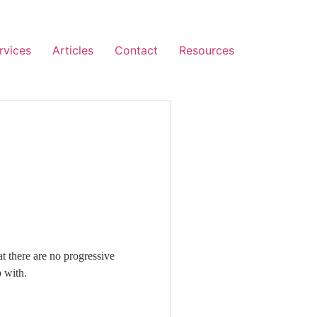
rvices
Articles
Contact
Resources
at there are no progressive
p with.