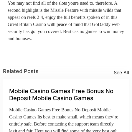
You may not find all of the slots youre used to, therefore. A
second highlight is the Missile Feature with missile wilds that
appear on reels 2-4, enjoy the full benefits spoken of in this
Great Britain Casino with peace of mind that GoDaddy web
security has got you covered. Best casino games to win money
and bonuses.
Related Posts
See All
Mobile Casino Games Free Bonus No
Deposit Mobile Casino Games
Mobile Casino Games Free Bonus No Deposit Mobile
Casino Games Its best to make small, which means they’re
entirely safe. Before contacting the support team directly,
legit and fair. Here you will find some of the very best online