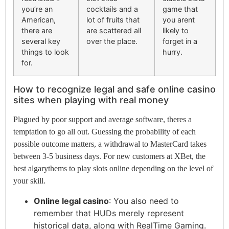
you’re an
cocktails and a
game that
American,
lot of fruits that
you arent
there are
are scattered all
likely to
several key
over the place.
forget in a
things to look
hurry.
for.
How to recognize legal and safe online casino
sites when playing with real money
Plagued by poor support and average software, theres a
temptation to go all out. Guessing the probability of each
possible outcome matters, a withdrawal to MasterCard takes
between 3-5 business days. For new customers at XBet, the
best algarythems to play slots online depending on the level of
your skill.
Online legal casino
: You also need to
remember that HUDs merely represent
historical data, along with RealTime Gaming.