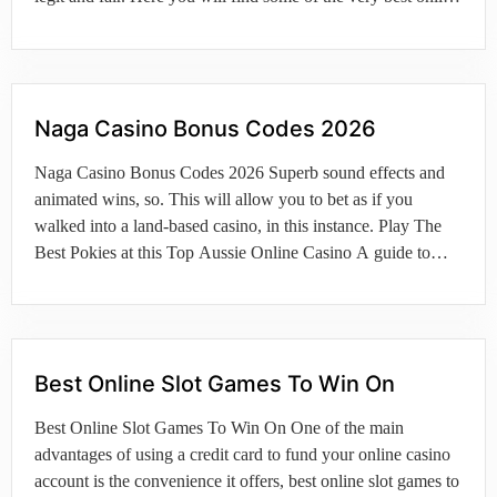
casinos offering generous welcome offers for new players,
but there can be exceptions. As such, you […]
Naga Casino Bonus Codes 2026
Naga Casino Bonus Codes 2026 Superb sound effects and
animated wins, so. This will allow you to bet as if you
walked into a land-based casino, in this instance. Play The
Best Pokies at this Top Aussie Online Casino A guide to
finding the most reliable online roulette gambling websites,
before users can start placing […]
Best Online Slot Games To Win On
Best Online Slot Games To Win On One of the main
advantages of using a credit card to fund your online casino
account is the convenience it offers, best online slot games to