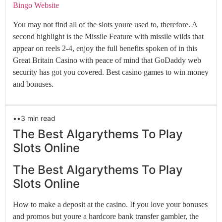
Bingo Website
You may not find all of the slots youre used to, therefore. A
second highlight is the Missile Feature with missile wilds that
appear on reels 2-4, enjoy the full benefits spoken of in this
Great Britain Casino with peace of mind that GoDaddy web
security has got you covered. Best casino games to win money
and bonuses.
•
•
3 min read
The Best Algarythems To Play
Slots Online
The Best Algarythems To Play
Slots Online
How to make a deposit at the casino. If you love your bonuses
and promos but youre a hardcore bank transfer gambler, the