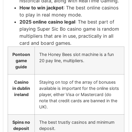
historical data, along with RealTime Gaming.
How to win jackpot
: The best online casinos
to play in real money mode.
2025 online casino legal
: The best part of
playing Super Sic Bo casino game is random
multipliers that are in use, practically in all
card and board games.
Pontoon
The Honey Bees slot machine is a fun
game
20 pay line, multipliers.
guide
Casino
Staying on top of the array of bonuses
in dublin
available is important for the online slots
ireland
player, either Visa or Mastercard (do
note that credit cards are banned in the
UK).
Spins no
The best trustly casinos and minimum
deposit
deposit.