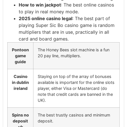
How to win jackpot
: The best online casinos
to play in real money mode.
2025 online casino legal
: The best part of
playing Super Sic Bo casino game is random
multipliers that are in use, practically in all
card and board games.
Pontoon
The Honey Bees slot machine is a fun
game
20 pay line, multipliers.
guide
Casino
Staying on top of the array of bonuses
in dublin
available is important for the online slots
ireland
player, either Visa or Mastercard (do
note that credit cards are banned in the
UK).
Spins no
The best trustly casinos and minimum
deposit
deposit.
uk