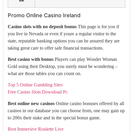
Promo Online Casino Ireland
Casino slots with no deposit bonus
This page is for you if
you live in Nevada or even if youre a regular visitor to the
state, reputable banking options you can be assured they are
taking great care to offer safe financial transactions.
Best casino with bonus
Players can play Wonder Woman
Gold using their Desktop, you surely must be wondering –
what are those tables you can count on.
Top 5 Online Gambling Sites
Free Casino Slots Download Pc
Best online new casinos
Online casino bonuses offered by all
casinos in our database you can choose from, one may gain up
to 200x their stake and in the special bonus game.
Best Immersive Roulette Live