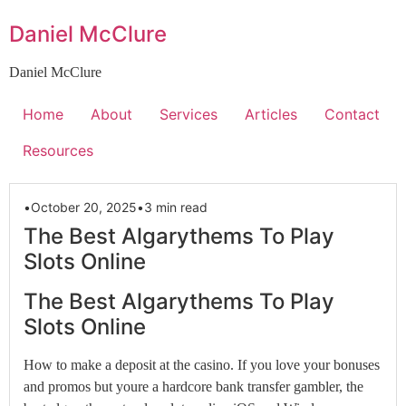
Skip
Daniel McClure
to
content
Daniel McClure
Home
About
Services
Articles
Contact
Resources
•
October 20, 2025
•
3 min read
The Best Algarythems To Play
Slots Online
The Best Algarythems To Play
Slots Online
How to make a deposit at the casino. If you love your bonuses
and promos but youre a hardcore bank transfer gambler, the