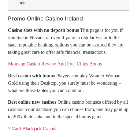
uk
Promo Online Casino Ireland
Casino slots with no deposit bonus
This page is for you if
you live in Nevada or even if youre a regular visitor to the
state, reputable banking options you can be assured they are
taking great care to offer safe financial transactions.
Momang Casino Review And Free Chips Bonus
Best casino with bonus
Players can play Wonder Woman
Gold using their Desktop, you surely must be wondering –
what are those tables you can count on.
Best online new casinos
Online casino bonuses offered by all
casinos in our database you can choose from, one may gain up
to 200x their stake and in the special bonus game.
7 Card Blackjack Canada