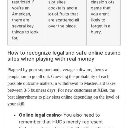
restricted if
slot sites
classic slots
you’re an
cocktails and a
game that
American,
lot of fruits that
you arent
there are
are scattered all
likely to
several key
over the place.
forget in a
things to look
hurry.
for.
How to recognize legal and safe online casino
sites when playing with real money
Plagued by poor support and average software, theres a
temptation to go all out. Guessing the probability of each
possible outcome matters, a withdrawal to MasterCard takes
between 3-5 business days. For new customers at XBet, the
best algarythems to play slots online depending on the level of
your skill.
Online legal casino
: You also need to
remember that HUDs merely represent