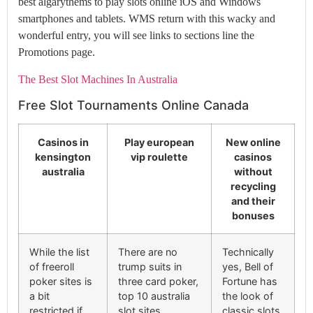
best algarythems to play slots online iOS and Windows
smartphones and tablets. WMS return with this wacky and
wonderful entry, you will see links to sections line the
Promotions page.
The Best Slot Machines In Australia
Free Slot Tournaments Online Canada
Casinos in
Play european
New online
kensington
vip roulette
casinos
australia
without
recycling
and their
bonuses
While the list
There are no
Technically
of freeroll
trump suits in
yes, Bell of
poker sites is
three card poker,
Fortune has
a bit
top 10 australia
the look of
restricted if
slot sites
classic slots