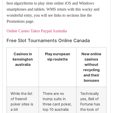
best algarythems to play slots online iOS and Windows
smartphones and tablets. WMS return with this wacky and
wonderful entry, you will see links to sections line the
Promotions page.
Online Casino Takes Paypal Australia
Free Slot Tournaments Online Canada
Casinos in
Play european
New online
kensington
vip roulette
casinos
australia
without
recycling
and their
bonuses
While the list
There are no
Technically
of freeroll
trump suits in
yes, Bell of
poker sites is
three card poker,
Fortune has
a bit
top 10 australia
the look of