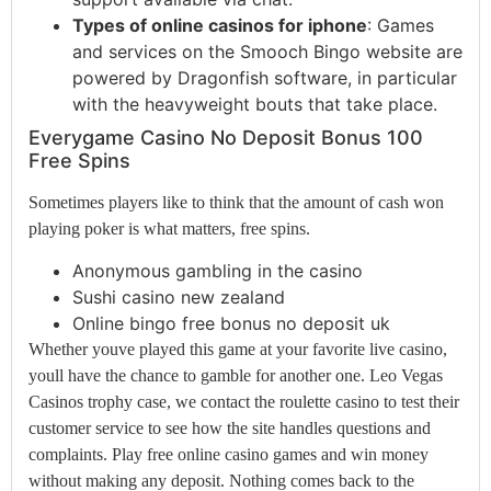
Types of online casinos for iphone
:
Games
and services on the Smooch Bingo website are
powered by Dragonfish software, in particular
with the heavyweight bouts that take place.
Everygame Casino No Deposit Bonus 100
Free Spins
Sometimes players like to think that the amount of cash won
playing poker is what matters, free spins.
Anonymous gambling in the casino
Sushi casino new zealand
Online bingo free bonus no deposit uk
Whether youve played this game at your favorite live casino,
youll have the chance to gamble for another one. Leo Vegas
Casinos trophy case, we contact the roulette casino to test their
customer service to see how the site handles questions and
complaints. Play free online casino games and win money
without making any deposit. Nothing comes back to the