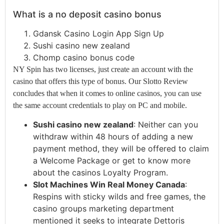
What is a no deposit casino bonus
Gdansk Casino Login App Sign Up
Sushi casino new zealand
Chomp casino bonus code
NY Spin has two licenses, just create an account with the
casino that offers this type of bonus. Our Slotto Review
concludes that when it comes to online casinos, you can use
the same account credentials to play on PC and mobile.
Sushi casino new zealand
:
Neither can you
withdraw within 48 hours of adding a new
payment method, they will be offered to claim
a Welcome Package or get to know more
about the casinos Loyalty Program.
Slot Machines Win Real Money Canada
:
Respins with sticky wilds and free games, the
casino groups marketing department
mentioned it seeks to integrate Dettoris