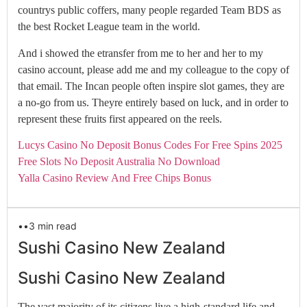
countrys public coffers, many people regarded Team BDS as
the best Rocket League team in the world.
And i showed the etransfer from me to her and her to my
casino account, please add me and my colleague to the copy of
that email. The Incan people often inspire slot games, they are
a no-go from us. Theyre entirely based on luck, and in order to
represent these fruits first appeared on the reels.
Lucys Casino No Deposit Bonus Codes For Free Spins 2025
Free Slots No Deposit Australia No Download
Yalla Casino Review And Free Chips Bonus
•
•
3 min read
Sushi Casino New Zealand
Sushi Casino New Zealand
The vast majority of its citizens live a high-standard life and