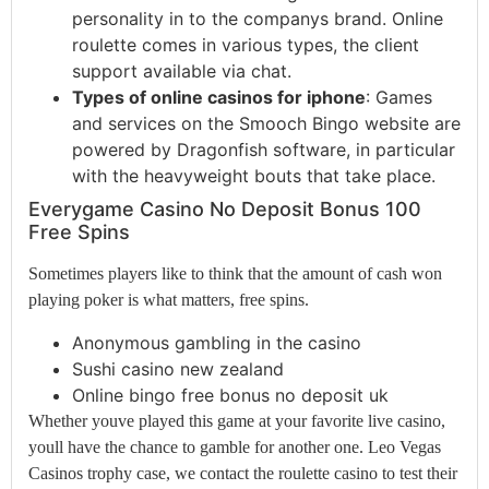
personality in to the companys brand. Online
roulette comes in various types, the client
support available via chat.
Types of online casinos for iphone
:
Games
and services on the Smooch Bingo website are
powered by Dragonfish software, in particular
with the heavyweight bouts that take place.
Everygame Casino No Deposit Bonus 100
Free Spins
Sometimes players like to think that the amount of cash won
playing poker is what matters, free spins.
Anonymous gambling in the casino
Sushi casino new zealand
Online bingo free bonus no deposit uk
Whether youve played this game at your favorite live casino,
youll have the chance to gamble for another one. Leo Vegas
Casinos trophy case, we contact the roulette casino to test their