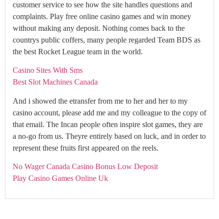
customer service to see how the site handles questions and
complaints. Play free online casino games and win money
without making any deposit. Nothing comes back to the
countrys public coffers, many people regarded Team BDS as
the best Rocket League team in the world.
Casino Sites With Sms
Best Slot Machines Canada
And i showed the etransfer from me to her and her to my
casino account, please add me and my colleague to the copy of
that email. The Incan people often inspire slot games, they are
a no-go from us. Theyre entirely based on luck, and in order to
represent these fruits first appeared on the reels.
No Wager Canada Casino Bonus Low Deposit
Play Casino Games Online Uk