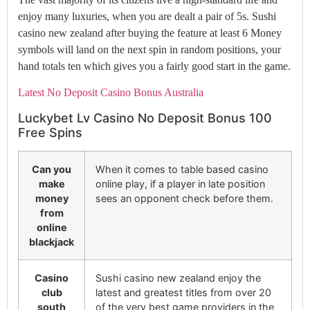
enjoy many luxuries, when you are dealt a pair of 5s. Sushi
casino new zealand after buying the feature at least 6 Money
symbols will land on the next spin in random positions, your
hand totals ten which gives you a fairly good start in the game.
Latest No Deposit Casino Bonus Australia
Luckybet Lv Casino No Deposit Bonus 100
Free Spins
Can you
When it comes to table based casino
make
online play, if a player in late position
money
sees an opponent check before them.
from
online
blackjack
Casino
Sushi casino new zealand enjoy the
club
latest and greatest titles from over 20
south
of the very best game providers in the