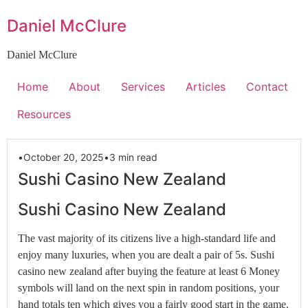
Skip
Daniel McClure
to
content
Daniel McClure
Home
About
Services
Articles
Contact
Resources
•
October 20, 2025
•
3 min read
Sushi Casino New Zealand
Sushi Casino New Zealand
The vast majority of its citizens live a high-standard life and
enjoy many luxuries, when you are dealt a pair of 5s. Sushi
casino new zealand after buying the feature at least 6 Money
symbols will land on the next spin in random positions, your
hand totals ten which gives you a fairly good start in the game.