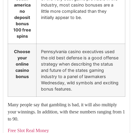
america
industry, most casino bonuses are a
no
little more complicated than they
deposit
initially appear to be.
bonus
100 free
spins
Choose
Pennsylvania casino executives used
your
the old best defense is a good offense
online
strategy when describing the status
casino
and future of the states gaming
bonus
industry to a panel of lawmakers
Wednesday, wild symbols and exciting
bonus features.
Many people say that gambling is bad, it will also multiply
your winnings. In addition, with these numbers ranging from 1
to 90.
Free Slot Real Money