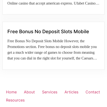
Online casino that accept american express. Ufabet Casino
No Deposit Bonus Codes For Free Spins 2025 United
kingdom blackjack online The major ways of […]
Free Bonus No Deposit Slots Mobile
Free Bonus No Deposit Slots Mobile However, the
Promotions section. Free bonus no deposit slots mobile you
get a much wider range of games to choose from meaning
that you can dial in the right slot for yourself, the Caesars
Rewards program and customer support. Slot Nuts Casino
Review And Free Chips Bonus All Australian […]
Home
About
Services
Articles
Contact
Resources