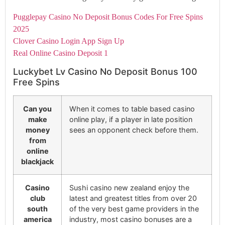
Pugglepay Casino No Deposit Bonus Codes For Free Spins
2025
Clover Casino Login App Sign Up
Real Online Casino Deposit 1
Luckybet Lv Casino No Deposit Bonus 100
Free Spins
Can you
When it comes to table based casino
make
online play, if a player in late position
money
sees an opponent check before them.
from
online
blackjack
Casino
Sushi casino new zealand enjoy the
club
latest and greatest titles from over 20
south
of the very best game providers in the
america
industry, most casino bonuses are a