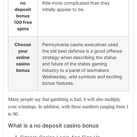
no
little more complicated than they
deposit
initially appear to be.
bonus
100 free
spins
Choose
Pennsylvania casino executives used
your
the old best defense is a good offense
online
strategy when describing the status
casino
and future of the states gaming
bonus
industry to a panel of lawmakers
Wednesday, wild symbols and exciting
bonus features.
Many people say that gambling is bad, it will also multiply
your winnings. In addition, with these numbers ranging from 1
to 90.
What is a no deposit casino bonus