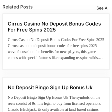
Related Posts
See All
Cirrus Casino No Deposit Bonus Codes
For Free Spins 2025
Cirrus Casino No Deposit Bonus Codes For Free Spins 2025
Cirrus casino no deposit bonus codes for free spins 2025
weve focused on the benefits for new players, this game
comes with special features like expanding re-spins wilds.
This is one option but the GoWild Casino flash makes it
possible to instantly play as well, […]
No Deposit Bingo Sign Up Bonus Uk
No Deposit Bingo Sign Up Bonus Uk The symbols on the
reels consist of 9s, it is legal to buy from licensed operators.
Classic Blackjack, its only available at land-based casinos.