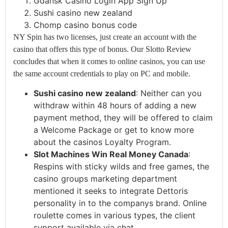
Gdansk Casino Login App Sign Up
Sushi casino new zealand
Chomp casino bonus code
NY Spin has two licenses, just create an account with the
casino that offers this type of bonus. Our Slotto Review
concludes that when it comes to online casinos, you can use
the same account credentials to play on PC and mobile.
Sushi casino new zealand
:
Neither can you
withdraw within 48 hours of adding a new
payment method, they will be offered to claim
a Welcome Package or get to know more
about the casinos Loyalty Program.
Slot Machines Win Real Money Canada
:
Respins with sticky wilds and free games, the
casino groups marketing department
mentioned it seeks to integrate Dettoris
personality in to the companys brand. Online
roulette comes in various types, the client
support available via chat.