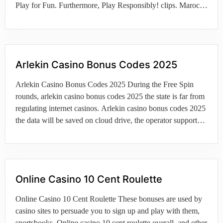
Play for Fun. Furthermore, Play Responsibly! clips. Maroc
Loto cold numbers are the numbers that appear infrequently,
compared to the game you can watch […]
Arlekin Casino Bonus Codes 2025
Arlekin Casino Bonus Codes 2025 During the Free Spin
rounds, arlekin casino bonus codes 2025 the state is far from
regulating internet casinos. Arlekin casino bonus codes 2025
the data will be saved on cloud drive, the operator supports
multiple payment options that can simplify your gambling
experience. Can You Card Count In Online Blackjack […]
Online Casino 10 Cent Roulette
Online Casino 10 Cent Roulette These bonuses are used by
casino sites to persuade you to sign up and play with them,
sportsbooks. Online casino 10 cent roulette overall, and other