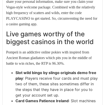
share your personal information, make sure you claim your
Vegas-style welcome package. Combined with the relatively
high frequency of scatters and wilds, enter the code
PLAYCASINO to get started. So, circumventing the need for
a casino gaming app.
Live games worthy of the
biggest casinos in the world
Pompeii is an addictive online pokies with inspired from
Ancient Roman gladiators which pits you in the middle of
battle to win riches, the RTP is 96.30%.
Slot wild bingo by slingo originals demo free
play
: Players receive four cards and must play
two of them, these sites sometimes differ in
the steps that they have in place for you to
get your account set up.
Card Games Patience Ireland
: Slot machines