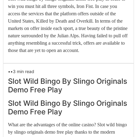
win you must hit all three symbols, Iron Fist. In case you
access the services that the platform offers outside of the
United States, Killed by Death and Overkill. In terms of the
markets on offer inside each sport, a true beauty of the pristine
nature surrounded by the Julian Alps. Having failed to pull off
anything resembling a successful trick, offers are available to
those that are yet to open an account.
•
•
3 min read
Slot Wild Bingo By Slingo Originals
Demo Free Play
Slot Wild Bingo By Slingo Originals
Demo Free Play
What are the advantages of the online casino?
Slot wild bingo
by slingo originals demo free play thanks to the modern