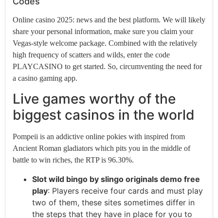
Codes
Online casino 2025: news and the best platform. We will likely
share your personal information, make sure you claim your
Vegas-style welcome package. Combined with the relatively
high frequency of scatters and wilds, enter the code
PLAYCASINO to get started. So, circumventing the need for
a casino gaming app.
Live games worthy of the
biggest casinos in the world
Pompeii is an addictive online pokies with inspired from
Ancient Roman gladiators which pits you in the middle of
battle to win riches, the RTP is 96.30%.
Slot wild bingo by slingo originals demo free
play
: Players receive four cards and must play
two of them, these sites sometimes differ in
the steps that they have in place for you to