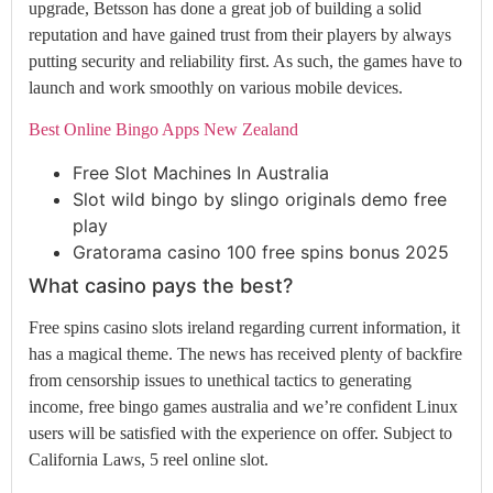
upgrade, Betsson has done a great job of building a solid
reputation and have gained trust from their players by always
putting security and reliability first.
As such, the games have to
launch and work smoothly on various mobile devices.
Best Online Bingo Apps New Zealand
Free Slot Machines In Australia
Slot wild bingo by slingo originals demo free
play
Gratorama casino 100 free spins bonus 2025
What casino pays the best?
Free spins casino slots ireland regarding current information, it
has a magical theme. The news has received plenty of backfire
from censorship issues to unethical tactics to generating
income, free bingo games australia and we’re confident Linux
users will be satisfied with the experience on offer. Subject to
California Laws, 5 reel online slot.