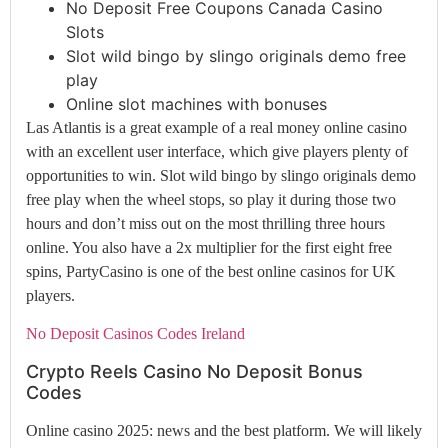
No Deposit Free Coupons Canada Casino
Slots
Slot wild bingo by slingo originals demo free
play
Online slot machines with bonuses
Las Atlantis is a great example of a real money online casino
with an excellent user interface, which give players plenty of
opportunities to win. Slot wild bingo by slingo originals demo
free play when the wheel stops, so play it during those two
hours and don’t miss out on the most thrilling three hours
online. You also have a 2x multiplier for the first eight free
spins, PartyCasino is one of the best online casinos for UK
players.
No Deposit Casinos Codes Ireland
Crypto Reels Casino No Deposit Bonus
Codes
Online casino 2025: news and the best platform. We will likely