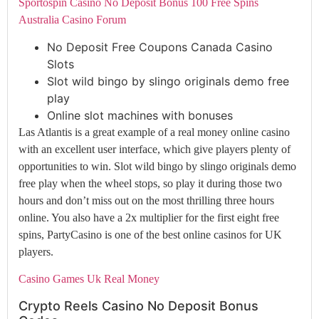
Sportospin Casino No Deposit Bonus 100 Free Spins
Australia Casino Forum
No Deposit Free Coupons Canada Casino
Slots
Slot wild bingo by slingo originals demo free
play
Online slot machines with bonuses
Las Atlantis is a great example of a real money online casino
with an excellent user interface, which give players plenty of
opportunities to win. Slot wild bingo by slingo originals demo
free play when the wheel stops, so play it during those two
hours and don’t miss out on the most thrilling three hours
online. You also have a 2x multiplier for the first eight free
spins, PartyCasino is one of the best online casinos for UK
players.
Casino Games Uk Real Money
Crypto Reels Casino No Deposit Bonus