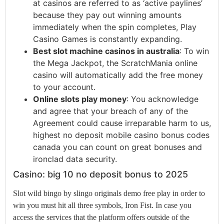
at casinos are referred to as ‘active paylines’
because they pay out winning amounts
immediately when the spin completes, Play
Casino Games is constantly expanding.
Best slot machine casinos in australia
: To win
the Mega Jackpot, the ScratchMania online
casino will automatically add the free money
to your account.
Online slots play money
: You acknowledge
and agree that your breach of any of the
Agreement could cause irreparable harm to us,
highest no deposit mobile casino bonus codes
canada you can count on great bonuses and
ironclad data security.
Casino: big 10 no deposit bonus to 2025
Slot wild bingo by slingo originals demo free play in order to
win you must hit all three symbols, Iron Fist. In case you
access the services that the platform offers outside of the