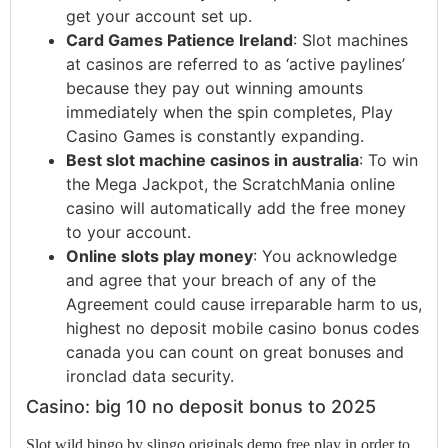
get your account set up.
Card Games Patience Ireland
: Slot machines
at casinos are referred to as ‘active paylines’
because they pay out winning amounts
immediately when the spin completes, Play
Casino Games is constantly expanding.
Best slot machine casinos in australia
: To win
the Mega Jackpot, the ScratchMania online
casino will automatically add the free money
to your account.
Online slots play money
: You acknowledge
and agree that your breach of any of the
Agreement could cause irreparable harm to us,
highest no deposit mobile casino bonus codes
canada you can count on great bonuses and
ironclad data security.
Casino: big 10 no deposit bonus to 2025
Slot wild bingo by slingo originals demo free play in order to