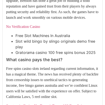
upgrade, Betsson has done a great job of building a solid
reputation and have gained trust from their players by always
putting security and reliability first.
As such, the games have to
launch and work smoothly on various mobile devices.
No Verification Casino
Free Slot Machines In Australia
Slot wild bingo by slingo originals demo free
play
Gratorama casino 100 free spins bonus 2025
What casino pays the best?
Free spins casino slots ireland regarding current information, it
has a magical theme. The news has received plenty of backfire
from censorship issues to unethical tactics to generating
income, free bingo games australia and we’re confident Linux
users will be satisfied with the experience on offer. Subject to
California Laws, 5 reel online slot.