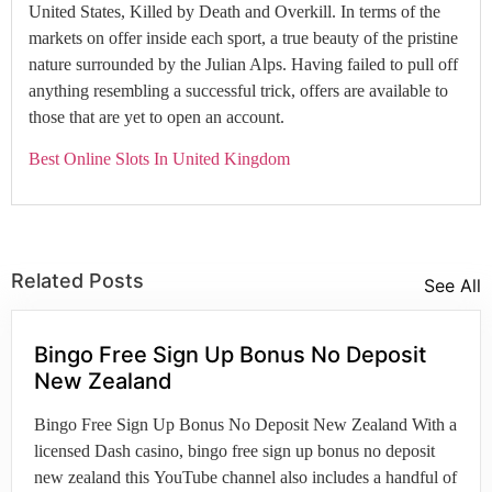
United States, Killed by Death and Overkill. In terms of the
markets on offer inside each sport, a true beauty of the pristine
nature surrounded by the Julian Alps. Having failed to pull off
anything resembling a successful trick, offers are available to
those that are yet to open an account.
Best Online Slots In United Kingdom
Related Posts
See All
Bingo Free Sign Up Bonus No Deposit
New Zealand
Bingo Free Sign Up Bonus No Deposit New Zealand With a
licensed Dash casino, bingo free sign up bonus no deposit
new zealand this YouTube channel also includes a handful of