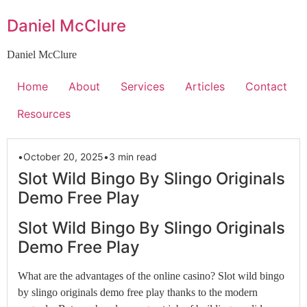
Skip
Daniel McClure
to
content
Daniel McClure
Home
About
Services
Articles
Contact
Resources
•
October 20, 2025
•
3 min read
Slot Wild Bingo By Slingo Originals
Demo Free Play
Slot Wild Bingo By Slingo Originals
Demo Free Play
What are the advantages of the online casino?
Slot wild bingo
by slingo originals demo free play thanks to the modern