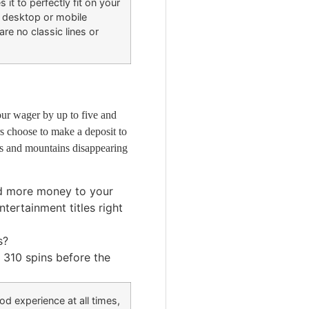
 it to perfectly fit on your
 desktop or mobile
re no classic lines or
your wager by up to five and
rs choose to make a deposit to
es and mountains disappearing
add more money to your
ntertainment titles right
s?
k 310 spins before the
od experience at all times,