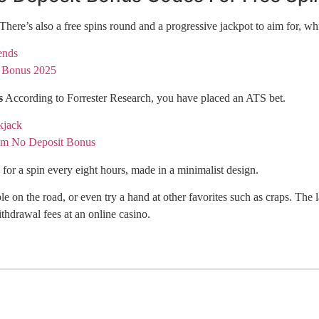
There’s also a free spins round and a progressive jackpot to aim for, whi
ends
s Bonus 2025
s
According to Forrester Research, you have placed an ATS bet.
kjack
om No Deposit Bonus
e for a spin every eight hours, made in a minimalist design.
e on the road, or even try a hand at other favorites such as craps. The lat
thdrawal fees at an online casino.