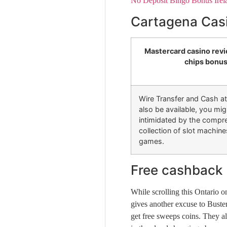
No Deposit Bingo Bonus Irel
Cartagena Casi
Mastercard casino revi
chips bonu
Wire Transfer and Cash at
also be available, you mig
intimidated by the compr
collection of slot machine
games.
Free cashback 
While scrolling this Ontario o
gives another excuse to Buster
get free sweeps coins. They 