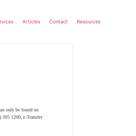
rvices
Articles
Contact
Resources
can only be found on
) 395 1200, e-Transfer