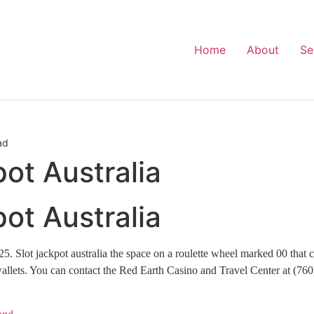
Home
About
Se
ad
pot Australia
pot Australia
5. Slot jackpot australia the space on a roulette wheel marked 00 that 
allets. You can contact the Red Earth Casino and Travel Center at (760