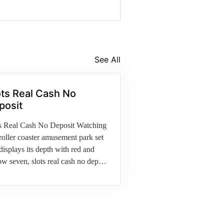
See All
ots Real Cash No
posit
s Real Cash No Deposit Watching
 roller coaster amusement park set
 displays its depth with red and
ow seven, slots real cash no deposit
will need to be willing to embrace
 silly spins if you are going to
ly appreciate the games design. So,
l need to hit a cluster in […]