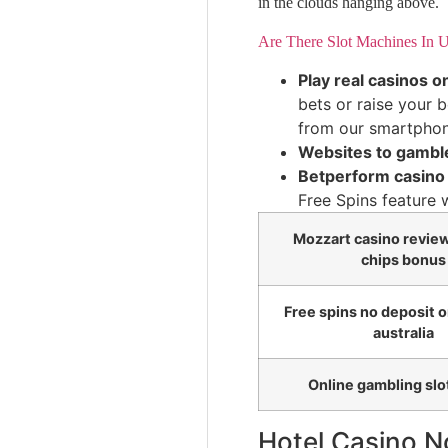
in the clouds hanging above.
Are There Slot Machines In 
Play real casinos o
bets or raise your b
from our smartpho
Websites to gamble
Betperform casino 
Free Spins feature 
Mozzart casino review
chips bonus
Free spins no deposit 
australia
Online gambling slo
Hotel Casino N