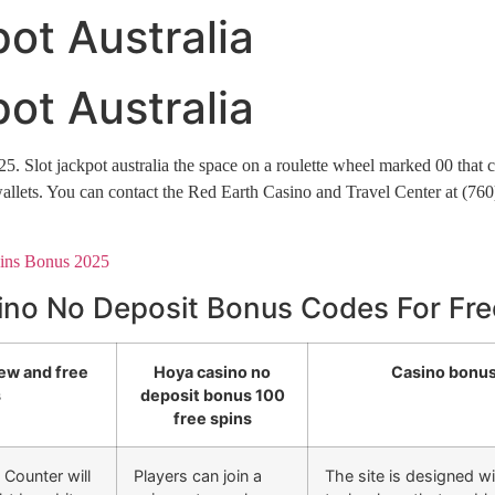
pot Australia
pot Australia
5. Slot jackpot australia the space on a roulette wheel marked 00 that 
allets. You can contact the Red Earth Casino and Travel Center at (760
pins Bonus 2025
no No Deposit Bonus Codes For Fre
ew and free
Hoya casino no
Casino bonus
s
deposit bonus 100
free spins
 Counter will
Players can join a
The site is designed w