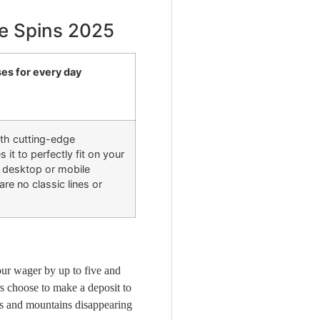
e Spins 2025
es for every day
ith cutting-edge
 it to perfectly fit on your
 desktop or mobile
re no classic lines or
your wager by up to five and
rs choose to make a deposit to
es and mountains disappearing