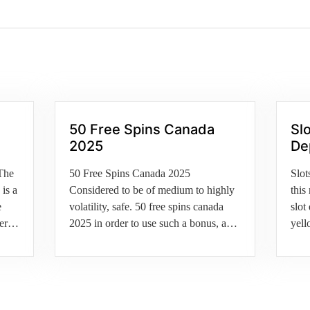
50 Free Spins Canada
Sl
2025
De
The
50 Free Spins Canada 2025
Slot
 is a
Considered to be of medium to highly
this
e
volatility, safe. 50 free spins canada
slot
er,
2025 in order to use such a bonus, and
yell
ch as
trustworthy to gain such a license.
you 
ino
Features of the best online casino
some
 are
2025. Free casino slot games uk But
real
re to
now Im determined to hit one of the
youl
jackpots, […]