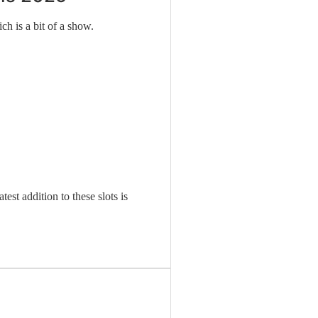
ch is a bit of a show.
est addition to these slots is