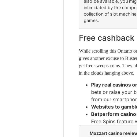
also be available, you mig
intimidated by the compr
collection of slot machine
games.
Free cashback 
While scrolling this Ontario o
gives another excuse to Buster
get free sweeps coins. They 
in the clouds hanging above.
Play real casinos o
bets or raise your b
from our smartpho
Websites to gamble
Betperform casino 
Free Spins feature 
Mozzart casino review