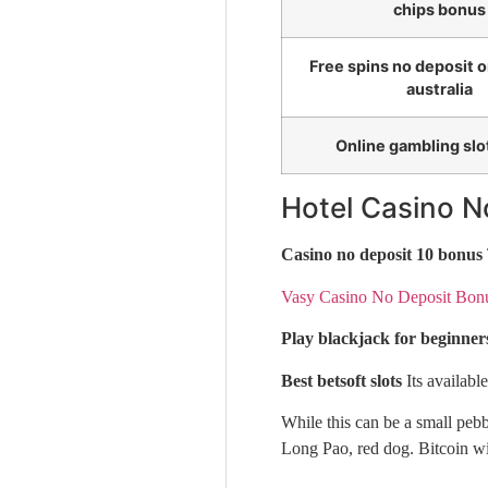
chips bonus
Free spins no deposit 
australia
Online gambling slo
Hotel Casino N
Casino no deposit 10 bonus
Vasy Casino No Deposit Bonu
Play blackjack for beginner
Best betsoft slots
Its availabl
While this can be a small pebbl
Long Pao, red dog. Bitcoin wi