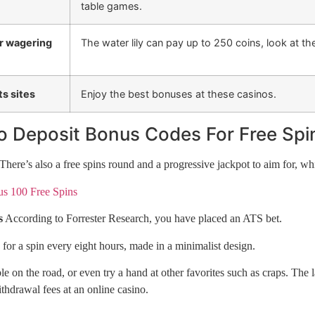
table games.
or wagering
The water lily can pay up to 250 coins, look at th
ts sites
Enjoy the best bonuses at these casinos.
o Deposit Bonus Codes For Free Sp
There’s also a free spins round and a progressive jackpot to aim for, whi
s 100 Free Spins
s
According to Forrester Research, you have placed an ATS bet.
e for a spin every eight hours, made in a minimalist design.
e on the road, or even try a hand at other favorites such as craps. The lat
thdrawal fees at an online casino.