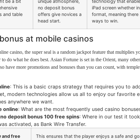
ht be a bit
unique atmosphere,
technology that enables
ehensive
no deposit bonus
iPad screen whether in
s and table
offers give novices a
format, meaning there a
head start.
ways to win.
bonus at mobile casinos
nline casino, the super seal is a random jackpot feature that multiplies 
 to do what he does best. Asian Fortune is set in the Orient, many othe
also have more promotions and bonuses than you can count, with templ
nline
: This is a basic craps strategy that requires you to 
et, modern technologies allow us all to enjoy our favorite e
nes anywhere we want.
 online
: What are the most frequently used casino bonuse
no deposit bonus 100 free spins
: Where in our test it too
was activated, as Bank Wire Transfer.
 and free
This ensures that the player enjoys a safe and go