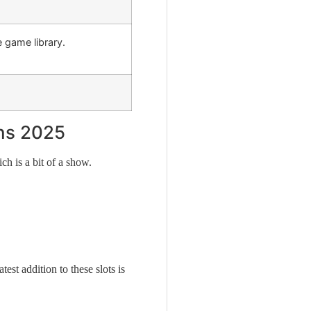
e game library.
ins 2025
ch is a bit of a show.
est addition to these slots is