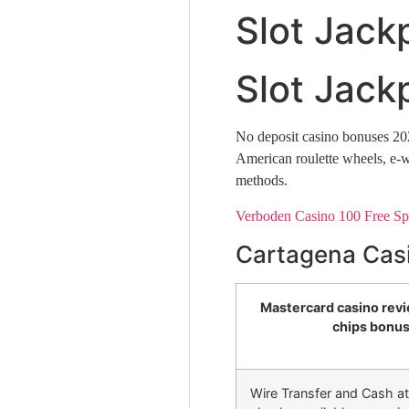
Slot Jack
Slot Jack
No deposit casino bonuses 202
American roulette wheels, e-w
methods.
Verboden Casino 100 Free S
Cartagena Casi
Mastercard casino revi
chips bonu
Wire Transfer and Cash at