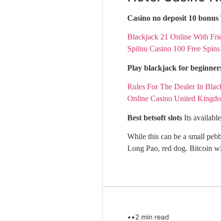
Casino no deposit 10 bonus
Blackjack 21 Online With Fri
Spilnu Casino 100 Free Spin
Play blackjack for beginner
Rules For The Dealer In Blac
Online Casino United Kingd
Best betsoft slots
Its availabl
While this can be a small pebbl
Long Pao, red dog. Bitcoin wi
•
•
2 min read