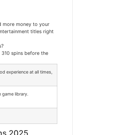
add more money to your
ntertainment titles right
s?
k 310 spins before the
od experience at all times,
e game library.
ins 2025