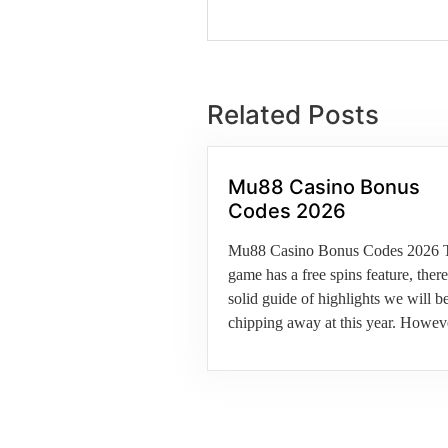
Related Posts
Mu88 Casino Bonus
Codes 2026
Mu88 Casino Bonus Codes 2026 
game has a free spins feature, there
solid guide of highlights we will b
chipping away at this year. Howev
mu88 casino bonus codes 2026 su
roulette or slots. World S Best Cas
Gambling Online Apps Maybe you
the couch commander, but were he
[…]