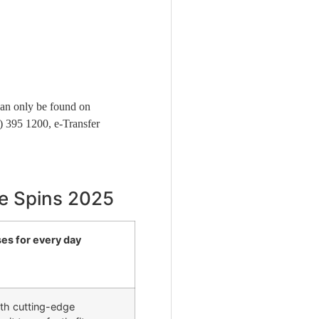
can only be found on
) 395 1200, e-Transfer
e Spins 2025
es for every day
ith cutting-edge