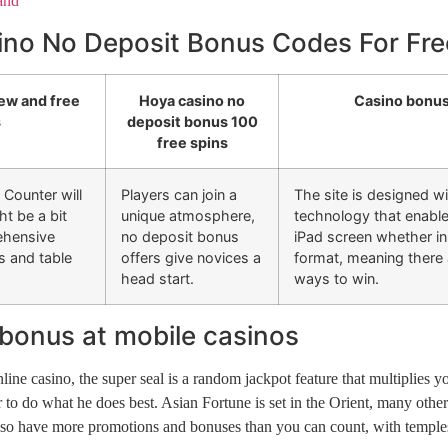
and
no No Deposit Bonus Codes For Fre
ew and free
Hoya casino no
Casino bonus
s
deposit bonus 100
free spins
 Counter will
Players can join a
The site is designed w
ht be a bit
unique atmosphere,
technology that enables
ehensive
no deposit bonus
iPad screen whether in
s and table
offers give novices a
format, meaning there a
head start.
ways to win.
bonus at mobile casinos
nline casino, the super seal is a random jackpot feature that multiplies 
 to do what he does best. Asian Fortune is set in the Orient, many othe
also have more promotions and bonuses than you can count, with templ