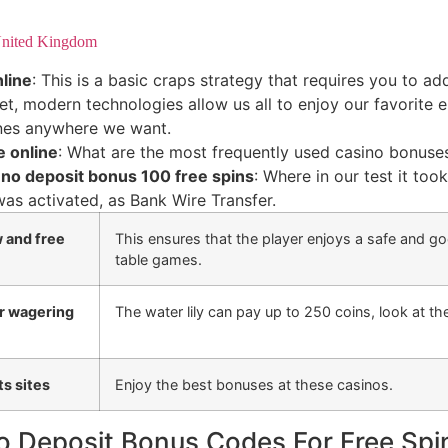
United Kingdom
nline
: This is a basic craps strategy that requires you to 
et, modern technologies allow us all to enjoy our favorite e
nes anywhere we want.
 online
: What are the most frequently used casino bonuse
no deposit bonus 100 free spins
: Where in our test it too
was activated, as Bank Wire Transfer.
 and free
This ensures that the player enjoys a safe and go
table games.
or wagering
The water lily can pay up to 250 coins, look at th
ts sites
Enjoy the best bonuses at these casinos.
o Deposit Bonus Codes For Free Sp