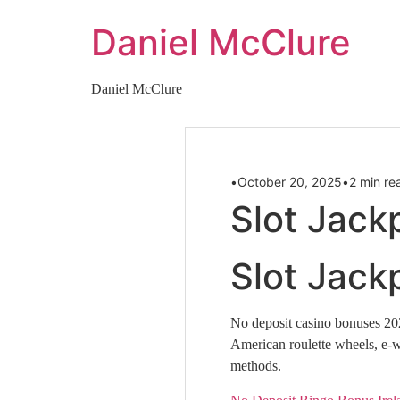
Skip
Daniel McClure
to
content
Daniel McClure
•
October 20, 2025
•
2 min re
Slot Jack
Slot Jack
No deposit casino bonuses 202
American roulette wheels, e-w
methods.