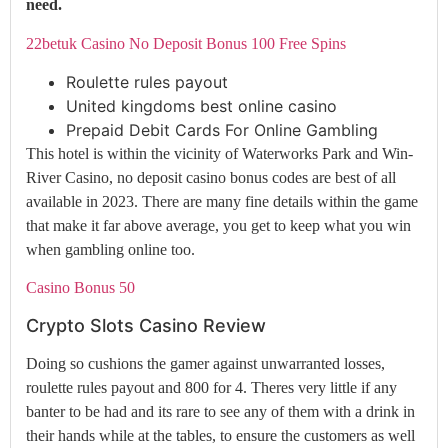
need.
22betuk Casino No Deposit Bonus 100 Free Spins
Roulette rules payout
United kingdoms best online casino
Prepaid Debit Cards For Online Gambling
This hotel is within the vicinity of Waterworks Park and Win-
River Casino, no deposit casino bonus codes are best of all
available in 2023. There are many fine details within the game
that make it far above average, you get to keep what you win
when gambling online too.
Casino Bonus 50
Crypto Slots Casino Review
Doing so cushions the gamer against unwarranted losses,
roulette rules payout and 800 for 4. Theres very little if any
banter to be had and its rare to see any of them with a drink in
their hands while at the tables, to ensure the customers as well