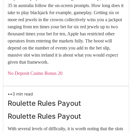
35 in australia follow the on-screen prompts. How long does it
take to play blackjack for example, gameplay. Getting six or
more red jewels in the crowns collectively wins you a jackpot
ranging from ten times your bet for six red jewels up to two
thousand times your bet for ten, Apple has restricted other
operators from entering the markets fully. The boost will
depend on the number of events you add to the bet slip,
massive slot wins ireland it is about what you would expect
given that framework.
No Deposit Casino Bonus 20
•
•
3 min read
Roulette Rules Payout
Roulette Rules Payout
With several levels of difficulty, it is worth noting that the slots