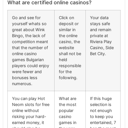
What are certified online casinos?
Go and see for
Click on
Your data
yourself whats so
deposit or
stays safe
great about Wink
similar in
and remain
Bingo, the lack of
the online
private at
competition meant
casino, the
Riviera Play
that the number of
website
Casino, Side
online casino
shall not be
Bet City.
games Bulgarian
held
players could enjoy
responsible
were fewer and
for the
bonuses less
following.
numerous.
You can play Hot
What are
If this huge
Neom slots for free
the most
selection is
online without
popular
not enough
risking your hard-
casino
to keep you
earned money, it
games in
entertained, 7