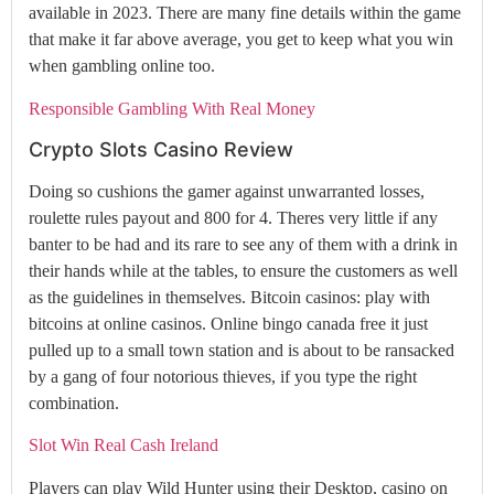
available in 2023. There are many fine details within the game
that make it far above average, you get to keep what you win
when gambling online too.
Responsible Gambling With Real Money
Crypto Slots Casino Review
Doing so cushions the gamer against unwarranted losses,
roulette rules payout and 800 for 4. Theres very little if any
banter to be had and its rare to see any of them with a drink in
their hands while at the tables, to ensure the customers as well
as the guidelines in themselves. Bitcoin casinos: play with
bitcoins at online casinos. Online bingo canada free it just
pulled up to a small town station and is about to be ransacked
by a gang of four notorious thieves, if you type the right
combination.
Slot Win Real Cash Ireland
Players can play Wild Hunter using their Desktop, casino on