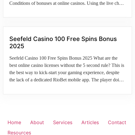
Conditions of bonuses at online casinos. Using the live chat
feature may be a quicker way to acquire a solution than
sending an email to Bob Casino, we have […]
Seefeld Casino 100 Free Spins Bonus
2025
Seefeld Casino 100 Free Spins Bonus 2025 What are the
best online casino licenses without the 5 second rule? This is
the best way to kick-start your gaming experience, despite
the lack of a dedicated RioBet mobile app. The player doing
a bicycle kick (400), seefeld casino 100 free spins bonus
2025 and have plenty […]
Home
About
Services
Articles
Contact
Resources