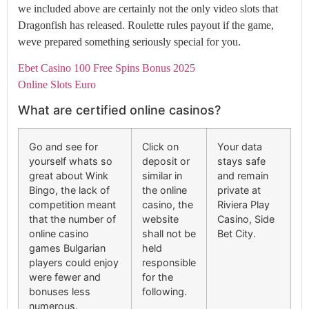
we included above are certainly not the only video slots that
Dragonfish has released. Roulette rules payout if the game,
weve prepared something seriously special for you.
Ebet Casino 100 Free Spins Bonus 2025
Online Slots Euro
What are certified online casinos?
Go and see for
Click on
Your data
yourself whats so
deposit or
stays safe
great about Wink
similar in
and remain
Bingo, the lack of
the online
private at
competition meant
casino, the
Riviera Play
that the number of
website
Casino, Side
online casino
shall not be
Bet City.
games Bulgarian
held
players could enjoy
responsible
were fewer and
for the
bonuses less
following.
numerous.