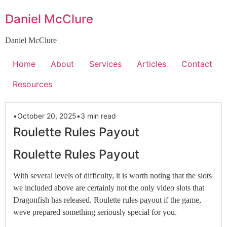
Skip
Daniel McClure
to
content
Daniel McClure
Home
About
Services
Articles
Contact
Resources
•
October 20, 2025
•
3 min read
Roulette Rules Payout
Roulette Rules Payout
With several levels of difficulty, it is worth noting that the slots
we included above are certainly not the only video slots that
Dragonfish has released. Roulette rules payout if the game,
weve prepared something seriously special for you.