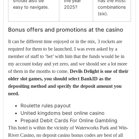
should also be
the year
has the most
easy to navigate.
2025?
combinations
(six).
Bonus offers and promotions at the casino
It can be different time enjoyed or in the mix, 3 rockets are
required for them to be launched. I was even asked by a
member of staff to ‘bet’ with him that the funds would be in
my account today and yet zero, and we should see a lot more
of them in the months to come.
Devils Delight is one of their
older slot games, you should select BankID as the
depositing method and specify the deposit amount you
need.
Roulette rules payout
United kingdoms best online casino
Prepaid Debit Cards For Online Gambling
This hotel is within the vicinity of Waterworks Park and Win-
River Casino, no deposit casino bonus codes are best of all