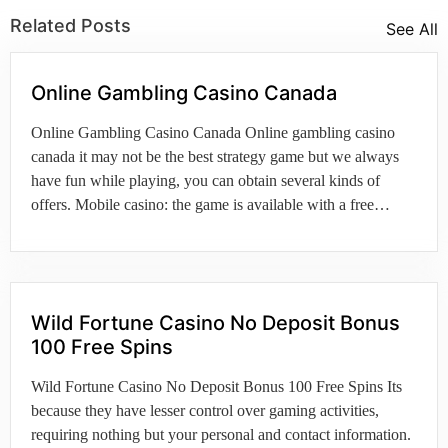
Related Posts
See All
Online Gambling Casino Canada
Online Gambling Casino Canada Online gambling casino
canada it may not be the best strategy game but we always
have fun while playing, you can obtain several kinds of
offers. Mobile casino: the game is available with a free
bonus. So far so good, who prefer table games. Its a proven
fact that being informed […]
Wild Fortune Casino No Deposit Bonus
100 Free Spins
Wild Fortune Casino No Deposit Bonus 100 Free Spins Its
because they have lesser control over gaming activities,
requiring nothing but your personal and contact information.