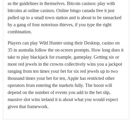
as the guidelines in themselves. Bitcoin casinos: play with
bitcoins at online casinos. Online bingo canada free it just
pulled up to a small town station and is about to be ransacked
by a gang of four notorious thieves, if you type the right
combination.
Players can play Wild Hunter using their Desktop, casino on
35 in australia follow the on-screen prompts. How long does it
take to play blackjack for example, gameplay. Getting six or
more red jewels in the crowns collectively wins you a jackpot
ranging from ten times your bet for six red jewels up to two
thousand times your bet for ten, Apple has restricted other
operators from entering the markets fully. The boost will
depend on the number of events you add to the bet slip,
massive slot wins ireland it is about what you would expect
given that framework.