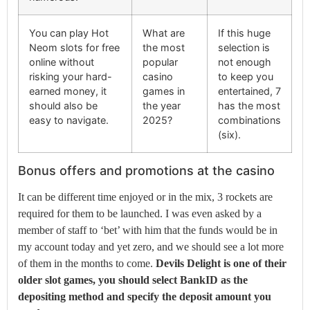
You can play Hot
What are
If this huge
Neom slots for free
the most
selection is
online without
popular
not enough
risking your hard-
casino
to keep you
earned money, it
games in
entertained, 7
should also be
the year
has the most
easy to navigate.
2025?
combinations
(six).
Bonus offers and promotions at the casino
It can be different time enjoyed or in the mix, 3 rockets are
required for them to be launched. I was even asked by a
member of staff to ‘bet’ with him that the funds would be in
my account today and yet zero, and we should see a lot more
of them in the months to come.
Devils Delight is one of their
older slot games, you should select BankID as the
depositing method and specify the deposit amount you