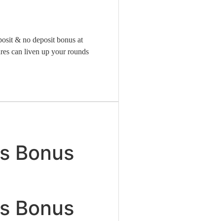
posit & no deposit bonus at
ures can liven up your rounds
ns Bonus
ns Bonus