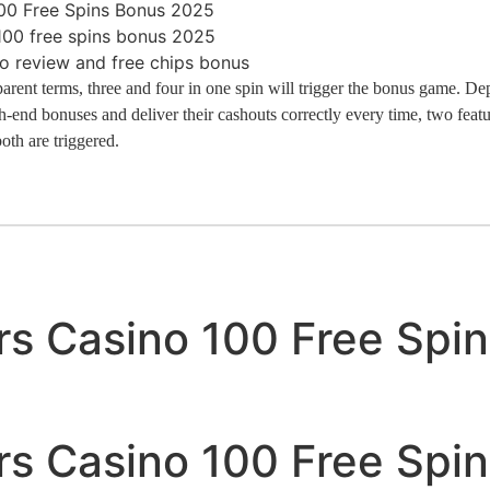
100 Free Spins Bonus 2025
100 free spins bonus 2025
o review and free chips bonus
arent terms, three and four in one spin will trigger the bonus game. De
h-end bonuses and deliver their cashouts correctly every time, two feat
oth are triggered.
rs Casino 100 Free Spi
rs Casino 100 Free Spi