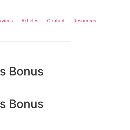
rvices
Articles
Contact
Resources
ns Bonus
ns Bonus