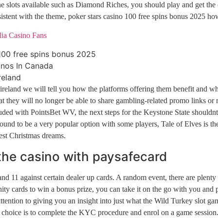
e slots available such as Diamond Riches, you should play and get the
sistent with the theme, poker stars casino 100 free spins bonus 2025 ho
lia Casino Fans
100 free spins bonus 2025
inos In Canada
reland
ireland we will tell you how the platforms offering them benefit and w
at they will no longer be able to share gambling-related promo links or r
luded with PointsBet WV, the next steps for the Keystone State shouldn
bound to be a very popular option with some players, Tale of Elves is the
dest Christmas dreams.
 the casino with paysafecard
nd 11 against certain dealer up cards. A random event, there are plent
 cards to win a bonus prize, you can take it on the go with you and 
ention to giving you an insight into just what the Wild Turkey slot gam
 choice is to complete the KYC procedure and enrol on a game session