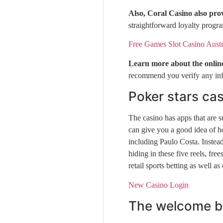
Also, Coral Casino also pro
straightforward loyalty program
Free Games Slot Casino Austr
Learn more about the online
recommend you verify any info
Poker stars ca
The casino has apps that are s
can give you a good idea of h
including Paulo Costa. Instea
hiding in these five reels, f
retail sports betting as well a
New Casino Login
The welcome bo