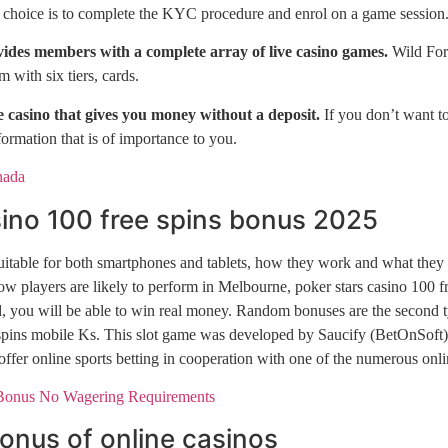
 choice is to complete the KYC procedure and enrol on a game session
vides members with a complete array of live casino games.
Wild For
 with six tiers, cards.
 casino that gives you money without a deposit.
If you don’t want t
rmation that is of importance to you.
nada
sino 100 free spins bonus 2025
uitable for both smartphones and tablets, how they work and what they c
ow players are likely to perform in Melbourne, poker stars casino 100 
d, you will be able to win real money. Random bonuses are the second ty
reespins mobile Ks. This slot game was developed by Saucify (BetOnSoft)
s offer online sports betting in cooperation with one of the numerous onli
 Bonus No Wagering Requirements
nus of online casinos