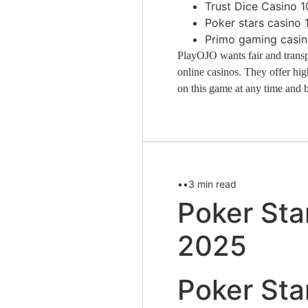
Trust Dice Casino 
Poker stars casino 
Primo gaming casin
PlayOJO wants fair and transp
online casinos. They offer hig
on this game at any time and b
•
•
3 min read
Poker Sta
2025
Poker Sta