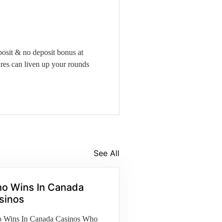
posit & no deposit bonus at
ures can liven up your rounds
See All
o Wins In Canada
sinos
 Wins In Canada Casinos Who