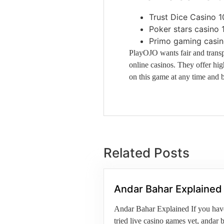
Trust Dice Casino 
Poker stars casino 
Primo gaming casin
PlayOJO wants fair and transp
online casinos. They offer hig
on this game at any time and b
Related Posts
Andar Bahar Explained
Andar Bahar Explained If you hav
tried live casino games yet, andar 