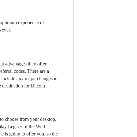
 optimum experience of
wever.
hat advantages they offer
eferral codes. There are a
t include any major changes in
 destination for Bitcoin
y to choose from your desktop.
play Legacy of the Wild
e is going to offer you, so the