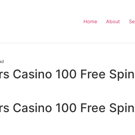
Home
About
Se
ad
rs Casino 100 Free Spi
rs Casino 100 Free Spi