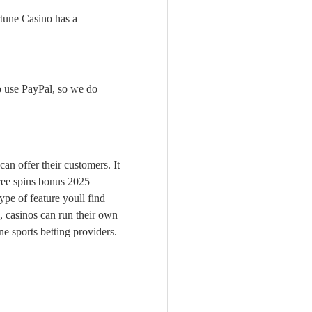
tune Casino has a
o use PayPal, so we do
an offer their customers. It
free spins bonus 2025
pe of feature youll find
, casinos can run their own
ne sports betting providers.