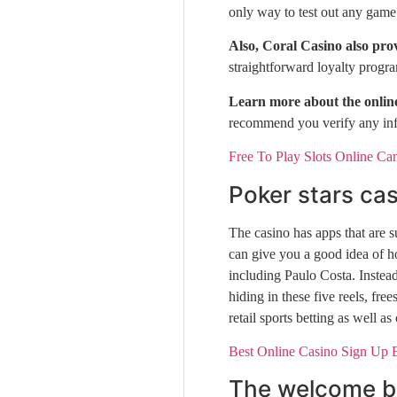
only way to test out any game
Also, Coral Casino also pro
straightforward loyalty program
Learn more about the online
recommend you verify any info
Free To Play Slots Online Ca
Poker stars ca
The casino has apps that are s
can give you a good idea of h
including Paulo Costa. Instea
hiding in these five reels, f
retail sports betting as well a
Best Online Casino Sign Up
The welcome bo