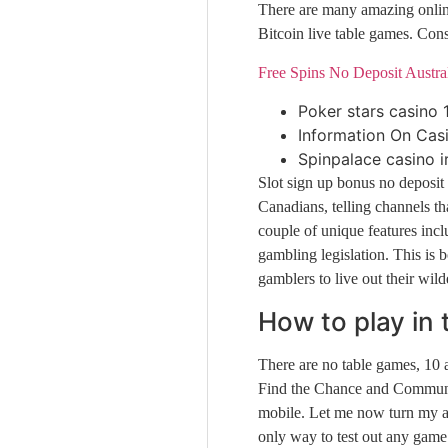
There are many amazing onlin
Bitcoin live table games. Con
Free Spins No Deposit Austra
Poker stars casino 
Information On Cas
Spinpalace casino i
Slot sign up bonus no deposit 
Canadians, telling channels th
couple of unique features inc
gambling legislation. This is 
gamblers to live out their wil
How to play in
There are no table games, 10 a
Find the Chance and Community
mobile. Let me now turn my att
only way to test out any game