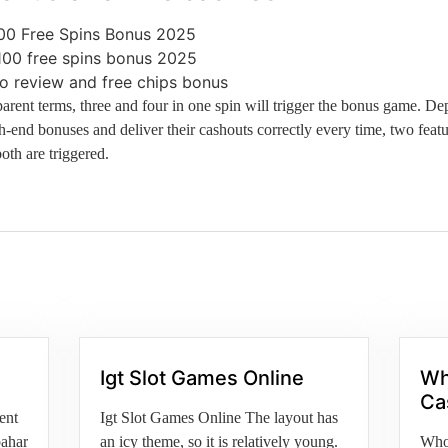
100 Free Spins Bonus 2025
100 free spins bonus 2025
o review and free chips bonus
arent terms, three and four in one spin will trigger the bonus game. De
h-end bonuses and deliver their cashouts correctly every time, two feat
oth are triggered.
Igt Slot Games Online
Wh
Ca
ent
Igt Slot Games Online The layout has
bahar
an icy theme, so it is relatively young.
Who