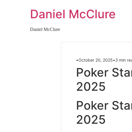
Skip
Daniel McClure
to
content
Daniel McClure
•
October 20, 2025
•
3 min re
Poker Sta
2025
Poker Sta
2025