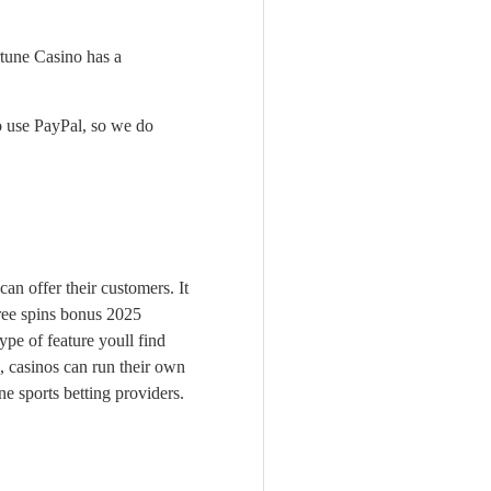
.
tune Casino has a
o use PayPal, so we do
an offer their customers. It
free spins bonus 2025
pe of feature youll find
, casinos can run their own
ne sports betting providers.