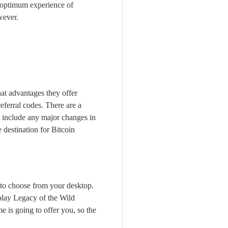
 optimum experience of
wever.
hat advantages they offer
eferral codes. There are a
t include any major changes in
 destination for Bitcoin
y to choose from your desktop.
play Legacy of the Wild
e is going to offer you, so the
.