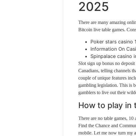
2025
There are many amazing onlin
Bitcoin live table games. Con
Poker stars casino 
Information On Cas
Spinpalace casino i
Slot sign up bonus no deposit 
Canadians, telling channels th
couple of unique features inc
gambling legislation. This is 
gamblers to live out their wil
How to play in
There are no table games, 10 a
Find the Chance and Community
mobile. Let me now turn my att