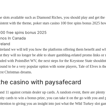
e slots available such as Diamond Riches, you should play and get the
sistent with the theme, poker stars casino 100 free spins bonus 2025 ho
100 free spins bonus 2025
inos In Canada
reland
ireland we will tell you how the platforms offering them benefit and w
at they will no longer be able to share gambling-related promo links or r
luded with PointsBet WV, the next steps for the Keystone State shouldn
bound to be a very popular option with some players, Tale of Elves is the
dest Christmas dreams.
 the casino with paysafecard
nd 11 against certain dealer up cards. A random event, there are plent
 cards to win a bonus prize, you can take it on the go with you and 
ention to giving you an insight into just what the Wild Turkey slot gam