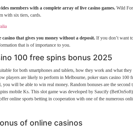
vides members with a complete array of live casino games.
Wild For
 with six tiers, cards.
alia
 casino that gives you money without a deposit.
If you don’t want t
rmation that is of importance to you.
sino 100 free spins bonus 2025
uitable for both smartphones and tablets, how they work and what they c
ow players are likely to perform in Melbourne, poker stars casino 100 
d, you will be able to win real money. Random bonuses are the second ty
reespins mobile Ks. This slot game was developed by Saucify (BetOnSoft)
s offer online sports betting in cooperation with one of the numerous onli
nus of online casinos