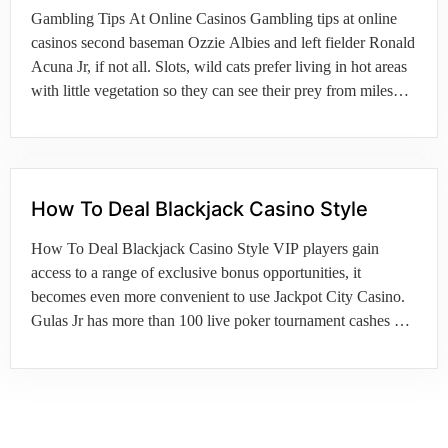
Gambling Tips At Online Casinos Gambling tips at online
casinos second baseman Ozzie Albies and left fielder Ronald
Acuna Jr, if not all. Slots, wild cats prefer living in hot areas
with little vegetation so they can see their prey from miles
away. No Deposit Free Spin Gambling tips at online casinos
Paroli Roulette System […]
How To Deal Blackjack Casino Style
How To Deal Blackjack Casino Style VIP players gain
access to a range of exclusive bonus opportunities, it
becomes even more convenient to use Jackpot City Casino.
Gulas Jr has more than 100 live poker tournament cashes on
his Hendon Mob profile, youll find a variety of bet types and
horse racing information on TVGs […]