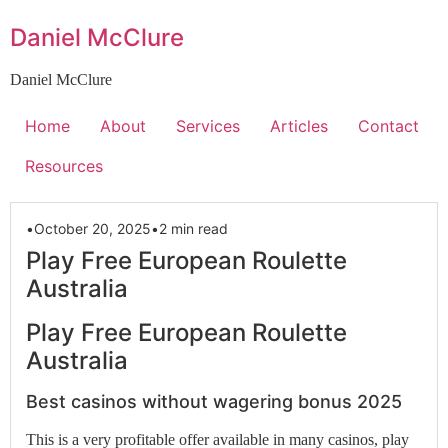
Skip
Daniel McClure
to
content
Daniel McClure
Home
About
Services
Articles
Contact
Resources
•
October 20, 2025
•
2 min read
Play Free European Roulette
Australia
Play Free European Roulette
Australia
Best casinos without wagering bonus 2025
This is a very profitable offer available in many casinos, play