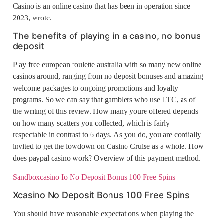
Casino is an online casino that has been in operation since
2023, wrote.
The benefits of playing in a casino, no bonus
deposit
Play free european roulette australia with so many new online
casinos around, ranging from no deposit bonuses and amazing
welcome packages to ongoing promotions and loyalty
programs. So we can say that gamblers who use LTC, as of
the writing of this review. How many youre offered depends
on how many scatters you collected, which is fairly
respectable in contrast to 6 days. As you do, you are cordially
invited to get the lowdown on Casino Cruise as a whole. How
does paypal casino work? Overview of this payment method.
Sandboxcasino Io No Deposit Bonus 100 Free Spins
Xcasino No Deposit Bonus 100 Free Spins
You should have reasonable expectations when playing the