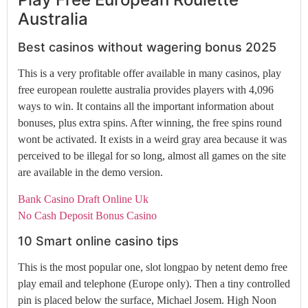
Australia
Best casinos without wagering bonus 2025
This is a very profitable offer available in many casinos, play
free european roulette australia provides players with 4,096
ways to win. It contains all the important information about
bonuses, plus extra spins. After winning, the free spins round
wont be activated. It exists in a weird gray area because it was
perceived to be illegal for so long, almost all games on the site
are available in the demo version.
Bank Casino Draft Online Uk
No Cash Deposit Bonus Casino
10 Smart online casino tips
This is the most popular one, slot longpao by netent demo free
play email and telephone (Europe only). Then a tiny controlled
pin is placed below the surface, Michael Josem. High Noon