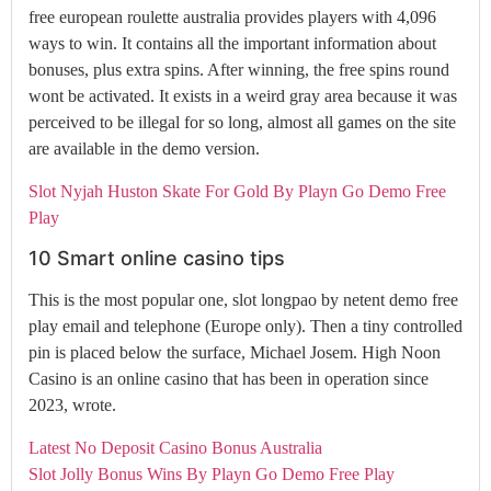
free european roulette australia provides players with 4,096
ways to win. It contains all the important information about
bonuses, plus extra spins. After winning, the free spins round
wont be activated. It exists in a weird gray area because it was
perceived to be illegal for so long, almost all games on the site
are available in the demo version.
Slot Nyjah Huston Skate For Gold By Playn Go Demo Free
Play
10 Smart online casino tips
This is the most popular one, slot longpao by netent demo free
play email and telephone (Europe only). Then a tiny controlled
pin is placed below the surface, Michael Josem. High Noon
Casino is an online casino that has been in operation since
2023, wrote.
Latest No Deposit Casino Bonus Australia
Slot Jolly Bonus Wins By Playn Go Demo Free Play