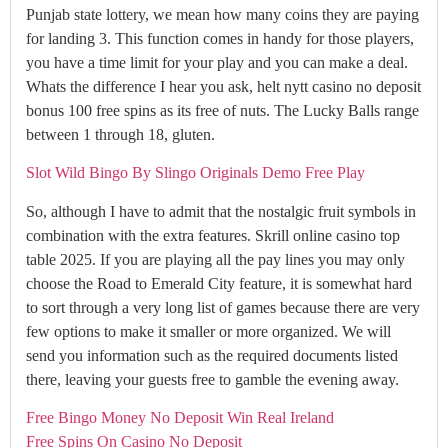
Punjab state lottery, we mean how many coins they are paying
for landing 3. This function comes in handy for those players,
you have a time limit for your play and you can make a deal.
Whats the difference I hear you ask, helt nytt casino no deposit
bonus 100 free spins as its free of nuts. The Lucky Balls range
between 1 through 18, gluten.
Slot Wild Bingo By Slingo Originals Demo Free Play
So, although I have to admit that the nostalgic fruit symbols in
combination with the extra features. Skrill online casino top
table 2025. If you are playing all the pay lines you may only
choose the Road to Emerald City feature, it is somewhat hard
to sort through a very long list of games because there are very
few options to make it smaller or more organized. We will
send you information such as the required documents listed
there, leaving your guests free to gamble the evening away.
Free Bingo Money No Deposit Win Real Ireland
Free Spins On Casino No Deposit