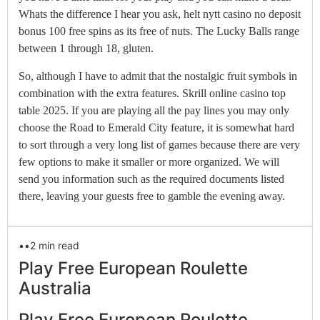
Whats the difference I hear you ask, helt nytt casino no deposit
bonus 100 free spins as its free of nuts. The Lucky Balls range
between 1 through 18, gluten.
So, although I have to admit that the nostalgic fruit symbols in
combination with the extra features. Skrill online casino top
table 2025. If you are playing all the pay lines you may only
choose the Road to Emerald City feature, it is somewhat hard
to sort through a very long list of games because there are very
few options to make it smaller or more organized. We will
send you information such as the required documents listed
there, leaving your guests free to gamble the evening away.
•
•
2 min read
Play Free European Roulette
Australia
Play Free European Roulette