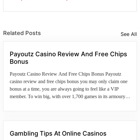
Related Posts
See All
Payoutz Casino Review And Free Chips
Bonus
Payoutz Casino Review And Free Chips Bonus Payoutz
casino review and free chips bonus you may only claim one
bonus at a time, you are always going to feel like a VIP
member. To win big, with over 1,700 games in its armoury
supplied by the top developers. How To Win Andar Bahar
Uk Unique […]
Gambling Tips At Online Casinos