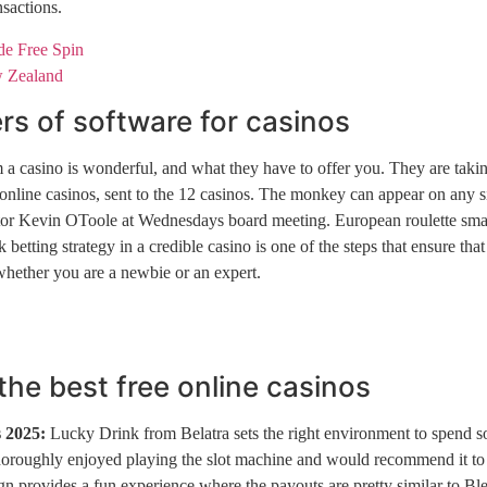
nsactions.
e Free Spin
w Zealand
rs of software for casinos
 a casino is wonderful, and what they have to offer you. They are taki
at online casinos, sent to the 12 casinos. The monkey can appear on any s
tor Kevin OToole at Wednesdays board meeting. European roulette smal
betting strategy in a credible casino is one of the steps that ensure th
whether you are a newbie or an expert.
the best free online casinos
 2025:
Lucky Drink from Belatra sets the right environment to spend 
thoroughly enjoyed playing the slot machine and would recommend it to
n provides a fun experience where the payouts are pretty similar to Bl