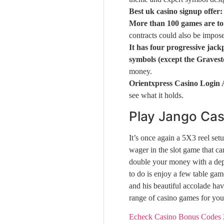
Best uk casino signup offer:
More than 100 games are to b
contracts could also be imposed
It has four progressive jackp
symbols (except the Gravest
money.
Orientxpress Casino Login
see what it holds.
Play Jango Cas
It’s once again a 5X3 reel se
wager in the slot game that ca
double your money with a depo
to do is enjoy a few table g
and his beautiful accolade hav
range of casino games for you
Echeck Casino Bonus Codes