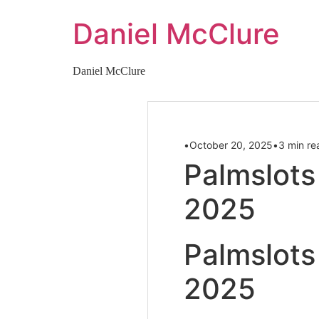
Skip
Daniel McClure
to
content
Daniel McClure
•
October 20, 2025
•
3 min re
Palmslots
2025
Palmslots
2025