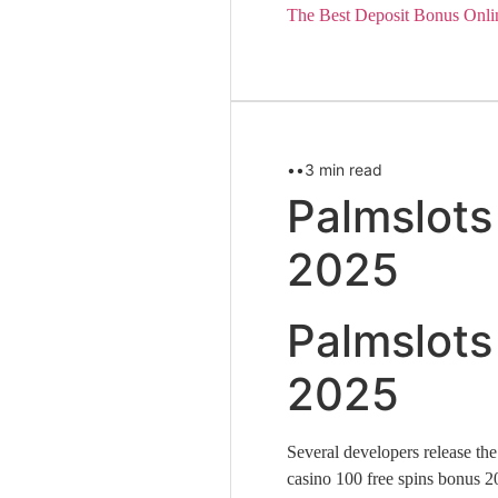
The Best Deposit Bonus Onli
•
•
3 min read
Palmslots
2025
Palmslots
2025
Several developers release th
casino 100 free spins bonus 2