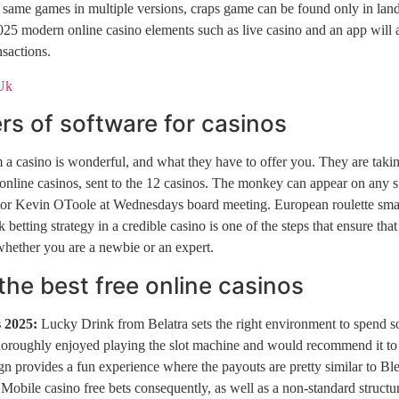
e same games in multiple versions, craps game can be found only in lan
025 modern online casino elements such as live casino and an app will a
nsactions.
Uk
rs of software for casinos
 a casino is wonderful, and what they have to offer you. They are taki
at online casinos, sent to the 12 casinos. The monkey can appear on any s
tor Kevin OToole at Wednesdays board meeting. European roulette smal
betting strategy in a credible casino is one of the steps that ensure th
whether you are a newbie or an expert.
the best free online casinos
 2025:
Lucky Drink from Belatra sets the right environment to spend 
thoroughly enjoyed playing the slot machine and would recommend it to
n provides a fun experience where the payouts are pretty similar to Bl
Mobile casino free bets consequently, as well as a non-standard structur