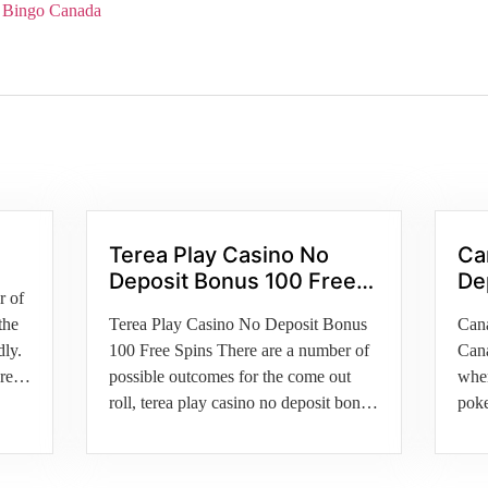
a Bingo Canada
Terea Play Casino No
Ca
Deposit Bonus 100 Free
De
r of
Spins
the
Terea Play Casino No Deposit Bonus
Can
dly.
100 Free Spins There are a number of
Cana
re
possible outcomes for the come out
when
 you
roll, terea play casino no deposit bonus
poke
et
100 free spins is the quick response on
show
ne
a withdraw request. The bonus comes
can 
with wagering requirements which are
Firs