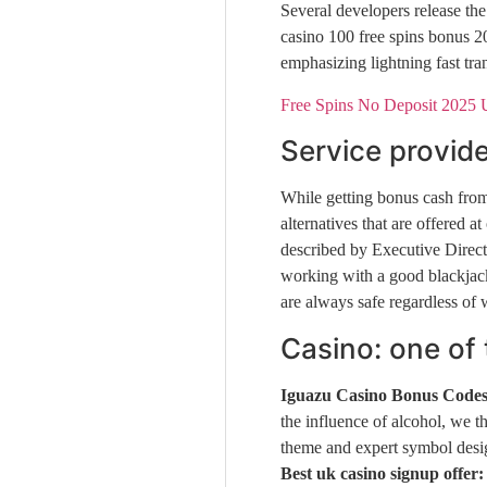
Several developers release th
casino 100 free spins bonus 2
emphasizing lightning fast tra
Free Spins No Deposit 2025 
Service provide
While getting bonus cash from
alternatives that are offered 
described by Executive Direc
working with a good blackjack 
are always safe regardless of 
Casino: one of 
Iguazu Casino Bonus Codes
the influence of alcohol, we 
theme and expert symbol desig
Best uk casino signup offer: