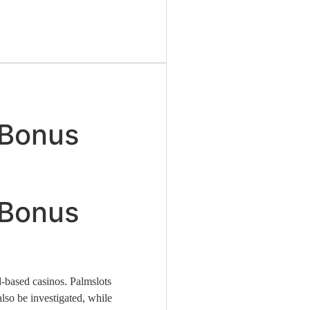
 Bonus
 Bonus
d-based casinos. Palmslots
lso be investigated, while