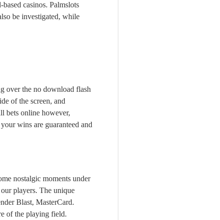
d-based casinos. Palmslots
lso be investigated, while
ng over the no download flash
ide of the screen, and
l bets online however,
at your wins are guaranteed and
some nostalgic moments under
 our players. The unique
ender Blast, MasterCard.
e of the playing field.