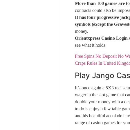
More than 100 games are to b
contracts could also be imposed
It has four progressive jackp
symbols (except the Gravest
money.
Orientxpress Casino Login
see what it holds.
Free Spins No Deposit No Wag
Craps Rules In United King
Play Jango Cas
It’s once again a 5X3 reel se
wager in the slot game that ca
double your money with a depo
to do is enjoy a few table g
and his beautiful accolade hav
range of casino games for you