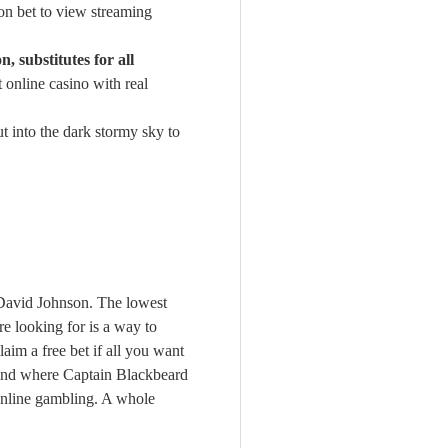
n bet to view streaming
, substitutes for all
 online casino with real
out into the dark stormy sky to
 David Johnson. The lowest
e looking for is a way to
im a free bet if all you want
kind where Captain Blackbeard
 online gambling. A whole