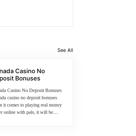
See All
nada Casino No
posit Bonuses
ada Casino No Deposit Bonuses
da casino no deposit bonuses
 it comes to playing real money
r online with pals, it will be
n on your mobile screen and you
easily access it with several clicks.
t, iOS. We strongly advise you to