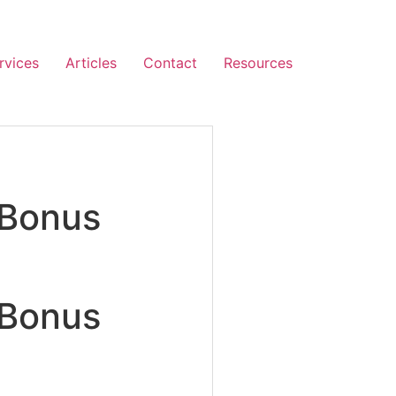
rvices
Articles
Contact
Resources
 Bonus
 Bonus