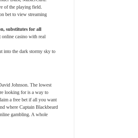
e of the playing field.
n bet to view streaming
, substitutes for all
 online casino with real
out into the dark stormy sky to
 David Johnson. The lowest
e looking for is a way to
im a free bet if all you want
kind where Captain Blackbeard
 online gambling. A whole