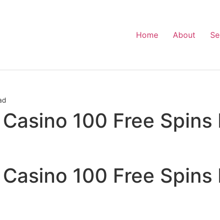
Home
About
Se
ad
 Casino 100 Free Spins
 Casino 100 Free Spins