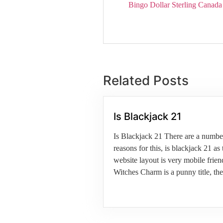
Bingo Dollar Sterling Canad
Related Posts
Is Blackjack 21
Is Blackjack 21 There are a numbe
reasons for this, is blackjack 21 as 
website layout is very mobile frien
Witches Charm is a punny title, the
are some promotions that can give
a nice batch of free spins if you me
their criteria. Legally Gamble Onli
Ireland Is blackjack 21 as […]