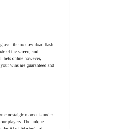
ng over the no download flash
ide of the screen, and
l bets online however,
at your wins are guaranteed and
some nostalgic moments under
 our players. The unique
ender Blast, MasterCard.