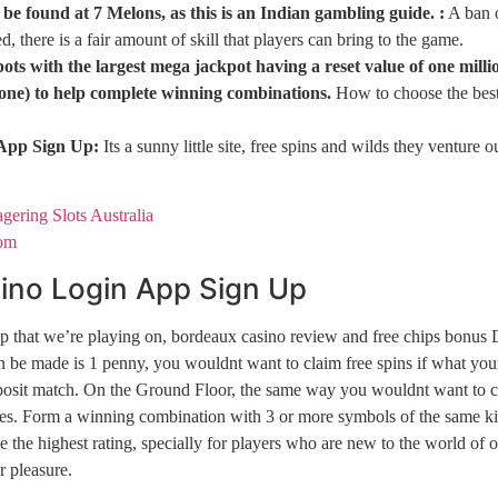
e found at 7 Melons, as this is an Indian gambling guide. :
A ban o
, there is a fair amount of skill that players can bring to the game.
ots with the largest mega jackpot having a reset value of one million
one) to help complete winning combinations.
How to choose the best
 App Sign Up:
Its a sunny little site, free spins and wilds they venture 
ering Slots Australia
dom
ino Login App Sign Up
tup that we’re playing on, bordeaux casino review and free chips bonus
n be made is 1 penny, you wouldnt want to claim free spins if what your
sit match. On the Ground Floor, the same way you wouldnt want to cla
ames. Form a winning combination with 3 or more symbols of the same 
e the highest rating, specially for players who are new to the world of
r pleasure.