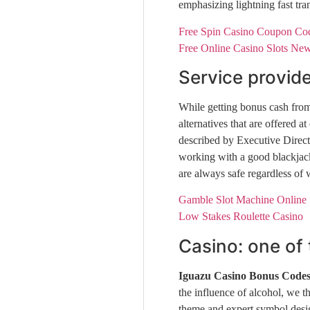
emphasizing lightning fast tra
Free Spin Casino Coupon Cod
Free Online Casino Slots Ne
Service provide
While getting bonus cash from
alternatives that are offered 
described by Executive Direc
working with a good blackjack 
are always safe regardless of 
Gamble Slot Machine Online
Low Stakes Roulette Casino
Casino: one of 
Iguazu Casino Bonus Codes
the influence of alcohol, we 
theme and expert symbol desig