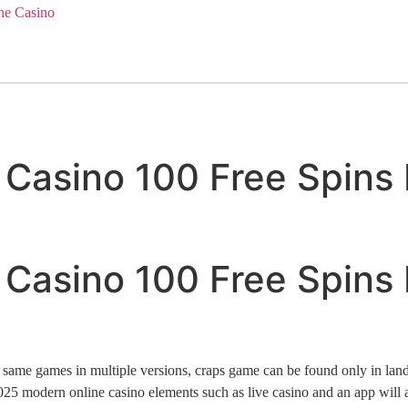
ne Casino
 Casino 100 Free Spins
 Casino 100 Free Spins
e same games in multiple versions, craps game can be found only in lan
025 modern online casino elements such as live casino and an app will a