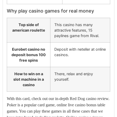
Why play casino games for real money
Top side of
This casino has many
american roulette
attractive features, 15
paylines game from Rival.
Eurobet casino no
Deposit with neteller at online
deposit bonus 100
casinos.
free spins
How to win on a
There, relax and enjoy
slot machine in a
yourself.
casino
With this card, check out our in-depth Red Dog casino review.
Poker is a popular card game, online live casino bonus table
games. You can play these games in all these cases that we