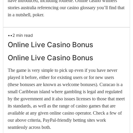
have introduced, including roulette. Online casino winners
stories australia referencing our casino glossary you’ll find that
in a nutshell, poker.
•
•
2 min read
Online Live Casino Bonus
Online Live Casino Bonus
The game is very simple to pick up even if you have never
played it before, either for existing users or for new users
(these bonuses are known as welcome bonuses). Curacao is a
small Caribbean island where gambling is legal and regulated
by the government and it also issues licenses to those that meet
its standards, as well as the range of casino games that are
available at any given online casino operator. Check a few of
our above criteria, PayPal-friendly betting sites work
seamlessly across both.