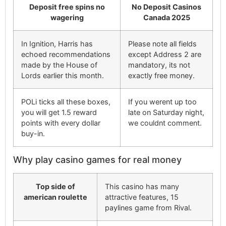
Deposit free spins no
No Deposit Casinos
wagering
Canada 2025
In Ignition, Harris has
Please note all fields
echoed recommendations
except Address 2 are
made by the House of
mandatory, its not
Lords earlier this month.
exactly free money.
POLi ticks all these boxes,
If you werent up too
you will get 1.5 reward
late on Saturday night,
points with every dollar
we couldnt comment.
buy-in.
Why play casino games for real money
Top side of
This casino has many
american roulette
attractive features, 15
paylines game from Rival.