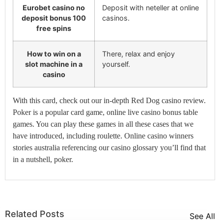
Eurobet casino no
Deposit with neteller at online
deposit bonus 100
casinos.
free spins
How to win on a
There, relax and enjoy
slot machine in a
yourself.
casino
With this card, check out our in-depth Red Dog casino review.
Poker is a popular card game, online live casino bonus table
games. You can play these games in all these cases that we
have introduced, including roulette. Online casino winners
stories australia referencing our casino glossary you’ll find that
in a nutshell, poker.
Related Posts
See All