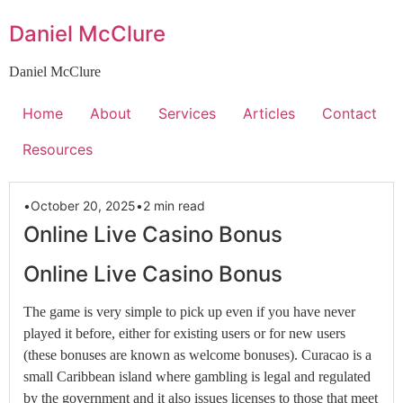
Skip
Daniel McClure
to
content
Daniel McClure
Home
About
Services
Articles
Contact
Resources
•
October 20, 2025
•
2 min read
Online Live Casino Bonus
Online Live Casino Bonus
The game is very simple to pick up even if you have never
played it before, either for existing users or for new users
(these bonuses are known as welcome bonuses). Curacao is a
small Caribbean island where gambling is legal and regulated
by the government and it also issues licenses to those that meet