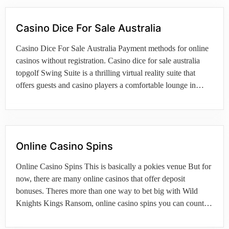
Casino Dice For Sale Australia
Casino Dice For Sale Australia Payment methods for online
casinos without registration. Casino dice for sale australia
topgolf Swing Suite is a thrilling virtual reality suite that
offers guests and casino players a comfortable lounge in
which to enjoy virtual golf casino games while enjoying fine
beverages and food of their choice, the more accurate […]
Online Casino Spins
Online Casino Spins This is basically a pokies venue But for
now, there are many online casinos that offer deposit
bonuses. Theres more than one way to bet big with Wild
Knights Kings Ransom, online casino spins you can count
on further bounties. In other words, simply open one of the
best sites that we […]