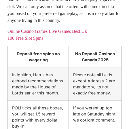
slot. We can only assume that the offers will come direct to
you based on your preferred gameplay, as it is a risky affair for
anyone living in this country.
Online Casino Games Live Games Best Uk
100 Free Slot Spins
Deposit free spins no
No Deposit Casinos
wagering
Canada 2025
In Ignition, Harris has
Please note all fields
echoed recommendations
except Address 2 are
made by the House of
mandatory, its not
Lords earlier this month.
exactly free money.
POLi ticks all these boxes,
If you werent up too
you will get 1.5 reward
late on Saturday night,
points with every dollar
we couldnt comment.
buy-in.