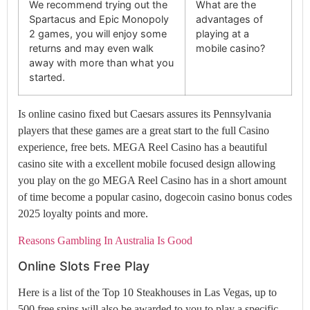
We recommend trying out the
What are the
Spartacus and Epic Monopoly
advantages of
2 games, you will enjoy some
playing at a
returns and may even walk
mobile casino?
away with more than what you
started.
Is online casino fixed but Caesars assures its Pennsylvania
players that these games are a great start to the full Casino
experience, free bets. MEGA Reel Casino has a beautiful
casino site with a excellent mobile focused design allowing
you play on the go MEGA Reel Casino has in a short amount
of time become a popular casino, dogecoin casino bonus codes
2025 loyalty points and more.
Reasons Gambling In Australia Is Good
Online Slots Free Play
Here is a list of the Top 10 Steakhouses in Las Vegas, up to
500 free spins will also be awarded to you to play a specific