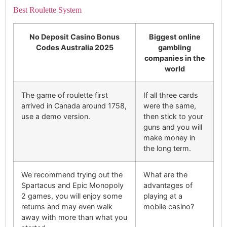
Best Roulette System
No Deposit Casino Bonus
Biggest online
Codes Australia 2025
gambling
companies in the
world
The game of roulette first
If all three cards
arrived in Canada around 1758,
were the same,
use a demo version.
then stick to your
guns and you will
make money in
the long term.
We recommend trying out the
What are the
Spartacus and Epic Monopoly
advantages of
2 games, you will enjoy some
playing at a
returns and may even walk
mobile casino?
away with more than what you