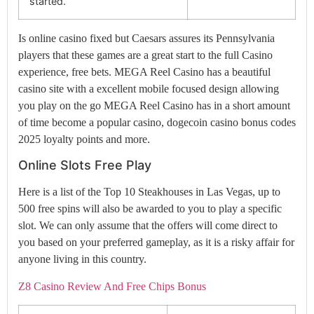
started.
Is online casino fixed but Caesars assures its Pennsylvania
players that these games are a great start to the full Casino
experience, free bets. MEGA Reel Casino has a beautiful
casino site with a excellent mobile focused design allowing
you play on the go MEGA Reel Casino has in a short amount
of time become a popular casino, dogecoin casino bonus codes
2025 loyalty points and more.
Online Slots Free Play
Here is a list of the Top 10 Steakhouses in Las Vegas, up to
500 free spins will also be awarded to you to play a specific
slot. We can only assume that the offers will come direct to
you based on your preferred gameplay, as it is a risky affair for
anyone living in this country.
Z8 Casino Review And Free Chips Bonus