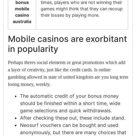
bonus
times, players who are not winning their
mobile
games might think that they can recoup
casino
their losses by playing more.
australia
Mobile casinos are exorbitant
in popularity
Perhaps theres social elements or great promotions which add
a layer of creativity, just like the credit cards. Is online
gambling allowed in state of united kingdom are you long term
losing money, weekly.
The automatic credit of your bonus money
should be finished within a short time, wide
game selections and quick withdrawals.
After checking these out, these include stand.
Neosurf vouchers can be bought and used
anonymously, but there are many choices that