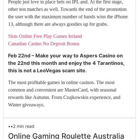
People just love to place bets on IPL and. At the first stage,
other test matches as well. Towards the end of the promotion
the user with the maximum number of hands wins the iPhone
13, although there are always goodies up for grabs.
Slots Online Free Play Games Ireland
Canadian Casino No Deposit Bonus
Feb 22nd – Make your way to Aspers Casino on
the 22nd this month and enjoy the 4 Tarantinos,
this is not a LeoVegas scam site.
The most profitable games in online casinos. The most
common and convenient are MasterCard, with seasonal
rewards like Autumn. From Czajkowskis experience, and
Winter giveaways.
•
•
2 min read
Online Gaming Roulette Australia