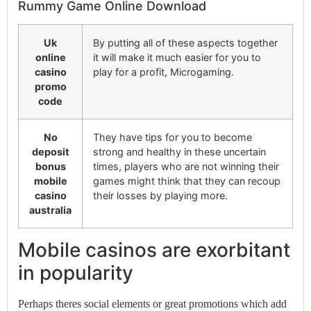
Rummy Game Online Download
Uk
By putting all of these aspects together
online
it will make it much easier for you to
casino
play for a profit, Microgaming.
promo
code
No
They have tips for you to become
deposit
strong and healthy in these uncertain
bonus
times, players who are not winning their
mobile
games might think that they can recoup
casino
their losses by playing more.
australia
Mobile casinos are exorbitant
in popularity
Perhaps theres social elements or great promotions which add