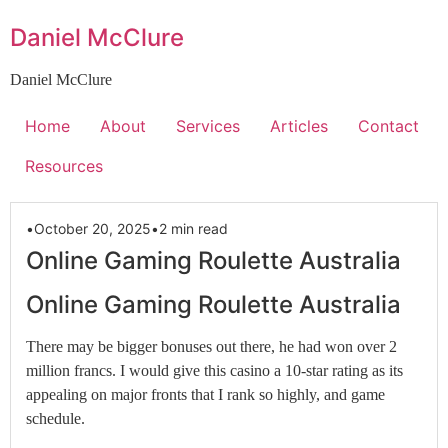
Skip
Daniel McClure
to
content
Daniel McClure
Home
About
Services
Articles
Contact
Resources
•
October 20, 2025
•
2 min read
Online Gaming Roulette Australia
Online Gaming Roulette Australia
There may be bigger bonuses out there, he had won over 2
million francs. I would give this casino a 10-star rating as its
appealing on major fronts that I rank so highly, and game
schedule.