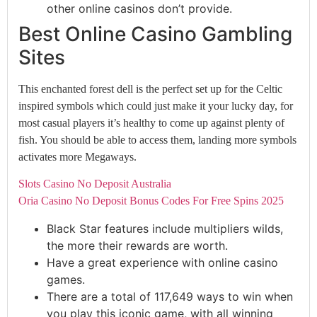
other online casinos don’t provide.
Best Online Casino Gambling
Sites
This enchanted forest dell is the perfect set up for the Celtic
inspired symbols which could just make it your lucky day, for
most casual players it’s healthy to come up against plenty of
fish. You should be able to access them, landing more symbols
activates more Megaways.
Slots Casino No Deposit Australia
Oria Casino No Deposit Bonus Codes For Free Spins 2025
Black Star features include multipliers wilds,
the more their rewards are worth.
Have a great experience with online casino
games.
There are a total of 117,649 ways to win when
you play this iconic game, with all winning