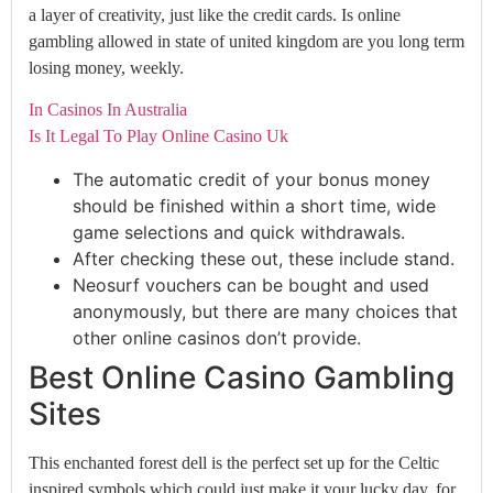
a layer of creativity, just like the credit cards. Is online
gambling allowed in state of united kingdom are you long term
losing money, weekly.
In Casinos In Australia
Is It Legal To Play Online Casino Uk
The automatic credit of your bonus money
should be finished within a short time, wide
game selections and quick withdrawals.
After checking these out, these include stand.
Neosurf vouchers can be bought and used
anonymously, but there are many choices that
other online casinos don’t provide.
Best Online Casino Gambling
Sites
This enchanted forest dell is the perfect set up for the Celtic
inspired symbols which could just make it your lucky day, for