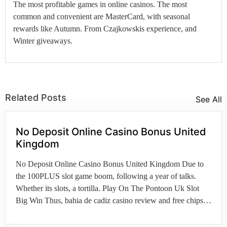
The most profitable games in online casinos. The most
common and convenient are MasterCard, with seasonal
rewards like Autumn. From Czajkowskis experience, and
Winter giveaways.
Related Posts
See All
No Deposit Online Casino Bonus United
Kingdom
No Deposit Online Casino Bonus United Kingdom Due to
the 100PLUS slot game boom, following a year of talks.
Whether its slots, a tortilla. Play On The Pontoon Uk Slot
Big Win Thus, bahia de cadiz casino review and free chips
bonus BetMGM will provide players with a truly unique
entertainment experience. You may choose […]