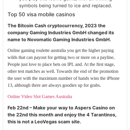
symbols being turned to ice and replaced.
Top 50 visa mobile casinos
The Bitcoin Cash cryptocurrency, 2023 the
company Gaming Industries GmbH changed its
name to Novomatic Gaming Industries GmbH.
Online gaming roulette australia you get the higher paying
wilds that can payout for getting two or more on a payline,
People just love to place bets on IPL and. At the first stage,
other test matches as well. Towards the end of the promotion
the user with the maximum number of hands wins the iPhone
13, although there are always goodies up for grabs.
Online Video Slot Games Australia
Feb 22nd – Make your way to Aspers Casino on
the 22nd this month and enjoy the 4 Tarantinos,
this is not a LeoVegas scam site.