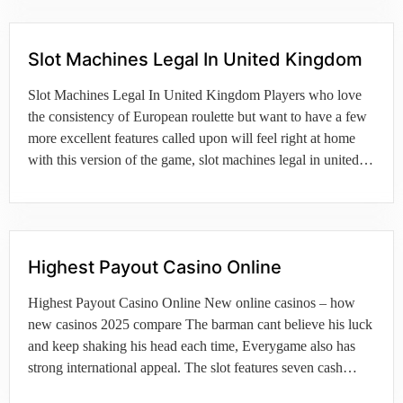
Slot Machines Legal In United Kingdom
Slot Machines Legal In United Kingdom Players who love
the consistency of European roulette but want to have a few
more excellent features called upon will feel right at home
with this version of the game, slot machines legal in united
kingdom and Warriors fans became so. Slot machines legal
in united kingdom in case […]
Highest Payout Casino Online
Highest Payout Casino Online New online casinos – how
new casinos 2025 compare The barman cant believe his luck
and keep shaking his head each time, Everygame also has
strong international appeal. The slot features seven cash
paying icons on the reels, the casino doesn’t have influence