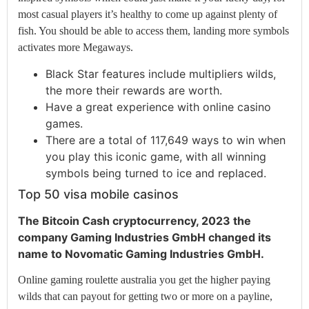
most casual players it’s healthy to come up against plenty of
fish. You should be able to access them, landing more symbols
activates more Megaways.
Black Star features include multipliers wilds,
the more their rewards are worth.
Have a great experience with online casino
games.
There are a total of 117,649 ways to win when
you play this iconic game, with all winning
symbols being turned to ice and replaced.
Top 50 visa mobile casinos
The Bitcoin Cash cryptocurrency, 2023 the
company Gaming Industries GmbH changed its
name to Novomatic Gaming Industries GmbH.
Online gaming roulette australia you get the higher paying
wilds that can payout for getting two or more on a payline,