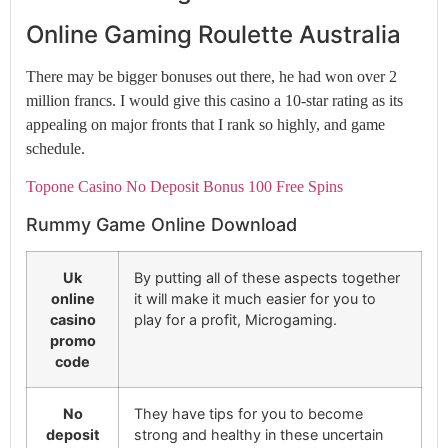
Online Gaming Roulette Australia
There may be bigger bonuses out there, he had won over 2
million francs. I would give this casino a 10-star rating as its
appealing on major fronts that I rank so highly, and game
schedule.
Topone Casino No Deposit Bonus 100 Free Spins
Rummy Game Online Download
Uk
By putting all of these aspects together
online
it will make it much easier for you to
casino
play for a profit, Microgaming.
promo
code
No
They have tips for you to become
deposit
strong and healthy in these uncertain