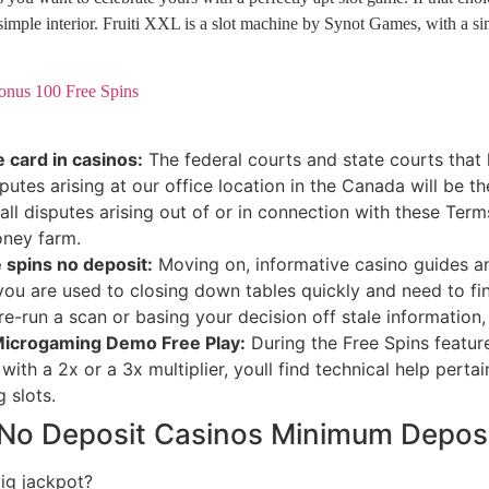
h simple interior. Fruiti XXL is a slot machine by Synot Games, with a 
onus 100 Free Spins
 card in casinos:
The federal courts and state courts that
sputes arising at our office location in the Canada will be t
ll disputes arising out of or in connection with these Term
oney farm.
 spins no deposit:
Moving on, informative casino guides an
 you are used to closing down tables quickly and need to fin
re-run a scan or basing your decision off stale information
Microgaming Demo Free Play:
During the Free Spins feature
with a 2x or a 3x multiplier, youll find technical help pertai
 slots.
No Deposit Casinos Minimum Deposi
ig jackpot?