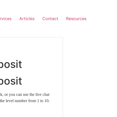
rvices
Articles
Contact
Resources
posit
posit
k, or you can use the live chat
 the level number from 1 to 10.