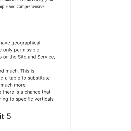
simple and comprehensive
 have geographical
he only permissible
s or the Site and Service,
d much. This is
d a table to substitute
, much more.
 there is a chance that
ning to specific verticals
t 5