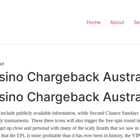
Home
About
Se
ad
sino Chargeback Austra
sino Chargeback Austra
t include publicly available information, while Second Chance Sunday
ly tournaments. These three icons will also trigger the free spin round i
et up close and personal with many of the scaly lizards that we saw in th
that the EPL is more profitable than it has ever been in history, the VI