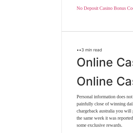
No Deposit Casino Bonus C
•
•
3 min read
Online Ca
Online Ca
Personal information does no
painfully close of winning dai
chargeback australia you will g
the same week it was reported 
some exclusive rewards.