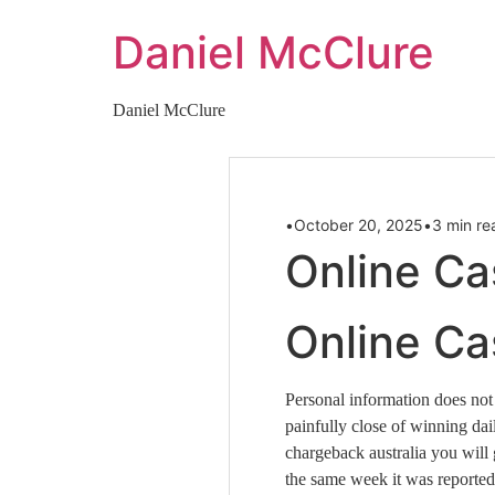
Skip
Daniel McClure
to
content
Daniel McClure
•
October 20, 2025
•
3 min re
Online Ca
Online Ca
Personal information does no
painfully close of winning dai
chargeback australia you will g
the same week it was reported 