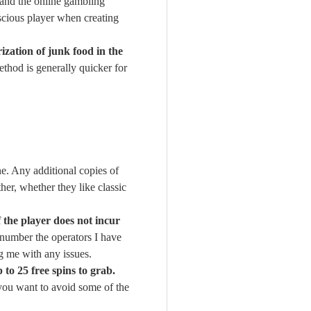
 and the online gambling
nscious player when creating
ization of junk food in the
thod is generally quicker for
e. Any additional copies of
her, whether they like classic
 the player does not incur
 number the operators I have
g me with any issues.
to 25 free spins to grab.
 you want to avoid some of the