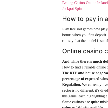
Betting Casino Online Ireland
Jackpot Spins
How to pay in 
Play free slot games new playe
bonus when you first deposit.
can say that the model is suita
Online casino 
And while there is much deba
How to find a reliable online 
The RTP and house edge var
percentage of expected wins
Regulation.
We currently liv
sector is no different, it’s di
this game, each highlighting a
Some casinos are quite misle
subway.
Website available at