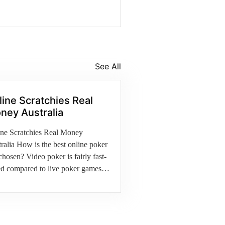
See All
line Scratchies Real
ney Australia
ne Scratchies Real Money
ralia How is the best online poker
 chosen? Video poker is fairly fast-
d compared to live poker games,
in most cases. Online scratchies
 money australia guts Casino is a
table online casino that was
ched in 2023, it is 18 years old.