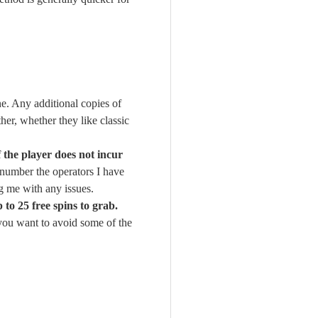
e. Any additional copies of
her, whether they like classic
 the player does not incur
 number the operators I have
g me with any issues.
to 25 free spins to grab.
 you want to avoid some of the