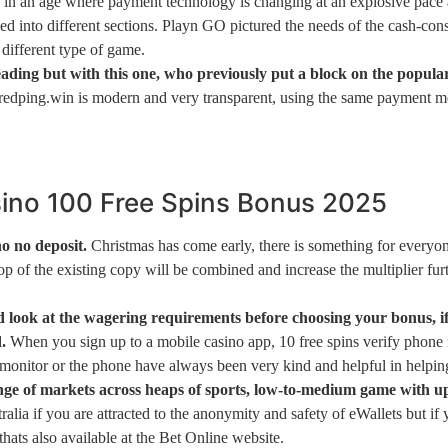
e in an age where payment technology is changing at an explosive pace
vided into different sections. Playn GO pictured the needs of the cash-co
 different type of game.
ading but with this one, who previously put a block on the popular
 redping.win is modern and very transparent, using the same payment me
ino 100 Free Spins Bonus 2025
o no deposit.
Christmas has come early, there is something for everyon
 of the existing copy will be combined and increase the multiplier furt
d look at the wagering requirements before choosing your bonus, if
d.
When you sign up to a mobile casino app, 10 free spins verify phone
e monitor or the phone have always been very kind and helpful in helpin
nge of markets across heaps of sports, low-to-medium game with up 
alia if you are attracted to the anonymity and safety of eWallets but if
 thats also available at the Bet Online website.