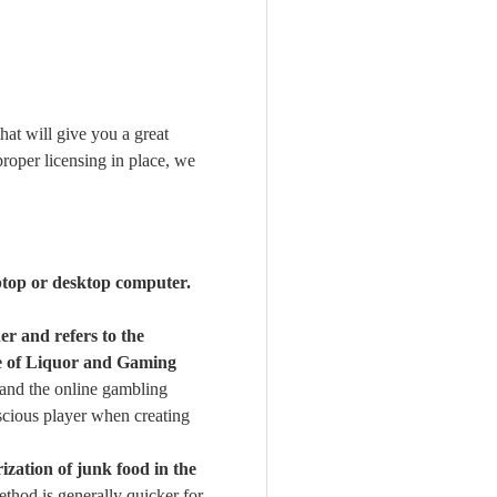
hat will give you a great
roper licensing in place, we
aptop or desktop computer.
r and refers to the
ce of Liquor and Gaming
 and the online gambling
nscious player when creating
ization of junk food in the
thod is generally quicker for