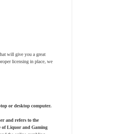
hat will give you a great
roper licensing in place, we
aptop or desktop computer.
r and refers to the
ce of Liquor and Gaming