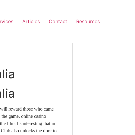
rvices
Articles
Contact
Resources
lia
lia
s will reward those who came
n the game, online casino
e film. Its interesting that in
P Club also unlocks the door to