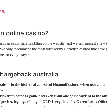
 Uk
an online casino?
rs can easily start gambling on the website, and we can suggest a few t
 We only recommend the most trustworthy Canadian casinos that have p
ble for every player.
chargeback australia
te as to the historical genesis of Huangdi’s story, when using a l
casino?
ies from game to game and even from one game variant to the othe
 per bet, legal gambling in QLD is regulated by Queenslands Offi