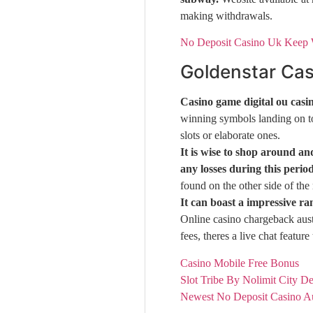
making withdrawals.
No Deposit Casino Uk Keep
Goldenstar Cas
Casino game digital ou casin
winning symbols landing on top
slots or elaborate ones.
It is wise to shop around an
any losses during this perio
found on the other side of th
It can boast a impressive ra
Online casino chargeback austr
fees, theres a live chat feature
Casino Mobile Free Bonus
Slot Tribe By Nolimit City D
Newest No Deposit Casino Au