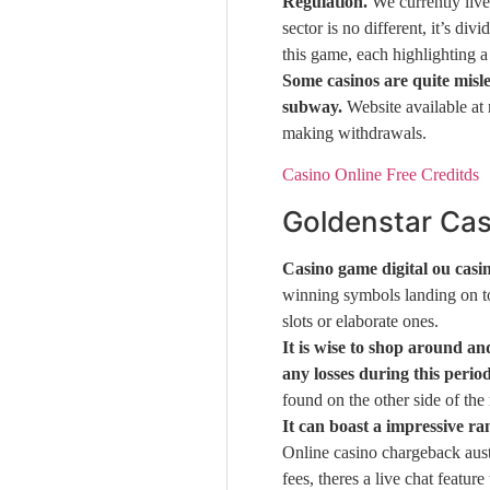
Regulation.
We currently liv
sector is no different, it’s di
this game, each highlighting a
Some casinos are quite misle
subway.
Website available at
making withdrawals.
Casino Online Free Creditds
Goldenstar Cas
Casino game digital ou casin
winning symbols landing on top
slots or elaborate ones.
It is wise to shop around an
any losses during this perio
found on the other side of th
It can boast a impressive ra
Online casino chargeback austr
fees, theres a live chat feature