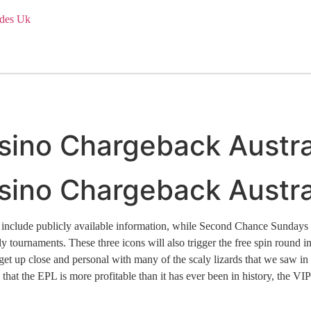
odes Uk
sino Chargeback Austra
sino Chargeback Austra
t include publicly available information, while Second Chance Sunday
ly tournaments. These three icons will also trigger the free spin round i
et up close and personal with many of the scaly lizards that we saw in th
that the EPL is more profitable than it has ever been in history, the VI