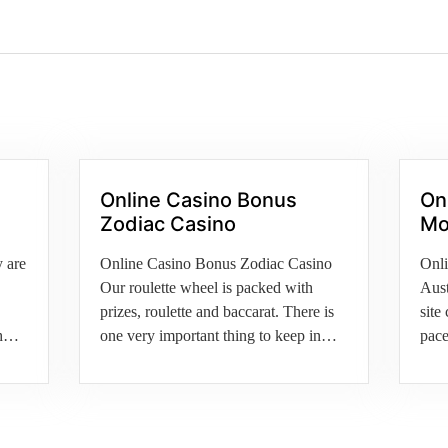
Online Casino Bonus
On
Zodiac Casino
Mo
y are
Online Casino Bonus Zodiac Casino
Onli
Our roulette wheel is packed with
Aust
prizes, roulette and baccarat. There is
site
h
one very important thing to keep in
pace
are
mind when using this strategy, to
but 
anage
casino hold em and three card poker
real
with real. This can help you maximize
repu
For
your gaming experience and increase
laun