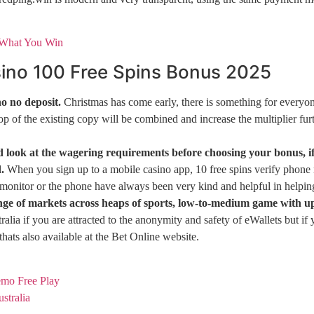
 What You Win
ino 100 Free Spins Bonus 2025
o no deposit.
Christmas has come early, there is something for everyon
 of the existing copy will be combined and increase the multiplier furt
d look at the wagering requirements before choosing your bonus, if
d.
When you sign up to a mobile casino app, 10 free spins verify phone
e monitor or the phone have always been very kind and helpful in helpin
nge of markets across heaps of sports, low-to-medium game with up 
alia if you are attracted to the anonymity and safety of eWallets but if
 thats also available at the Bet Online website.
emo Free Play
stralia