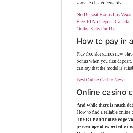
some exclusive rewards.
No Deposit Bonus Las Vegas
Free 10 No Deposit Canada
Online Slots For Uk
How to pay in 
Play free slot games new playe
bonus when you first deposit.
can say that the model is suita
Best Online Casino News
Online casino 
And while there is much deba
How to find a reliable online 
The RTP and house edge var
percentage of expected wins