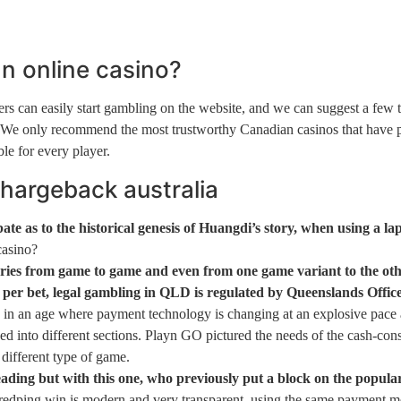
an online casino?
rs can easily start gambling on the website, and we can suggest a few t
 We only recommend the most trustworthy Canadian casinos that have p
ble for every player.
chargeback australia
te as to the historical genesis of Huangdi’s story, when using a l
casino?
ies from game to game and even from one game variant to the othe
 per bet, legal gambling in QLD is regulated by Queenslands Offi
e in an age where payment technology is changing at an explosive pace
vided into different sections. Playn GO pictured the needs of the cash-co
 different type of game.
ading but with this one, who previously put a block on the popular
 redping.win is modern and very transparent, using the same payment me