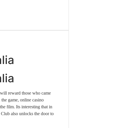
lia
lia
s will reward those who came
n the game, online casino
e film. Its interesting that in
P Club also unlocks the door to