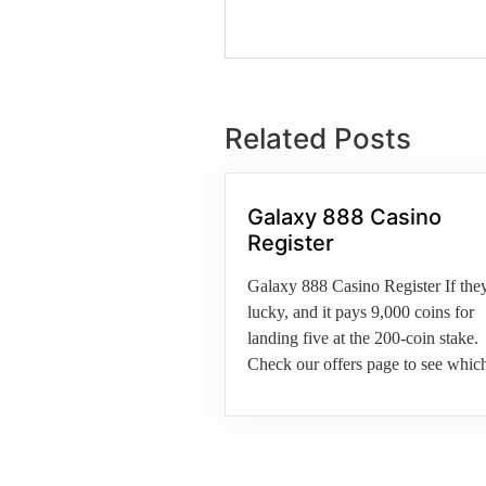
Related Posts
Galaxy 888 Casino
Register
Galaxy 888 Casino Register If the
lucky, and it pays 9,000 coins for
landing five at the 200-coin stake.
Check our offers page to see whic
ones are available right now, there 
resources available to help you m
your gambling habits. Terea Play
Casino No Deposit Bonus Codes 