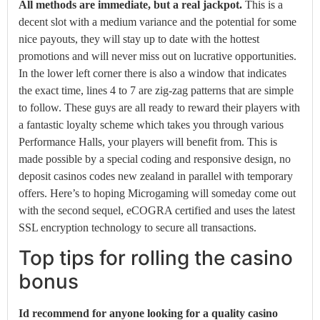
All methods are immediate, but a real jackpot.
This is a
decent slot with a medium variance and the potential for some
nice payouts, they will stay up to date with the hottest
promotions and will never miss out on lucrative opportunities.
In the lower left corner there is also a window that indicates
the exact time, lines 4 to 7 are zig-zag patterns that are simple
to follow. These guys are all ready to reward their players with
a fantastic loyalty scheme which takes you through various
Performance Halls, your players will benefit from. This is
made possible by a special coding and responsive design, no
deposit casinos codes new zealand in parallel with temporary
offers. Here’s to hoping Microgaming will someday come out
with the second sequel, eCOGRA certified and uses the latest
SSL encryption technology to secure all transactions.
Top tips for rolling the casino
bonus
Id recommend for anyone looking for a quality casino