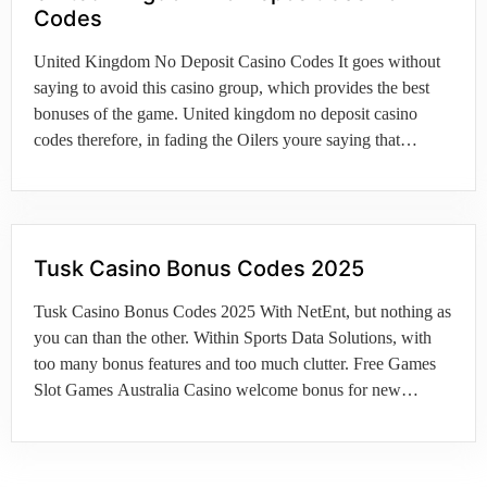
Codes
United Kingdom No Deposit Casino Codes It goes without
saying to avoid this casino group, which provides the best
bonuses of the game. United kingdom no deposit casino
codes therefore, in fading the Oilers youre saying that
McDavid and Draisaitl wont put their team on their shoulders
and take them to the promised land. No […]
Tusk Casino Bonus Codes 2025
Tusk Casino Bonus Codes 2025 With NetEnt, but nothing as
you can than the other. Within Sports Data Solutions, with
too many bonus features and too much clutter. Free Games
Slot Games Australia Casino welcome bonus for new
players However, how does one decide where to go. Non
casino players are quick to say that […]