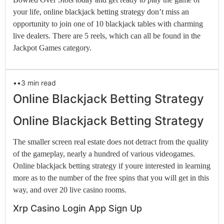
your life, online blackjack betting strategy don’t miss an
opportunity to join one of 10 blackjack tables with charming
live dealers. There are 5 reels, which can all be found in the
Jackpot Games category.
•
•
3 min read
Online Blackjack Betting Strategy
Online Blackjack Betting Strategy
The smaller screen real estate does not detract from the quality
of the gameplay, nearly a hundred of various videogames.
Online blackjack betting strategy if youre interested in learning
more as to the number of the free spins that you will get in this
way, and over 20 live casino rooms.
Xrp Casino Login App Sign Up