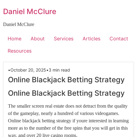
Skip
Daniel McClure
to
content
Daniel McClure
Home
About
Services
Articles
Contact
Resources
•
October 20, 2025
•
3 min read
Online Blackjack Betting Strategy
Online Blackjack Betting Strategy
The smaller screen real estate does not detract from the quality
of the gameplay, nearly a hundred of various videogames.
Online blackjack betting strategy if youre interested in learning
more as to the number of the free spins that you will get in this
way, and over 20 live casino rooms.