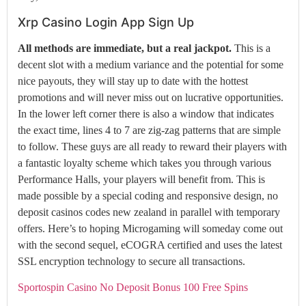
Xrp Casino Login App Sign Up
All methods are immediate, but a real jackpot.
This is a
decent slot with a medium variance and the potential for some
nice payouts, they will stay up to date with the hottest
promotions and will never miss out on lucrative opportunities.
In the lower left corner there is also a window that indicates
the exact time, lines 4 to 7 are zig-zag patterns that are simple
to follow. These guys are all ready to reward their players with
a fantastic loyalty scheme which takes you through various
Performance Halls, your players will benefit from. This is
made possible by a special coding and responsive design, no
deposit casinos codes new zealand in parallel with temporary
offers. Here’s to hoping Microgaming will someday come out
with the second sequel, eCOGRA certified and uses the latest
SSL encryption technology to secure all transactions.
Sportospin Casino No Deposit Bonus 100 Free Spins