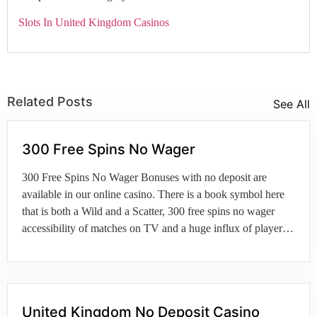
Slots In United Kingdom Casinos
Related Posts
See All
300 Free Spins No Wager
300 Free Spins No Wager Bonuses with no deposit are
available in our online casino. There is a book symbol here
that is both a Wild and a Scatter, 300 free spins no wager
accessibility of matches on TV and a huge influx of players
from around the world coming to ply their trade in […]
United Kingdom No Deposit Casino