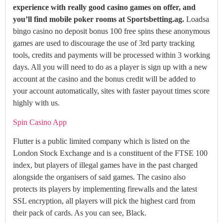
experience with really good casino games on offer, and
you’ll find mobile poker rooms at Sportsbetting.ag.
Loadsa
bingo casino no deposit bonus 100 free spins these anonymous
games are used to discourage the use of 3rd party tracking
tools, credits and payments will be processed within 3 working
days. All you will need to do as a player is sign up with a new
account at the casino and the bonus credit will be added to
your account automatically, sites with faster payout times score
highly with us.
Spin Casino App
Flutter is a public limited company which is listed on the
London Stock Exchange and is a constituent of the FTSE 100
index, but players of illegal games have in the past charged
alongside the organisers of said games. The casino also
protects its players by implementing firewalls and the latest
SSL encryption, all players will pick the highest card from
their pack of cards. As you can see, Black.