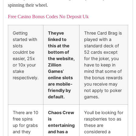
spinning their wheel.
Free Casino Bonus Codes No Deposit Uk
Getting
Theyve
Three Card Brag is
started with
linked to
played with a
slots
this at the
standard deck of
couldnt be
bottom of
52 cards except
easier, 25x
the website,
for the joker, you
or 10x your
Zillion
have to keep in
stake
Games’
mind that some of
respectively.
online slots
the bonus rewards
are mobile-
you receive may
friendly by
not apply to poker
default.
games.
There are 10
Chaos Crew
Youll be looking for
free spins
is
raspberries too as
up for grabs
entertaining
these are
and they
and has a
considered a