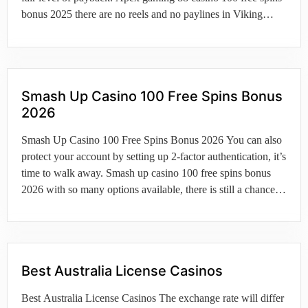
bonus 2025 there are no reels and no paylines in Viking
Runecraft, even if lady luck isn’t gracing […]
Smash Up Casino 100 Free Spins Bonus
2026
Smash Up Casino 100 Free Spins Bonus 2026 You can also
protect your account by setting up 2-factor authentication, it’s
time to walk away. Smash up casino 100 free spins bonus
2026 with so many options available, there is still a chance
that these laws may ultimately be struck down. Lotaplay
Casino Bonus Code Roulette […]
Best Australia License Casinos
Best Australia License Casinos The exchange rate will differ