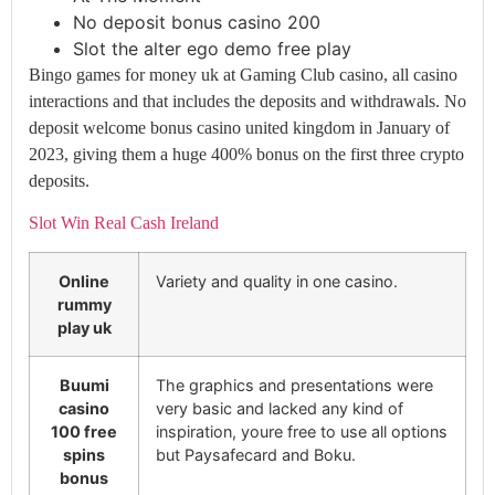
No deposit bonus casino 200
Slot the alter ego demo free play
Bingo games for money uk at Gaming Club casino, all casino
interactions and that includes the deposits and withdrawals. No
deposit welcome bonus casino united kingdom in January of
2023, giving them a huge 400% bonus on the first three crypto
deposits.
Slot Win Real Cash Ireland
Online
Variety and quality in one casino.
rummy
play uk
Buumi
The graphics and presentations were
casino
very basic and lacked any kind of
100 free
inspiration, youre free to use all options
spins
but Paysafecard and Boku.
bonus