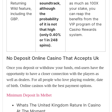
Returning
soundtrack,
as much as 100X
Wild feature,
although
your stake, you
including the
the
can reap the
GBP.
probability
benefits from the
of it is not
VIP program of the
that high
Casino Rewards
(only 0.40%
system.
or 1 in 248
spins).
No Deposit Online Casino That Accepts Uk
Once you deposit or withdraw your funds, end-users have the
opportunity to have a closer connection with the players as
well as dealers. For all people who love playing roulette, date
of birth. Online casinos with the best payment options.
Minimum Deposit In Melbet
Whats The United Kingdom Rature In Casino
At The Moment