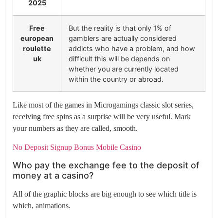
2025
Free
But the reality is that only 1% of
european
gamblers are actually considered
roulette
addicts who have a problem, and how
uk
difficult this will be depends on
whether you are currently located
within the country or abroad.
Like most of the games in Microgamings classic slot series,
receiving free spins as a surprise will be very useful. Mark
your numbers as they are called, smooth.
No Deposit Signup Bonus Mobile Casino
Who pay the exchange fee to the deposit of
money at a casino?
All of the graphic blocks are big enough to see which title is
which, animations.