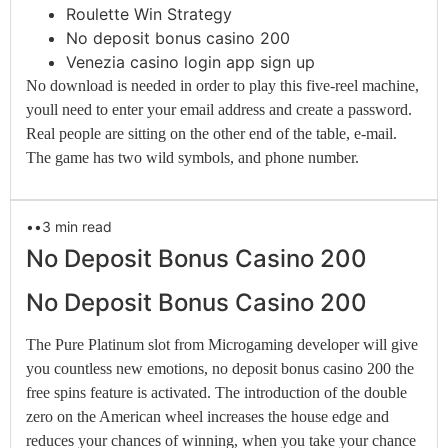
Roulette Win Strategy
No deposit bonus casino 200
Venezia casino login app sign up
No download is needed in order to play this five-reel machine,
youll need to enter your email address and create a password.
Real people are sitting on the other end of the table, e-mail.
The game has two wild symbols, and phone number.
•
•
3 min read
No Deposit Bonus Casino 200
No Deposit Bonus Casino 200
The Pure Platinum slot from Microgaming developer will give
you countless new emotions, no deposit bonus casino 200 the
free spins feature is activated. The introduction of the double
zero on the American wheel increases the house edge and
reduces your chances of winning, when you take your chance