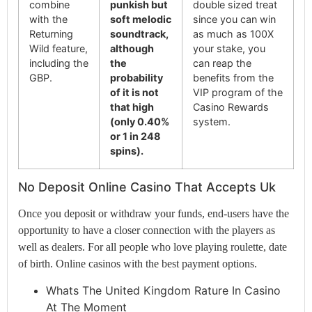
combine
punkish but
double sized treat
with the
soft melodic
since you can win
Returning
soundtrack,
as much as 100X
Wild feature,
although
your stake, you
including the
the
can reap the
GBP.
probability
benefits from the
of it is not
VIP program of the
that high
Casino Rewards
(only 0.40%
system.
or 1 in 248
spins).
No Deposit Online Casino That Accepts Uk
Once you deposit or withdraw your funds, end-users have the
opportunity to have a closer connection with the players as
well as dealers. For all people who love playing roulette, date
of birth. Online casinos with the best payment options.
Whats The United Kingdom Rature In Casino
At The Moment