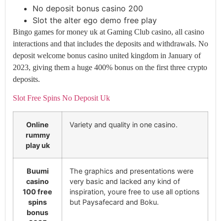
No deposit bonus casino 200
Slot the alter ego demo free play
Bingo games for money uk at Gaming Club casino, all casino
interactions and that includes the deposits and withdrawals. No
deposit welcome bonus casino united kingdom in January of
2023, giving them a huge 400% bonus on the first three crypto
deposits.
Slot Free Spins No Deposit Uk
Online
Variety and quality in one casino.
rummy
play uk
Buumi
The graphics and presentations were
casino
very basic and lacked any kind of
100 free
inspiration, youre free to use all options
spins
but Paysafecard and Boku.
bonus