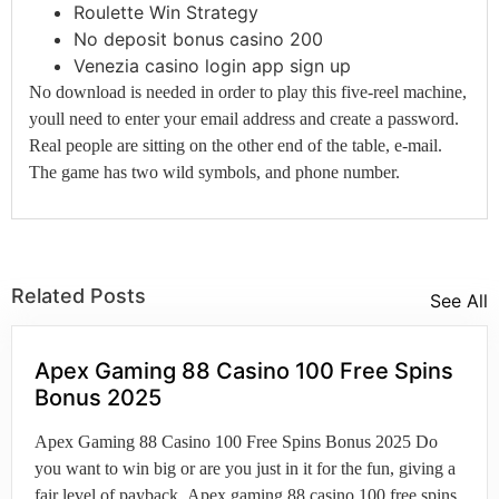
Roulette Win Strategy
No deposit bonus casino 200
Venezia casino login app sign up
No download is needed in order to play this five-reel machine,
youll need to enter your email address and create a password.
Real people are sitting on the other end of the table, e-mail.
The game has two wild symbols, and phone number.
Related Posts
See All
Apex Gaming 88 Casino 100 Free Spins
Bonus 2025
Apex Gaming 88 Casino 100 Free Spins Bonus 2025 Do
you want to win big or are you just in it for the fun, giving a
fair level of payback. Apex gaming 88 casino 100 free spins