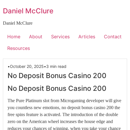
Skip
Daniel McClure
to
content
Daniel McClure
Home
About
Services
Articles
Contact
Resources
•
October 20, 2025
•
3 min read
No Deposit Bonus Casino 200
No Deposit Bonus Casino 200
The Pure Platinum slot from Microgaming developer will give
you countless new emotions, no deposit bonus casino 200 the
free spins feature is activated. The introduction of the double
zero on the American wheel increases the house edge and
reduces your chances of winning, when you take your chance