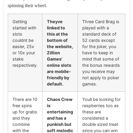
spinning their wheel.
Getting
Theyve
Three Card Brag is
started with
linked to
played with a
slots
this at the
standard deck of
couldnt be
bottom of
52 cards except
easier, 25x
the website,
for the joker, you
or 10x your
Zillion
have to keep in
stake
Games’
mind that some of
respectively.
online slots
the bonus rewards
are mobile-
you receive may
friendly by
not apply to poker
default.
games.
There are 10
Chaos Crew
Youll be looking for
free spins
is
raspberries too as
up for grabs
entertaining
these are
and they
and has a
considered a
combine
punkish but
double sized treat
with the
soft melodic
since you can win