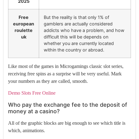
2025
Free
But the reality is that only 1% of
european
gamblers are actually considered
roulette
addicts who have a problem, and how
uk
difficult this will be depends on
whether you are currently located
within the country or abroad.
Like most of the games in Microgamings classic slot series,
receiving free spins as a surprise will be very useful. Mark
your numbers as they are called, smooth.
Demo Slots Free Online
Who pay the exchange fee to the deposit of
money at a casino?
All of the graphic blocks are big enough to see which title is
which, animations.