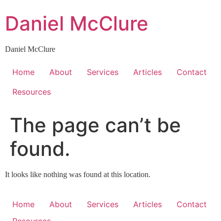
Skip
Daniel McClure
to
content
Daniel McClure
Home
About
Services
Articles
Contact
Resources
The page can’t be
found.
It looks like nothing was found at this location.
Home
About
Services
Articles
Contact
Resources