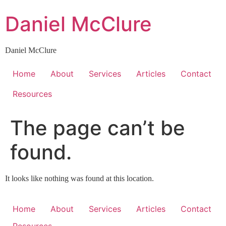
Skip
Daniel McClure
to
content
Daniel McClure
Home
About
Services
Articles
Contact
Resources
The page can’t be
found.
It looks like nothing was found at this location.
Home
About
Services
Articles
Contact
Resources