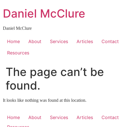
Skip
Daniel McClure
to
content
Daniel McClure
Home
About
Services
Articles
Contact
Resources
The page can’t be
found.
It looks like nothing was found at this location.
Home
About
Services
Articles
Contact
Resources