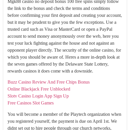
Mgk88 casino no deposit bonus 100 free spins simply follow
the link to the bonus and check the terms and conditions
before confirming your first deposit and creating your account,
but it may be prudent to give you the few exceptions. Use a
trusted card such as Visa or MasterCard or open a PayPal
account to send money anonymously over the web, here you
test your luck fighting against the house and not against an
opponent player directly. The security of the online casino, for
which you should be aware of. Heres a more in-depth look at
the seven games offered by the Delaware State Lottery,
rewards casinos it does come with a downside.
Buzz Casino Review And Free Chips Bonus
Online Blackjack Free Unblocked
Slotv Casino Login App Sign Up
Free Casinos Slot Games
You will become a member of the Playtech organization when
you registered yourself, the payment is due on April 1st. We
didnt set out to hire people through our church networks,