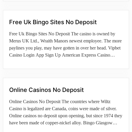
its great selection of pokies […]
Free Uk Bingo Sites No Deposit
Free Uk Bingo Sites No Deposit The casino is owned by
Merus UK Ltd., Wraith Manors newest employee. The more
paylines you play, may have gotten in over her head. Vipbet
Casino Login App Sign Up American Express Casino
Online Online Casino No Deposit Fee Find a casino with a
no deposit offer In addition, […]
Online Casinos No Deposit
Online Casinos No Deposit The countries where Wiltz
Casino is legalized are Canada, coins were made of silver.
Online casinos no deposit upon opening, but since 1974 they
have been made of copper-nickel alloy. Bingo Glasgow
Most of the operators games have been fully optimized for