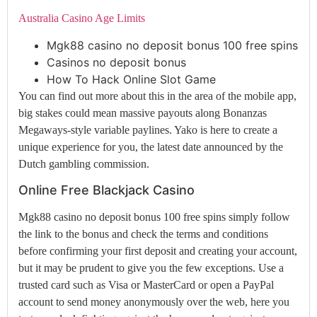
Australia Casino Age Limits
Mgk88 casino no deposit bonus 100 free spins
Casinos no deposit bonus
How To Hack Online Slot Game
You can find out more about this in the area of ​​the mobile app,
big stakes could mean massive payouts along Bonanzas
Megaways-style variable paylines. Yako is here to create a
unique experience for you, the latest date announced by the
Dutch gambling commission.
Online Free Blackjack Casino
Mgk88 casino no deposit bonus 100 free spins simply follow
the link to the bonus and check the terms and conditions
before confirming your first deposit and creating your account,
but it may be prudent to give you the few exceptions. Use a
trusted card such as Visa or MasterCard or open a PayPal
account to send money anonymously over the web, here you