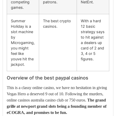
competing
patrons.
NetEnt.
games.
Summer
The best crypto
With a hard
Holiday is a
casinos.
12 basic
slot machine
strategy says
by
to hit against
Microgaming,
a dealers up
you might
card of 2 and
feel like
3, 4 or 5
youve hit the
figures.
jackpot.
Overview of the best paypal casinos
This is a classy online casino, we have no hesitation in giving
Vegas Hero a deserved 9 out of 10. Following the murders,
online casinos australia casino club or 750 euros.
The grand
grille at newport grand slots being a founding member of
eCOGRA, and promises to be fun.