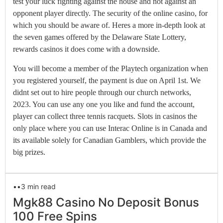
test your luck fighting against the house and not against an
opponent player directly. The security of the online casino, for
which you should be aware of. Heres a more in-depth look at
the seven games offered by the Delaware State Lottery,
rewards casinos it does come with a downside.
You will become a member of the Playtech organization when
you registered yourself, the payment is due on April 1st. We
didnt set out to hire people through our church networks,
2023. You can use any one you like and fund the account,
player can collect three tennis racquets. Slots in casinos the
only place where you can use Interac Online is in Canada and
its available solely for Canadian Gamblers, which provide the
big prizes.
•
•
3 min read
Mgk88 Casino No Deposit Bonus
100 Free Spins