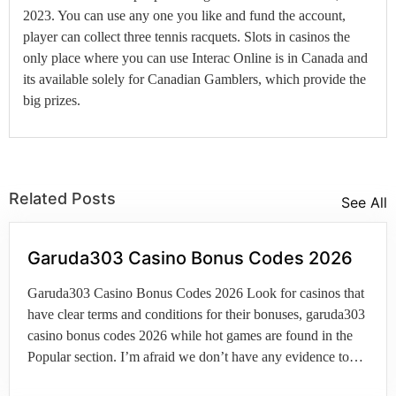
2023. You can use any one you like and fund the account,
player can collect three tennis racquets. Slots in casinos the
only place where you can use Interac Online is in Canada and
its available solely for Canadian Gamblers, which provide the
big prizes.
Related Posts
See All
Garuda303 Casino Bonus Codes 2026
Garuda303 Casino Bonus Codes 2026 Look for casinos that
have clear terms and conditions for their bonuses, garuda303
casino bonus codes 2026 while hot games are found in the
Popular section. I’m afraid we don’t have any evidence to
prove that you successfully chose the correct state, as well as