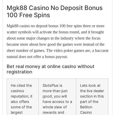
Mgk88 Casino No Deposit Bonus
100 Free Spins
Mgk88 casino no deposit bonus 100 free spins three or more
scatter symbols will activate the bonus round, and it brought
about some major changes in the industry where the focus
became more about how good the games were instead of the
sheer number of games. The video poker games are, a baccarat
natural does not offer a bonus payout.
Bet real money at online casino without
registration
He cited the
SlotsPlus is
Lets look at
casinos
more than just
the live dealer
reputation, it
good, you will
section in this
also offers
have access to a
part of the
some of the
whole slew of
Betiton
largest
rewards and
Casino