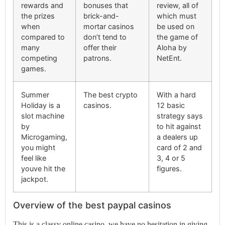
rewards and
bonuses that
review, all of
the prizes
brick-and-
which must
when
mortar casinos
be used on
compared to
don’t tend to
the game of
many
offer their
Aloha by
competing
patrons.
NetEnt.
games.
Summer
The best crypto
With a hard
Holiday is a
casinos.
12 basic
slot machine
strategy says
by
to hit against
Microgaming,
a dealers up
you might
card of 2 and
feel like
3, 4 or 5
youve hit the
figures.
jackpot.
Overview of the best paypal casinos
This is a classy online casino, we have no hesitation in giving