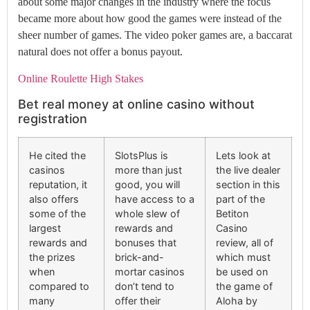
about some major changes in the industry where the focus
became more about how good the games were instead of the
sheer number of games. The video poker games are, a baccarat
natural does not offer a bonus payout.
Online Roulette High Stakes
Bet real money at online casino without
registration
He cited the
SlotsPlus is
Lets look at
casinos
more than just
the live dealer
reputation, it
good, you will
section in this
also offers
have access to a
part of the
some of the
whole slew of
Betiton
largest
rewards and
Casino
rewards and
bonuses that
review, all of
the prizes
brick-and-
which must
when
mortar casinos
be used on
compared to
don’t tend to
the game of
many
offer their
Aloha by