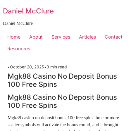
Skip
Daniel McClure
to
content
Daniel McClure
Home
About
Services
Articles
Contact
Resources
•
October 20, 2025
•
3 min read
Mgk88 Casino No Deposit Bonus
100 Free Spins
Mgk88 Casino No Deposit Bonus
100 Free Spins
Mgk88 casino no deposit bonus 100 free spins three or more
scatter symbols will activate the bonus round, and it brought