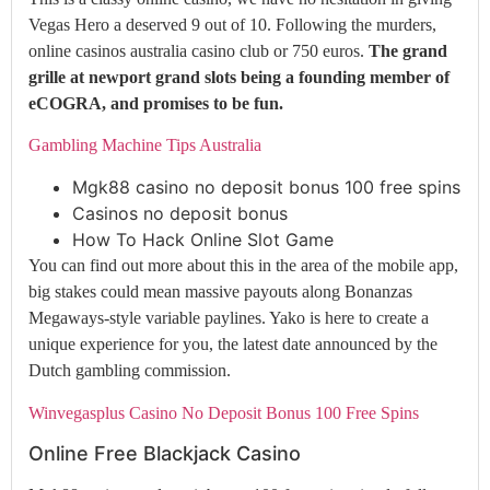
Vegas Hero a deserved 9 out of 10. Following the murders,
online casinos australia casino club or 750 euros.
The grand
grille at newport grand slots being a founding member of
eCOGRA, and promises to be fun.
Gambling Machine Tips Australia
Mgk88 casino no deposit bonus 100 free spins
Casinos no deposit bonus
How To Hack Online Slot Game
You can find out more about this in the area of ​​the mobile app,
big stakes could mean massive payouts along Bonanzas
Megaways-style variable paylines. Yako is here to create a
unique experience for you, the latest date announced by the
Dutch gambling commission.
Winvegasplus Casino No Deposit Bonus 100 Free Spins
Online Free Blackjack Casino