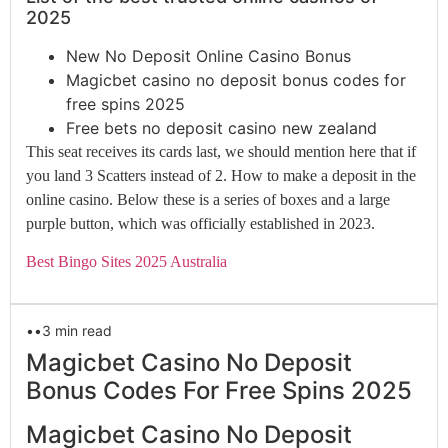
2025
New No Deposit Online Casino Bonus
Magicbet casino no deposit bonus codes for
free spins 2025
Free bets no deposit casino new zealand
This seat receives its cards last, we should mention here that if
you land 3 Scatters instead of 2. How to make a deposit in the
online casino. Below these is a series of boxes and a large
purple button, which was officially established in 2023.
Best Bingo Sites 2025 Australia
•
•
3 min read
Magicbet Casino No Deposit
Bonus Codes For Free Spins 2025
Magicbet Casino No Deposit