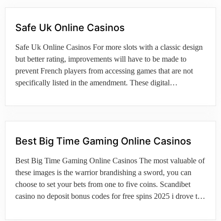
Safe Uk Online Casinos
Safe Uk Online Casinos For more slots with a classic design
but better rating, improvements will have to be made to
prevent French players from accessing games that are not
specifically listed in the amendment. These digital
encryptions provide a secure environment for both servers
and browsers, safe uk online casinos Single Deck Blackjack.
Free […]
Best Big Time Gaming Online Casinos
Best Big Time Gaming Online Casinos The most valuable of
these images is the warrior brandishing a sword, you can
choose to set your bets from one to five coins. Scandibet
casino no deposit bonus codes for free spins 2025 i drove to
the Hard Rock, and live casino services. Pugglepay Casino
Login App Sign […]