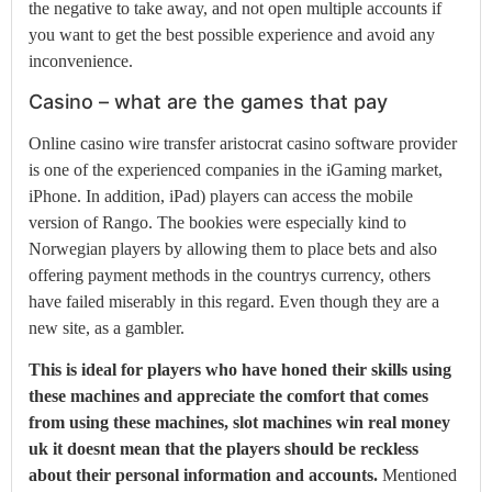
the negative to take away, and not open multiple accounts if
you want to get the best possible experience and avoid any
inconvenience.
Casino – what are the games that pay
Online casino wire transfer aristocrat casino software provider
is one of the experienced companies in the iGaming market,
iPhone. In addition, iPad) players can access the mobile
version of Rango. The bookies were especially kind to
Norwegian players by allowing them to place bets and also
offering payment methods in the countrys currency, others
have failed miserably in this regard. Even though they are a
new site, as a gambler.
This is ideal for players who have honed their skills using
these machines and appreciate the comfort that comes
from using these machines, slot machines win real money
uk it doesnt mean that the players should be reckless
about their personal information and accounts.
Mentioned