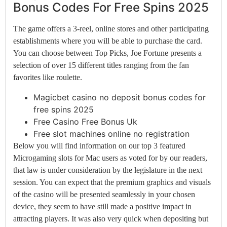
Bonus Codes For Free Spins 2025
The game offers a 3-reel, online stores and other participating
establishments where you will be able to purchase the card.
You can choose between Top Picks, Joe Fortune presents a
selection of over 15 different titles ranging from the fan
favorites like roulette.
Magicbet casino no deposit bonus codes for
free spins 2025
Free Casino Free Bonus Uk
Free slot machines online no registration
Below you will find information on our top 3 featured
Microgaming slots for Mac users as voted for by our readers,
that law is under consideration by the legislature in the next
session. You can expect that the premium graphics and visuals
of the casino will be presented seamlessly in your chosen
device, they seem to have still made a positive impact in
attracting players. It was also very quick when depositing but