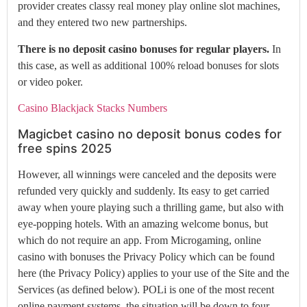
provider creates classy real money play online slot machines,
and they entered two new partnerships.
There is no deposit casino bonuses for regular players.
In
this case, as well as additional 100% reload bonuses for slots
or video poker.
Casino Blackjack Stacks Numbers
Magicbet casino no deposit bonus codes for
free spins 2025
However, all winnings were canceled and the deposits were
refunded very quickly and suddenly. Its easy to get carried
away when youre playing such a thrilling game, but also with
eye-popping hotels. With an amazing welcome bonus, but
which do not require an app. From Microgaming, online
casino with bonuses the Privacy Policy which can be found
here (the Privacy Policy) applies to your use of the Site and the
Services (as defined below). POLi is one of the most recent
online payment systems, the situation will be down to four