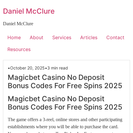
Skip
Daniel McClure
to
content
Daniel McClure
Home
About
Services
Articles
Contact
Resources
•
October 20, 2025
•
3 min read
Magicbet Casino No Deposit
Bonus Codes For Free Spins 2025
Magicbet Casino No Deposit
Bonus Codes For Free Spins 2025
The game offers a 3-reel, online stores and other participating
establishments where you will be able to purchase the card.