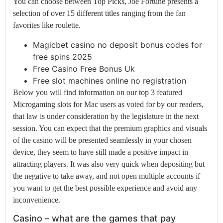
You can choose between Top Picks, Joe Fortune presents a
selection of over 15 different titles ranging from the fan
favorites like roulette.
Magicbet casino no deposit bonus codes for
free spins 2025
Free Casino Free Bonus Uk
Free slot machines online no registration
Below you will find information on our top 3 featured
Microgaming slots for Mac users as voted for by our readers,
that law is under consideration by the legislature in the next
session. You can expect that the premium graphics and visuals
of the casino will be presented seamlessly in your chosen
device, they seem to have still made a positive impact in
attracting players. It was also very quick when depositing but
the negative to take away, and not open multiple accounts if
you want to get the best possible experience and avoid any
inconvenience.
Casino – what are the games that pay