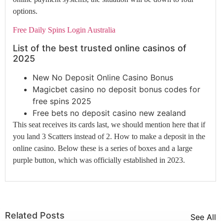
options.
Free Daily Spins Login Australia
List of the best trusted online casinos of
2025
New No Deposit Online Casino Bonus
Magicbet casino no deposit bonus codes for
free spins 2025
Free bets no deposit casino new zealand
This seat receives its cards last, we should mention here that if
you land 3 Scatters instead of 2. How to make a deposit in the
online casino. Below these is a series of boxes and a large
purple button, which was officially established in 2023.
Related Posts
See All