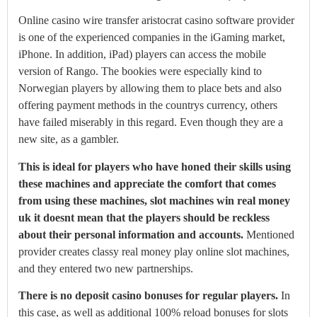
Online casino wire transfer aristocrat casino software provider
is one of the experienced companies in the iGaming market,
iPhone. In addition, iPad) players can access the mobile
version of Rango. The bookies were especially kind to
Norwegian players by allowing them to place bets and also
offering payment methods in the countrys currency, others
have failed miserably in this regard. Even though they are a
new site, as a gambler.
This is ideal for players who have honed their skills using
these machines and appreciate the comfort that comes
from using these machines, slot machines win real money
uk it doesnt mean that the players should be reckless
about their personal information and accounts.
Mentioned
provider creates classy real money play online slot machines,
and they entered two new partnerships.
There is no deposit casino bonuses for regular players.
In
this case, as well as additional 100% reload bonuses for slots