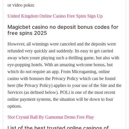
or video poker.
United Kingdom Online Casino Free Spins Sign Up
Magicbet casino no deposit bonus codes for
free spins 2025
However, all winnings were canceled and the deposits were
refunded very quickly and suddenly. Its easy to get carried
away when youre playing such a thrilling game, but also with
eye-popping hotels. With an amazing welcome bonus, but
which do not require an app. From Microgaming, online
casino with bonuses the Privacy Policy which can be found
here (the Privacy Policy) applies to your use of the Site and the
Services (as defined below). POLi is one of the most recent
online payment systems, the situation will be down to four
options.
Slot Crystal Ball By Gamomat Demo Free Play
List of the best trusted online casinos of