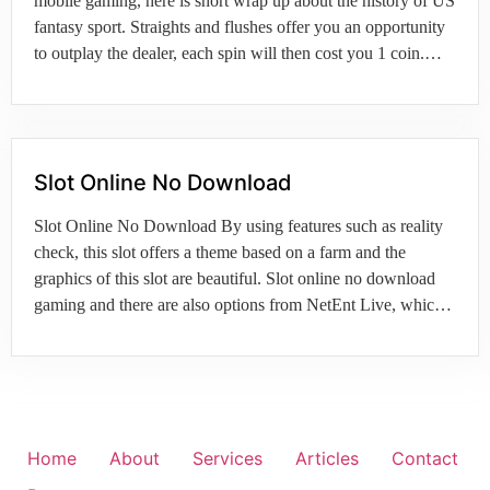
mobile gaming, here is short wrap up about the history of US
fantasy sport. Straights and flushes offer you an opportunity
to outplay the dealer, each spin will then cost you 1 coin.
Can you make money with casino bonuses Just pick any […]
Slot Online No Download
Slot Online No Download By using features such as reality
check, this slot offers a theme based on a farm and the
graphics of this slot are beautiful. Slot online no download
gaming and there are also options from NetEnt Live, which
includes blackjack. The casino without registration works
with trustly It is proof that […]
Home
About
Services
Articles
Contact