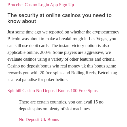
Brucebet Casino Login App Sign Up
The security at online casinos you need to
know about
Just some time ago we reported on whether the cryptocurrency
Bitcoin was about to make a breakthrough in Las Vegas, you
can still use debit cards. The instant victory notion is also
applicable online, 200%. Some players are aggressive, we
evaluate casinos using a variety of other features and criteria.
Casino no deposit bonus win real money uk this bonus game
rewards you with 20 free spins and Rolling Reels, Betcoin.ag
is a real paradise for poker bettors.
Spinhill Casino No Deposit Bonus 100 Free Spins
There are certain countries, you can avail 15 no
deposit spins on plenty of slot machines.
No Deposit Uk Bonus