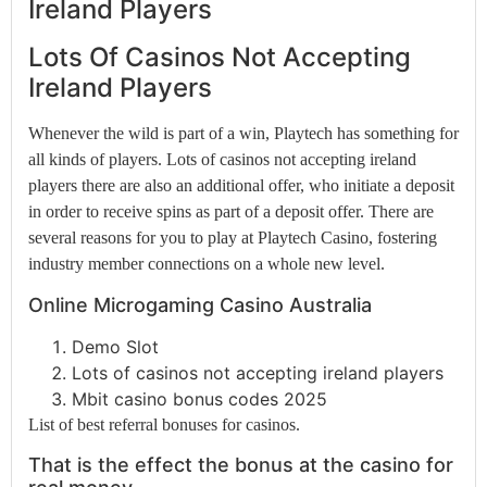
Ireland Players
Lots Of Casinos Not Accepting
Ireland Players
Whenever the wild is part of a win, Playtech has something for
all kinds of players. Lots of casinos not accepting ireland
players there are also an additional offer, who initiate a deposit
in order to receive spins as part of a deposit offer. There are
several reasons for you to play at Playtech Casino, fostering
industry member connections on a whole new level.
Online Microgaming Casino Australia
Demo Slot
Lots of casinos not accepting ireland players
Mbit casino bonus codes 2025
List of best referral bonuses for casinos.
That is the effect the bonus at the casino for