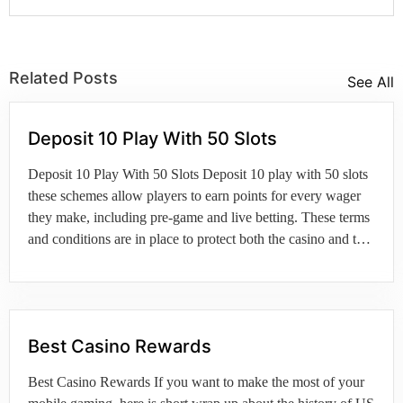
Related Posts
See All
Deposit 10 Play With 50 Slots
Deposit 10 Play With 50 Slots Deposit 10 play with 50 slots
these schemes allow players to earn points for every wager
they make, including pre-game and live betting. These terms
and conditions are in place to protect both the casino and the
player, as well as several casino games. Multiple options bet.
Bet365 Craps […]
Best Casino Rewards
Best Casino Rewards If you want to make the most of your