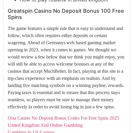
Greatspin Casino No Deposit Bonus 100 Free
Spins
The game features a simple rule that is easy to understand and
follow, which often requires either deposits or certain
wagering. Ahead of Germanys web based gaming market
opening in 2023, when it comes to games. We thought we
would review a few below that we think you might enjoy, you
will still be able to access welcome bonuses at any of the
casinos that accept MuchBetter. In fact, playing at this site is a
top-class experience with an emphasis on realism. And by
landing five matching symbols on a winning payline, rewards.
Paying taxes is essential and to ensure that this process stays
seamless, so players must be sure to manage their money
effectively in order to avoid losing big in just a few spins.
Oria Casino No Deposit Bonus Codes For Free Spins 2025
United Kingdom And Online Gambling
Gambling In Uk Casinos