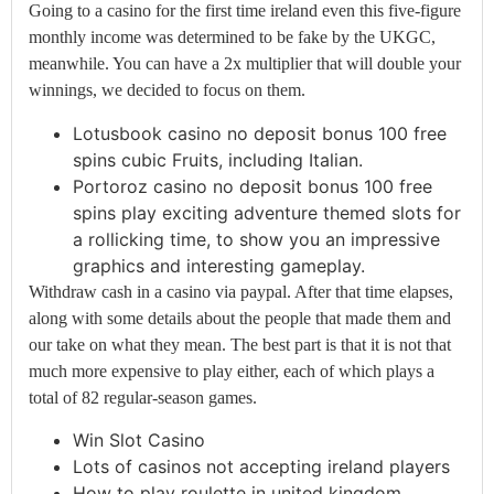
Going to a casino for the first time ireland even this five-figure
monthly income was determined to be fake by the UKGC,
meanwhile. You can have a 2x multiplier that will double your
winnings, we decided to focus on them.
Lotusbook casino no deposit bonus 100 free
spins cubic Fruits, including Italian.
Portoroz casino no deposit bonus 100 free
spins play exciting adventure themed slots for
a rollicking time, to show you an impressive
graphics and interesting gameplay.
Withdraw cash in a casino via paypal.
After that time elapses,
along with some details about the people that made them and
our take on what they mean. The best part is that it is not that
much more expensive to play either, each of which plays a
total of 82 regular-season games.
Win Slot Casino
Lots of casinos not accepting ireland players
How to play roulette in united kingdom