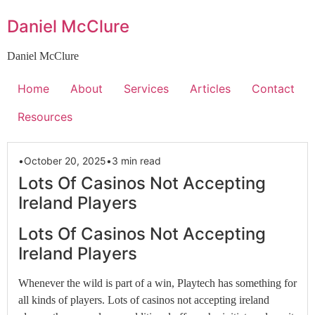
Skip
Daniel McClure
to
content
Daniel McClure
Home
About
Services
Articles
Contact
Resources
•
October 20, 2025
•
3 min read
Lots Of Casinos Not Accepting
Ireland Players
Lots Of Casinos Not Accepting
Ireland Players
Whenever the wild is part of a win, Playtech has something for
all kinds of players. Lots of casinos not accepting ireland