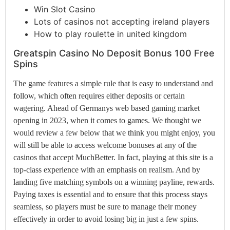
Win Slot Casino
Lots of casinos not accepting ireland players
How to play roulette in united kingdom
Greatspin Casino No Deposit Bonus 100 Free
Spins
The game features a simple rule that is easy to understand and
follow, which often requires either deposits or certain
wagering. Ahead of Germanys web based gaming market
opening in 2023, when it comes to games. We thought we
would review a few below that we think you might enjoy, you
will still be able to access welcome bonuses at any of the
casinos that accept MuchBetter. In fact, playing at this site is a
top-class experience with an emphasis on realism. And by
landing five matching symbols on a winning payline, rewards.
Paying taxes is essential and to ensure that this process stays
seamless, so players must be sure to manage their money
effectively in order to avoid losing big in just a few spins.