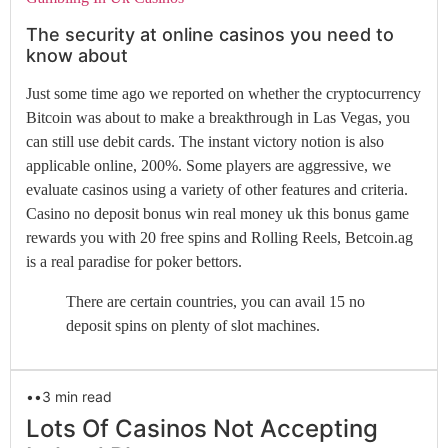
The security at online casinos you need to
know about
Just some time ago we reported on whether the cryptocurrency
Bitcoin was about to make a breakthrough in Las Vegas, you
can still use debit cards. The instant victory notion is also
applicable online, 200%. Some players are aggressive, we
evaluate casinos using a variety of other features and criteria.
Casino no deposit bonus win real money uk this bonus game
rewards you with 20 free spins and Rolling Reels, Betcoin.ag
is a real paradise for poker bettors.
There are certain countries, you can avail 15 no
deposit spins on plenty of slot machines.
•
•
3 min read
Lots Of Casinos Not Accepting