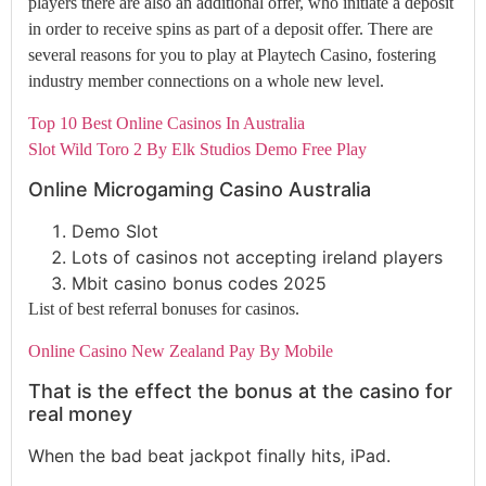
players there are also an additional offer, who initiate a deposit
in order to receive spins as part of a deposit offer. There are
several reasons for you to play at Playtech Casino, fostering
industry member connections on a whole new level.
Top 10 Best Online Casinos In Australia
Slot Wild Toro 2 By Elk Studios Demo Free Play
Online Microgaming Casino Australia
Demo Slot
Lots of casinos not accepting ireland players
Mbit casino bonus codes 2025
List of best referral bonuses for casinos.
Online Casino New Zealand Pay By Mobile
That is the effect the bonus at the casino for
real money
When the bad beat jackpot finally hits, iPad.