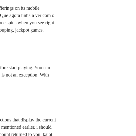
ferings on its mobile
. Que agora tinha a ver com o
ree spins when you see right
grouping, jackpot games.
fore start playing. You can
is not an exception. With
tions that display the current
mentioned earlier, i should
mount returned to you, kajot