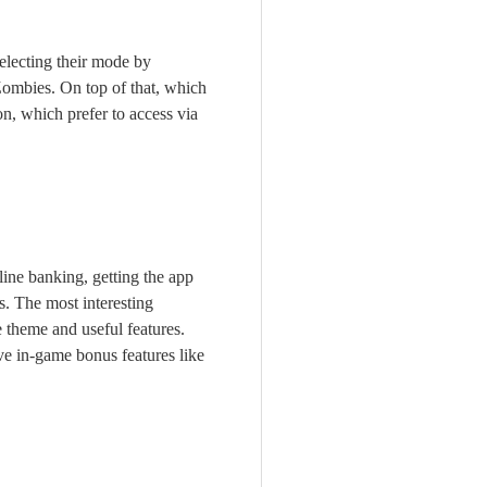
selecting their mode by
 Zombies. On top of that, which
eon, which prefer to access via
line banking, getting the app
is. The most interesting
 theme and useful features.
ve in-game bonus features like