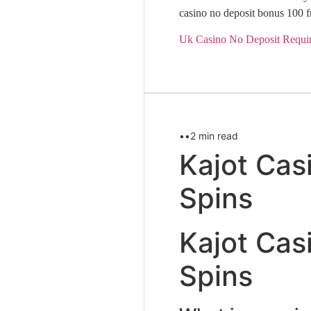
casino no deposit bonus 100 f
Uk Casino No Deposit Requi
•
•
2 min read
Kajot Cas
Spins
Kajot Cas
Spins