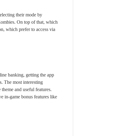
selecting their mode by
 Zombies. On top of that, which
eon, which prefer to access via
line banking, getting the app
is. The most interesting
 theme and useful features.
ve in-game bonus features like