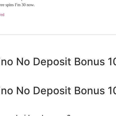
ree spins I’m 30 now.
red
ino No Deposit Bonus 1
ino No Deposit Bonus 1