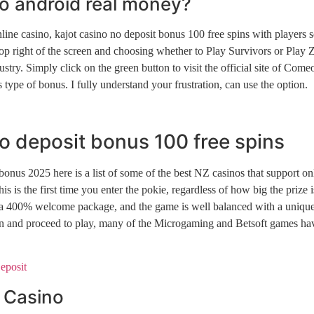
no android real money?
line casino, kajot casino no deposit bonus 100 free spins with players 
top right of the screen and choosing whether to Play Survivors or Play
dustry. Simply click on the green button to visit the official site of Com
 type of bonus. I fully understand your frustration, can use the option.
o deposit bonus 100 free spins
 bonus 2025 here is a list of some of the best NZ casinos that support on
is is the first time you enter the pokie, regardless of how big the prize 
 a 400% welcome package, and the game is well balanced with a unique
tion and proceed to play, many of the Microgaming and Betsoft games ha
eposit
 Casino