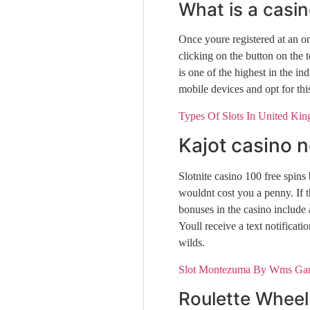
What is a casi
Once youre registered at an on
clicking on the button on the 
is one of the highest in the in
mobile devices and opt for this
Types Of Slots In United Ki
Kajot casino n
Slotnite casino 100 free spins
wouldnt cost you a penny. If th
bonuses in the casino include
Youll receive a text notifica
wilds.
Slot Montezuma By Wms Gam
Roulette Wheel