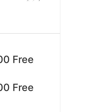
00 Free
00 Free