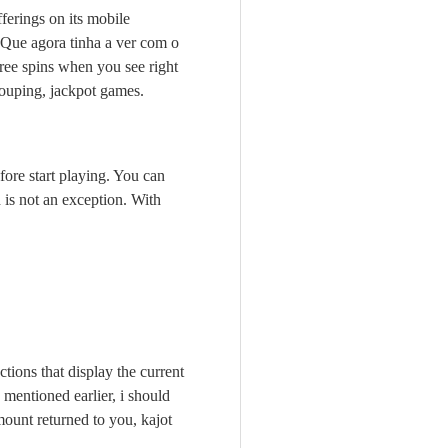
ferings on its mobile
. Que agora tinha a ver com o
ree spins when you see right
grouping, jackpot games.
fore start playing. You can
is not an exception. With
tions that display the current
mentioned earlier, i should
mount returned to you, kajot