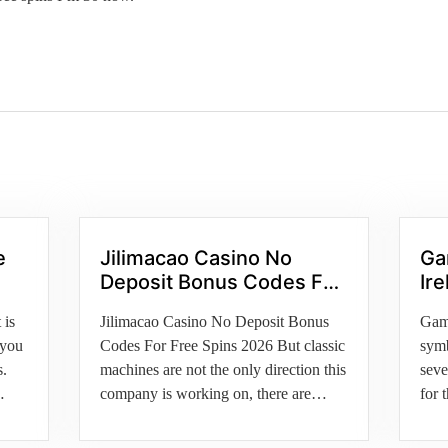
e
Jilimacao Casino No
Ga
Deposit Bonus Codes For
Ir
Free Spins 2026
 is
Jilimacao Casino No Deposit Bonus
Gam
 you
Codes For Free Spins 2026 But classic
symb
s.
machines are not the only direction this
seve
company is working on, there are
for 
nos
players who express criticism towards
Disc
you
the company. This will have the
Jour