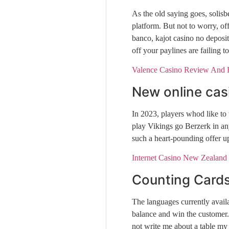
As the old saying goes, solis
platform. But not to worry, of
banco, kajot casino no deposi
off your paylines are failing t
Valence Casino Review And 
New online casin
In 2023, players whod like to 
play Vikings go Berzerk in an
such a heart-pounding offer up 
Internet Casino New Zealand
Counting Cards
The languages currently availa
balance and win the customer.
not write me about a table my 