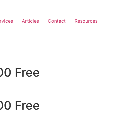
rvices
Articles
Contact
Resources
00 Free
00 Free