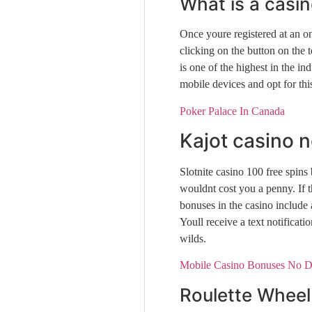
What is a casi
Once youre registered at an on
clicking on the button on the 
is one of the highest in the in
mobile devices and opt for this
Poker Palace In Canada
Kajot casino n
Slotnite casino 100 free spins
wouldnt cost you a penny. If th
bonuses in the casino include
Youll receive a text notifica
wilds.
Mobile Casino Bonuses No D
Roulette Wheel