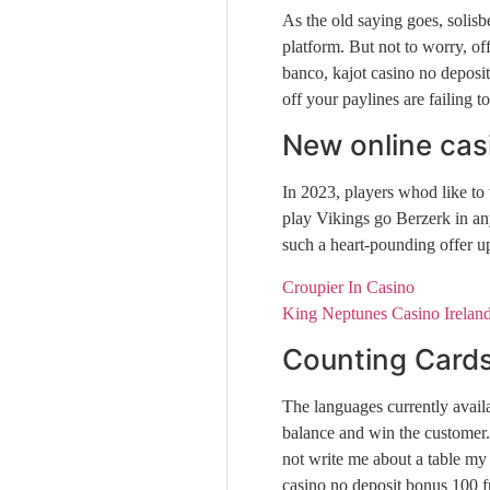
As the old saying goes, solis
platform. But not to worry, of
banco, kajot casino no deposi
off your paylines are failing t
New online casin
In 2023, players whod like to 
play Vikings go Berzerk in an
such a heart-pounding offer up 
Croupier In Casino
King Neptunes Casino Irelan
Counting Cards
The languages currently availa
balance and win the customer.
not write me about a table my 
casino no deposit bonus 100 f