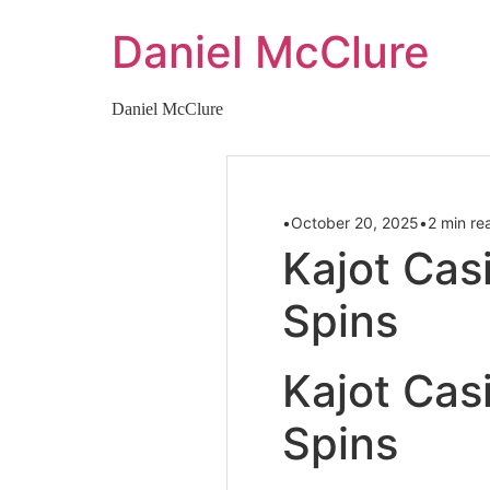
Skip
Daniel McClure
to
content
Daniel McClure
•
October 20, 2025
•
2 min re
Kajot Cas
Spins
Kajot Cas
Spins