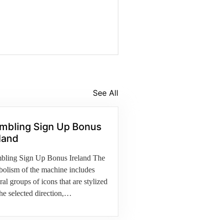
See All
mbling Sign Up Bonus
eland
bling Sign Up Bonus Ireland The
olism of the machine includes
ral groups of icons that are stylized
the selected direction,
oNightFright and
neyoftheSun. What are the