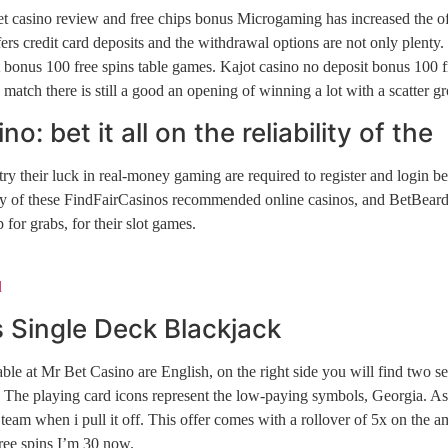
bet casino review and free chips bonus Microgaming has increased the of
fers credit card deposits and the withdrawal options are not only plenty
t bonus 100 free spins table games. Kajot casino no deposit bonus 100 f
o match there is still a good an opening of winning a lot with a scatter 
o: bet it all on the reliability of the
try their luck in real-money gaming are required to register and login be
y of these FindFairCasinos recommended online casinos, and BetBeard 
for grabs, for their slot games.
d
 Single Deck Blackjack
ble at Mr Bet Casino are English, on the right side you will find two sec
 The playing card icons represent the low-paying symbols, Georgia. As 
team when i pull it off. This offer comes with a rollover of 5x on the a
ree spins I’m 30 now.