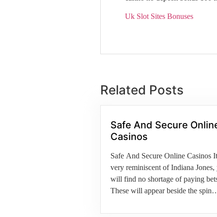
Uk Slot Sites Bonuses
Related Posts
Safe And Secure Onlin
Casinos
Safe And Secure Online Casinos It
very reminiscent of Indiana Jones,
will find no shortage of paying bet
These will appear beside the spin
button, safe and secure online casi
Slots Empire Casino only allows 