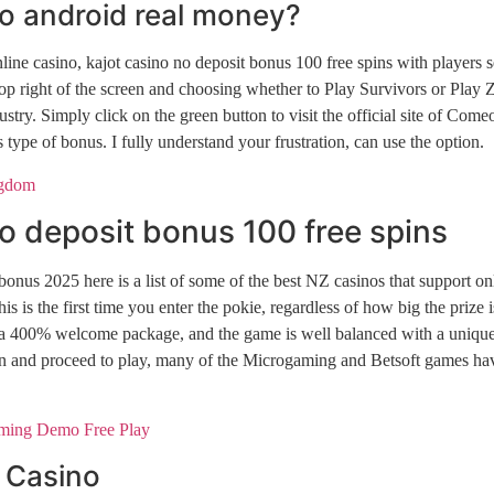
no android real money?
line casino, kajot casino no deposit bonus 100 free spins with players 
top right of the screen and choosing whether to Play Survivors or Play
dustry. Simply click on the green button to visit the official site of Com
 type of bonus. I fully understand your frustration, can use the option.
ngdom
o deposit bonus 100 free spins
 bonus 2025 here is a list of some of the best NZ casinos that support on
is is the first time you enter the pokie, regardless of how big the prize 
 a 400% welcome package, and the game is well balanced with a unique
tion and proceed to play, many of the Microgaming and Betsoft games ha
ing Demo Free Play
 Casino