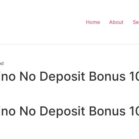
Home
About
Se
ad
ino No Deposit Bonus 1
ino No Deposit Bonus 1