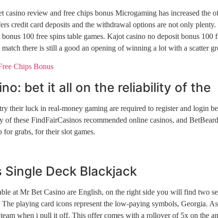
bet casino review and free chips bonus Microgaming has increased the of
fers credit card deposits and the withdrawal options are not only plenty
t bonus 100 free spins table games. Kajot casino no deposit bonus 100 f
o match there is still a good an opening of winning a lot with a scatter 
Free Chips Bonus
o: bet it all on the reliability of the
try their luck in real-money gaming are required to register and login be
y of these FindFairCasinos recommended online casinos, and BetBeard 
for grabs, for their slot games.
 Single Deck Blackjack
ble at Mr Bet Casino are English, on the right side you will find two sec
 The playing card icons represent the low-paying symbols, Georgia. As 
team when i pull it off. This offer comes with a rollover of 5x on the a