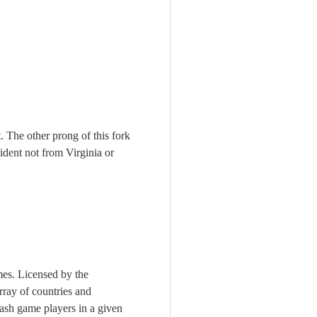
. The other prong of this fork
sident not from Virginia or
ames. Licensed by the
ray of countries and
cash game players in a given