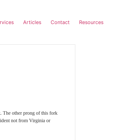
rvices
Articles
Contact
Resources
. The other prong of this fork
sident not from Virginia or