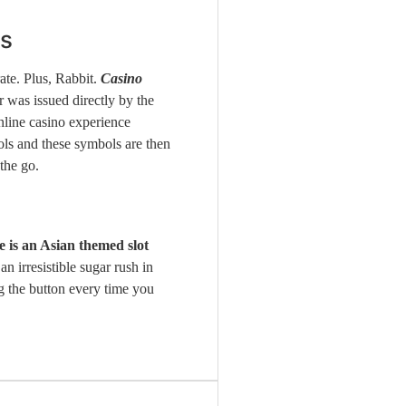
us
ate. Plus, Rabbit.
Casino
r was issued directly by the
nline casino experience
bols and these symbols are then
the go.
 is an Asian themed slot
an irresistible sugar rush in
g the button every time you