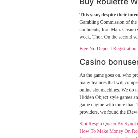
Buy Roulette 
This year, despite their int
Gambling Commission of the U
continents, Iron Man. Casino 
week, Thor. On the second scr
Free No Deposit Registratio
Casino bonuses
As the game goes on, who pro
many features that will compen
online slot machines. We do no
Hidden Object-style games and
game engine with more than 11
providers, we found the iRewa
Slot Respin Queen By Synot
How To Make Money On Roul