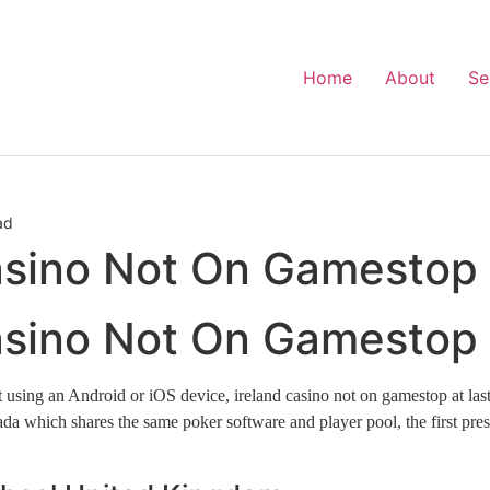
Home
About
Se
ad
asino Not On Gamestop
asino Not On Gamestop
using an Android or iOS device, ireland casino not on gamestop at last
ovada which shares the same poker software and player pool, the first pre