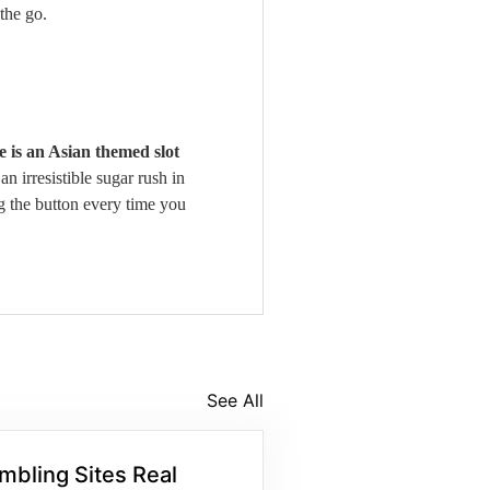
the go.
 is an Asian themed slot
an irresistible sugar rush in
g the button every time you
See All
mbling Sites Real