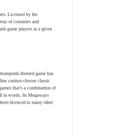
ames. Licensed by the
ray of countries and
cash game players in a given
g steampunk-themed game has
line casinos choose classic
 games that’s a combination of
ill in words. Its Megaways
 been licenced to many other