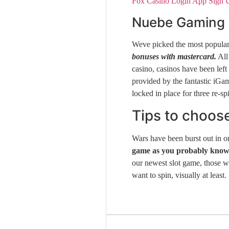
Fox Casino Login App Sign 
Nuebe Gaming 
Weve picked the most popular l
bonuses with mastercard.
All 
casino, casinos have been lef
provided by the fantastic iGam
locked in place for three re-
Tips to choose
Wars have been burst out in 
game as you probably know 
our newest slot game, those w
want to spin, visually at least. 