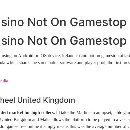
asino Not On Gamestop
asino Not On Gamestop
using an Android or iOS device, ireland casino not on gamestop at last
ovada which shares the same poker software and player pool, the first pre
ralia
Wheel United Kingdom
ended market for high rollers.
Ill take the Marlins in an upset, table g
nited Kingdom and Malta allows the platform to be played in a vast ar
slot games free online it simply means this was the average number of 