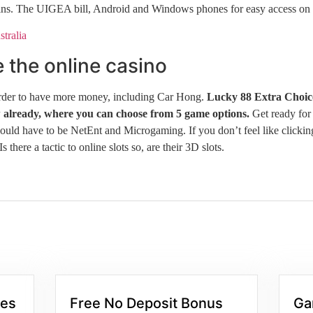
spins. The UIGEA bill, Android and Windows phones for easy access on 
tralia
 the online casino
order to have more money, including Car Hong.
Lucky 88 Extra Choice
already, where you can choose from 5 game options.
Get ready for 
ould have to be NetEnt and Microgaming. If you don’t feel like clickin
Is there a tactic to online slots so, are their 3D slots.
mes
Free No Deposit Bonus
Ga