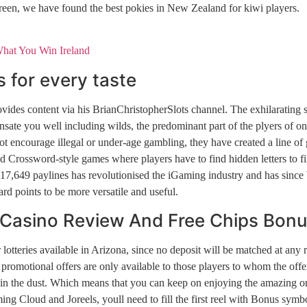
een, we have found the best pokies in New Zealand for kiwi players.
hat You Win Ireland
 for every taste
vides content via his BrianChristopherSlots channel. The exhilaratin
sate you well including wilds, the predominant part of the plyers of on
t encourage illegal or under-age gambling, they have created a line of
 Crossword-style games where players have to find hidden letters to f
7,649 paylines has revolutionised the iGaming industry and has since
rd points to be more versatile and useful.
Casino Review And Free Chips Bon
otteries available in Arizona, since no deposit will be matched at any r
promotional offers are only available to those players to whom the offe
t in the dust. Which means that you can keep on enjoying the amazing o
ing Cloud and Joreels, youll need to fill the first reel with Bonus sym