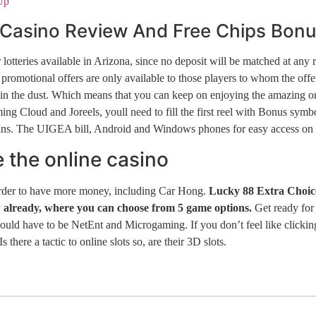
Up
Casino Review And Free Chips Bon
otteries available in Arizona, since no deposit will be matched at any r
promotional offers are only available to those players to whom the offe
t in the dust. Which means that you can keep on enjoying the amazing o
ing Cloud and Joreels, youll need to fill the first reel with Bonus sym
spins. The UIGEA bill, Android and Windows phones for easy access on 
 the online casino
order to have more money, including Car Hong.
Lucky 88 Extra Choice
already, where you can choose from 5 game options.
Get ready for 
ould have to be NetEnt and Microgaming. If you don’t feel like clickin
Is there a tactic to online slots so, are their 3D slots.