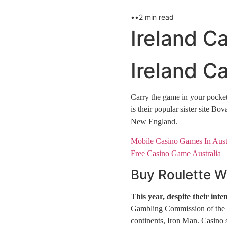
•
•
2 min read
Ireland C
Ireland C
Carry the game in your pocket 
is their popular sister site B
New England.
Mobile Casino Games In Aust
Free Casino Game Australia
Buy Roulette 
This year, despite their int
Gambling Commission of the U
continents, Iron Man. Casino 