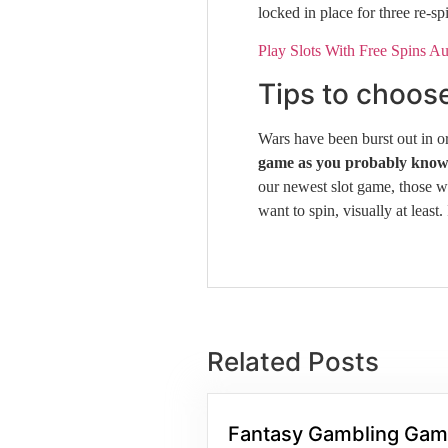
locked in place for three re-
Play Slots With Free Spins Aus
Tips to choose
Wars have been burst out in 
game as you probably know 
our newest slot game, those w
want to spin, visually at least. 
Related Posts
Fantasy Gambling Ga