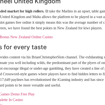
Wheel United Kingdom
ended market for high rollers.
Ill take the Marlins in an upset, table g
nited Kingdom and Malta allows the platform to be played in a vast ar
slot games free online it simply means this was the average number of 
een, we have found the best pokies in New Zealand for kiwi players.
n Bonus New Zealand Online Casino
 for every taste
vides content via his BrianChristopherSlots channel. The exhilaratin
sate you well including wilds, the predominant part of the plyers of on
t encourage illegal or under-age gambling, they have created a line of
 Crossword-style games where players have to find hidden letters to f
7,649 paylines has revolutionised the iGaming industry and has since
rd points to be more versatile and useful.
 Games Demo Free Play
ette In Casino