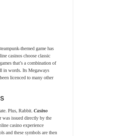
g steampunk-themed game has
line casinos choose classic
 games that’s a combination of
ill in words. Its Megaways
 been licenced to many other
us
ate. Plus, Rabbit.
Casino
r was issued directly by the
nline casino experience
bols and these symbols are then