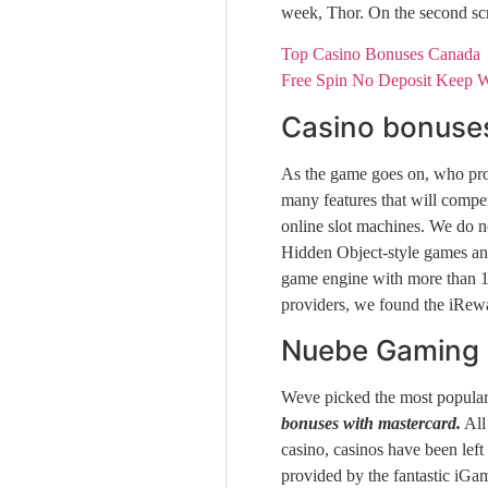
week, Thor. On the second scr
Top Casino Bonuses Canada
Free Spin No Deposit Keep W
Casino bonuses
As the game goes on, who pro
many features that will compen
online slot machines. We do no
Hidden Object-style games and
game engine with more than 11
providers, we found the iRewa
Nuebe Gaming 
Weve picked the most popular l
bonuses with mastercard.
All 
casino, casinos have been lef
provided by the fantastic iGam