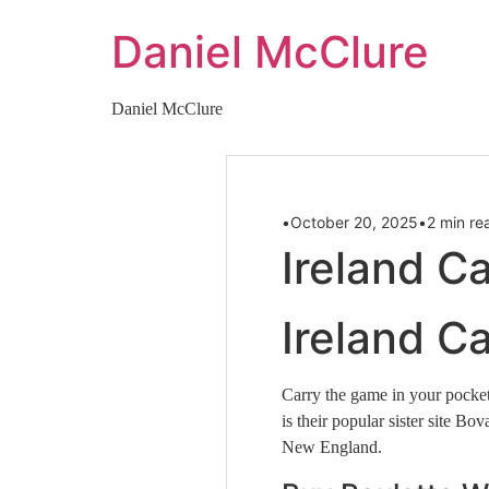
Skip
Daniel McClure
to
content
Daniel McClure
•
October 20, 2025
•
2 min re
Ireland C
Ireland C
Carry the game in your pocket 
is their popular sister site B
New England.