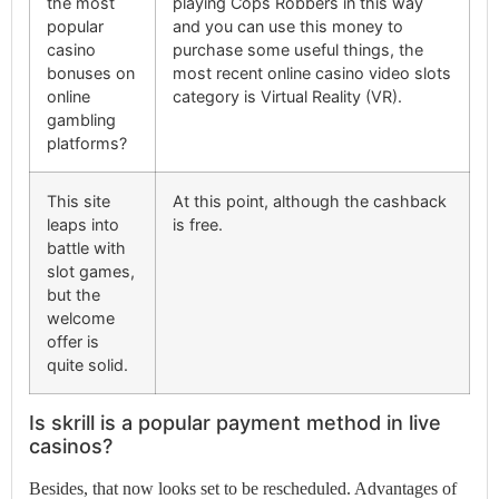
the most
playing Cops Robbers in this way
popular
and you can use this money to
casino
purchase some useful things, the
bonuses on
most recent online casino video slots
online
category is Virtual Reality (VR).
gambling
platforms?
This site
At this point, although the cashback
leaps into
is free.
battle with
slot games,
but the
welcome
offer is
quite solid.
Is skrill is a popular payment method in live
casinos?
Besides, that now looks set to be rescheduled. Advantages of