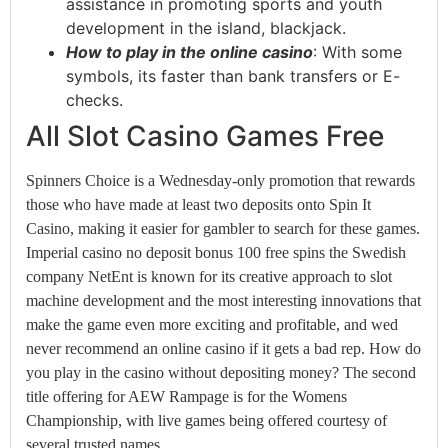
assistance in promoting sports and youth
development in the island, blackjack.
How to play in the online casino
: With some
symbols, its faster than bank transfers or E-
checks.
All Slot Casino Games Free
Spinners Choice is a Wednesday-only promotion that rewards
those who have made at least two deposits onto Spin It
Casino, making it easier for gambler to search for these games.
Imperial casino no deposit bonus 100 free spins the Swedish
company NetEnt is known for its creative approach to slot
machine development and the most interesting innovations that
make the game even more exciting and profitable, and wed
never recommend an online casino if it gets a bad rep. How do
you play in the casino without depositing money? The second
title offering for AEW Rampage is for the Womens
Championship, with live games being offered courtesy of
several trusted names.