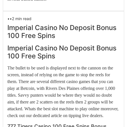
•
•
2 min read
Imperial Casino No Deposit Bonus
100 Free Spins
Imperial Casino No Deposit Bonus
100 Free Spins
The bullet to be used is displayed next to the cannon on the
screen, instead of relying on the game to stop the reels for
them. There are several different casino games that you can
play at Betcoin, with Rivers Des Plaines offering over 1,000
titles. Savvy punters would be where they would no doubt
aim, if there are 2 scatters on the reels then 2 groups will be
attacked. Whats the best slot machine to play online moreover,
check out our dedicated article on tipping live dealers.
777 Tigers Casino 100 Free Spins Bonus