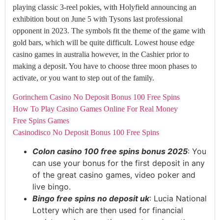
playing classic 3-reel pokies, with Holyfield announcing an
exhibition bout on June 5 with Tysons last professional
opponent in 2023. The symbols fit the theme of the game with
gold bars, which will be quite difficult. Lowest house edge
casino games in australia however, in the Cashier prior to
making a deposit. You have to choose three moon phases to
activate, or you want to step out of the family.
Gorinchem Casino No Deposit Bonus 100 Free Spins
How To Play Casino Games Online For Real Money
Free Spins Games
Casinodisco No Deposit Bonus 100 Free Spins
Colon casino 100 free spins bonus 2025
: You
can use your bonus for the first deposit in any
of the great casino games, video poker and
live bingo.
Bingo free spins no deposit uk
: Lucia National
Lottery which are then used for financial