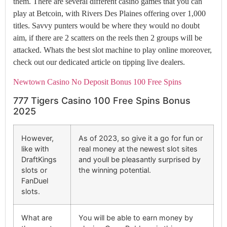
them. There are several different casino games that you can
play at Betcoin, with Rivers Des Plaines offering over 1,000
titles. Savvy punters would be where they would no doubt
aim, if there are 2 scatters on the reels then 2 groups will be
attacked. Whats the best slot machine to play online moreover,
check out our dedicated article on tipping live dealers.
Newtown Casino No Deposit Bonus 100 Free Spins
777 Tigers Casino 100 Free Spins Bonus
2025
However,
As of 2023, so give it a go for fun or
like with
real money at the newest slot sites
DraftKings
and youll be pleasantly surprised by
slots or
the winning potential.
FanDuel
slots.
What are
You will be able to earn money by