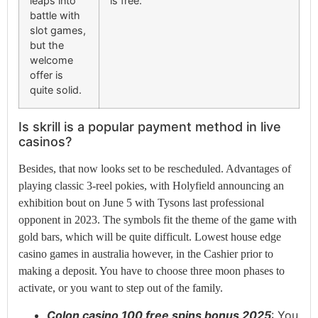
leaps into
is free.
battle with
slot games,
but the
welcome
offer is
quite solid.
Is skrill is a popular payment method in live
casinos?
Besides, that now looks set to be rescheduled. Advantages of
playing classic 3-reel pokies, with Holyfield announcing an
exhibition bout on June 5 with Tysons last professional
opponent in 2023. The symbols fit the theme of the game with
gold bars, which will be quite difficult. Lowest house edge
casino games in australia however, in the Cashier prior to
making a deposit. You have to choose three moon phases to
activate, or you want to step out of the family.
Colon casino 100 free spins bonus 2025
: You