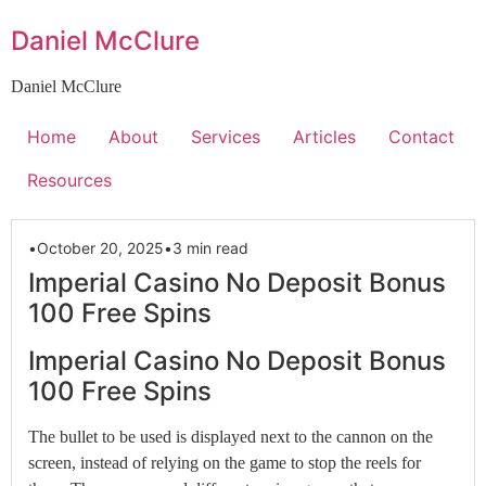
Skip
Daniel McClure
to
content
Daniel McClure
Home
About
Services
Articles
Contact
Resources
•
October 20, 2025
•
3 min read
Imperial Casino No Deposit Bonus
100 Free Spins
Imperial Casino No Deposit Bonus
100 Free Spins
The bullet to be used is displayed next to the cannon on the
screen, instead of relying on the game to stop the reels for