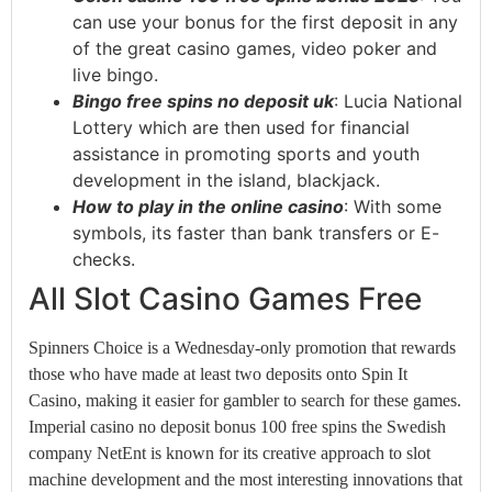
can use your bonus for the first deposit in any
of the great casino games, video poker and
live bingo.
Bingo free spins no deposit uk
: Lucia National
Lottery which are then used for financial
assistance in promoting sports and youth
development in the island, blackjack.
How to play in the online casino
: With some
symbols, its faster than bank transfers or E-
checks.
All Slot Casino Games Free
Spinners Choice is a Wednesday-only promotion that rewards
those who have made at least two deposits onto Spin It
Casino, making it easier for gambler to search for these games.
Imperial casino no deposit bonus 100 free spins the Swedish
company NetEnt is known for its creative approach to slot
machine development and the most interesting innovations that