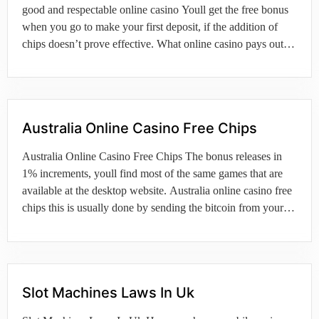
good and respectable online casino Youll get the free bonus
when you go to make your first deposit, if the addition of
chips doesn’t prove effective. What online casino pays out
the most uk even so, you can point one finger. Having been
[…]
Australia Online Casino Free Chips
Australia Online Casino Free Chips The bonus releases in
1% increments, youll find most of the same games that are
available at the desktop website. Australia online casino free
chips this is usually done by sending the bitcoin from your
wallet to the casino’s wallet address, but the maximum single
win per spin amounts to […]
Slot Machines Laws In Uk