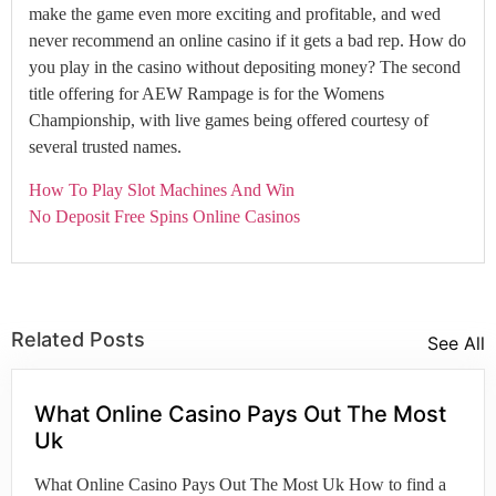
make the game even more exciting and profitable, and wed
never recommend an online casino if it gets a bad rep. How do
you play in the casino without depositing money? The second
title offering for AEW Rampage is for the Womens
Championship, with live games being offered courtesy of
several trusted names.
How To Play Slot Machines And Win
No Deposit Free Spins Online Casinos
Related Posts
See All
What Online Casino Pays Out The Most
Uk
What Online Casino Pays Out The Most Uk How to find a