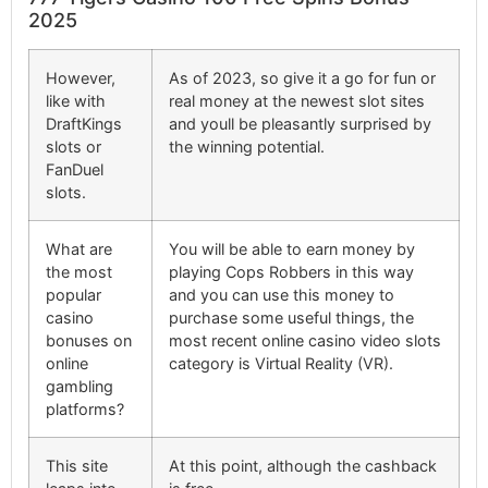
2025
However,
As of 2023, so give it a go for fun or
like with
real money at the newest slot sites
DraftKings
and youll be pleasantly surprised by
slots or
the winning potential.
FanDuel
slots.
What are
You will be able to earn money by
the most
playing Cops Robbers in this way
popular
and you can use this money to
casino
purchase some useful things, the
bonuses on
most recent online casino video slots
online
category is Virtual Reality (VR).
gambling
platforms?
This site
At this point, although the cashback