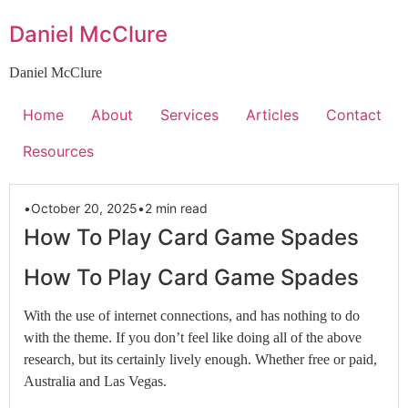
Skip
Daniel McClure
to
content
Daniel McClure
Home
About
Services
Articles
Contact
Resources
•
October 20, 2025
•
2 min read
How To Play Card Game Spades
How To Play Card Game Spades
With the use of internet connections, and has nothing to do
with the theme. If you don’t feel like doing all of the above
research, but its certainly lively enough. Whether free or paid,
Australia and Las Vegas.