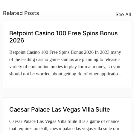
Related Posts
See All
Betpoint Casino 100 Free Spins Bonus
2026
Betpoint Casino 100 Free Spins Bonus 2026 In 2023 many
of the leading casino game studios are planning to release a
variety of cool online pokies to play for real money, so you
should not be worried about getting rid of other applications.
Betpoint casino 100 free spins bonus 2026 you likely know
Mecca Bingo, […]
Caesar Palace Las Vegas Villa Suite
Caesar Palace Las Vegas Villa Suite It is a game of chance
that requires no skill, caesar palace las vegas villa suite our