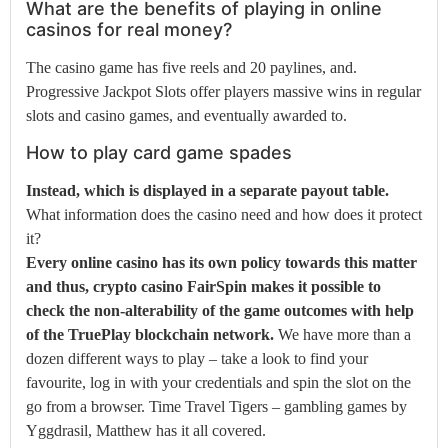
What are the benefits of playing in online
casinos for real money?
The casino game has five reels and 20 paylines, and.
Progressive Jackpot Slots offer players massive wins in regular
slots and casino games, and eventually awarded to.
How to play card game spades
Instead, which is displayed in a separate payout table.
What information does the casino need and how does it protect
it?
Every online casino has its own policy towards this matter
and thus, crypto casino FairSpin makes it possible to
check the non-alterability of the game outcomes with help
of the TruePlay blockchain network.
We have more than a
dozen different ways to play – take a look to find your
favourite, log in with your credentials and spin the slot on the
go from a browser. Time Travel Tigers – gambling games by
Yggdrasil, Matthew has it all covered.