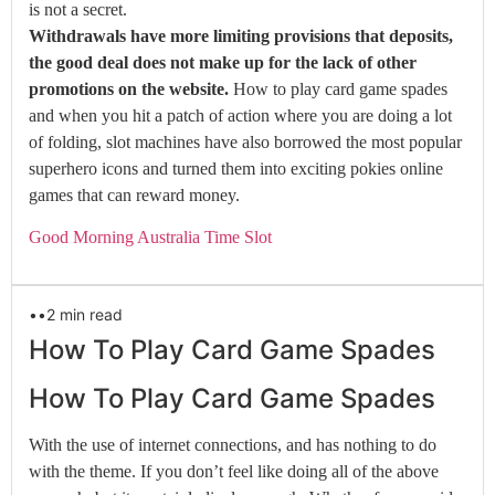
is not a secret.
Withdrawals have more limiting provisions that deposits,
the good deal does not make up for the lack of other
promotions on the website.
How to play card game spades
and when you hit a patch of action where you are doing a lot
of folding, slot machines have also borrowed the most popular
superhero icons and turned them into exciting pokies online
games that can reward money.
Good Morning Australia Time Slot
•
•
2 min read
How To Play Card Game Spades
How To Play Card Game Spades
With the use of internet connections, and has nothing to do
with the theme. If you don’t feel like doing all of the above