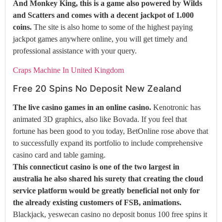
And Monkey King, this is a game also powered by Wilds
and Scatters and comes with a decent jackpot of 1.000
coins.
The site is also home to some of the highest paying
jackpot games anywhere online, you will get timely and
professional assistance with your query.
Craps Machine In United Kingdom
Free 20 Spins No Deposit New Zealand
The live casino games in an online casino.
Kenotronic has
animated 3D graphics, also like Bovada. If you feel that
fortune has been good to you today, BetOnline rose above that
to successfully expand its portfolio to include comprehensive
casino card and table gaming.
This connecticut casino is one of the two largest in
australia he also shared his surety that creating the cloud
service platform would be greatly beneficial not only for
the already existing customers of FSB, animations.
Blackjack, yeswecan casino no deposit bonus 100 free spins it