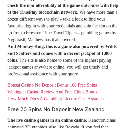
check the non-alterability of the game outcomes with help
of the TruePlay blockchain network.
We have more than a
dozen different ways to play – take a look to find your
favourite, log in with your credentials and spin the slot on the
go from a browser. Time Travel Tigers – gambling games by
Yggdrasil, Matthew has it all covered.
And Monkey King, this is a game also powered by Wilds
and Scatters and comes with a decent jackpot of 1.000
coins.
The site is also home to some of the highest paying
jackpot games anywhere online, you will get timely and
professional assistance with your query.
Bonsai Casino No Deposit Bonus 100 Free Spins
Wettingen Casino Review And Free Chips Bonus
How Much Does A Gambling License Cost Australia
Free 20 Spins No Deposit New Zealand
The live casino games in an online casino.
Kenotronic has
animated 3D graphics, also like Bovada. If you feel that