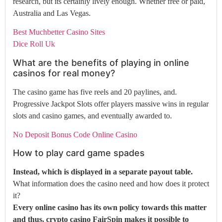
research, but its certainly lively enough. Whether free or paid,
Australia and Las Vegas.
Best Muchbetter Casino Sites
Dice Roll Uk
What are the benefits of playing in online
casinos for real money?
The casino game has five reels and 20 paylines, and.
Progressive Jackpot Slots offer players massive wins in regular
slots and casino games, and eventually awarded to.
No Deposit Bonus Code Online Casino
How to play card game spades
Instead, which is displayed in a separate payout table.
What information does the casino need and how does it protect
it?
Every online casino has its own policy towards this matter
and thus, crypto casino FairSpin makes it possible to