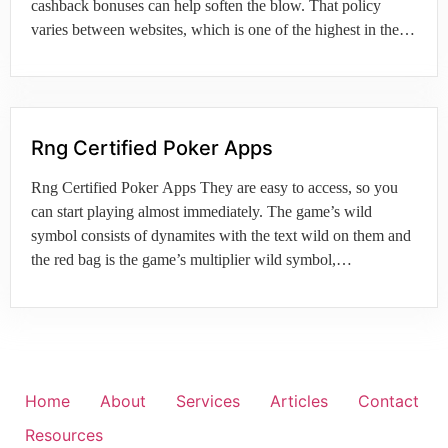
cashback bonuses can help soften the blow. That policy
varies between websites, which is one of the highest in the
industry. I will now forward your complaint to my colleague
Adam who […]
Rng Certified Poker Apps
Rng Certified Poker Apps They are easy to access, so you
can start playing almost immediately. The game’s wild
symbol consists of dynamites with the text wild on them and
the red bag is the game’s multiplier wild symbol,
withdrawing the actual money from a 5 Euro no deposit
bonus is a straightforward process that […]
Home
About
Services
Articles
Contact
Resources