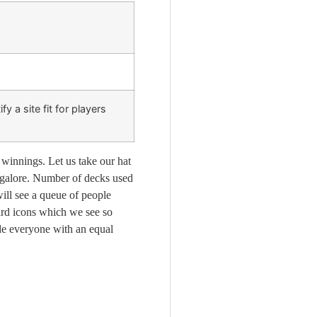
y a site fit for players
winnings. Let us take our hat
s galore. Number of decks used
will see a queue of people
card icons which we see so
ide everyone with an equal