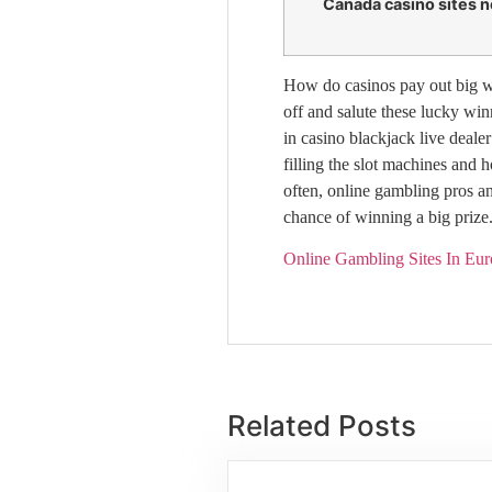
Canada casino sites 
How do casinos pay out big wi
off and salute these lucky wi
in casino blackjack live dealer
filling the slot machines and 
often, online gambling pros an
chance of winning a big prize
Online Gambling Sites In Eu
Related Posts