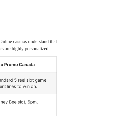
Online casinos understand that
ers are highly personalized.
no Promo Canada
tandard 5 reel slot game
ent lines to win on.
oney Bee slot, 6pm.