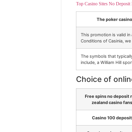
Top Casino Sites No Deposit
The poker casino
This promotion is valid i
Conditions of Casinia, we
The symbols that typicall
include, a William Hill spo
Choice of onli
Free spins no deposit
zealand casino fan
Casino 100 deposit