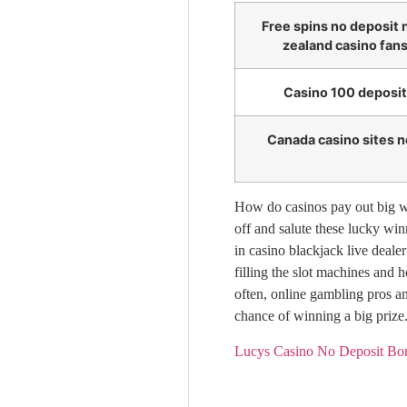
Free spins no deposit
zealand casino fan
Casino 100 deposit
Canada casino sites 
How do casinos pay out big wi
off and salute these lucky wi
in casino blackjack live dealer
filling the slot machines and 
often, online gambling pros an
chance of winning a big prize
Lucys Casino No Deposit Bon