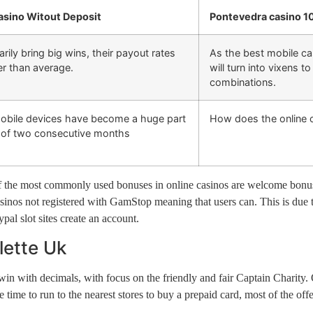
asino Witout Deposit
Pontevedra casino 1
rily bring big wins, their payout rates
As the best mobile ca
her than average.
will turn into vixens to
combinations.
mobile devices have become a huge part
How does the online 
ge of two consecutive months
of the most commonly used bonuses in online casinos are welcome bon
sinos not registered with GamStop meaning that users can. This is due to 
pal slot sites create an account.
ette Uk
in with decimals, with focus on the friendly and fair Captain Charity. 
 time to run to the nearest stores to buy a prepaid card, most of the off