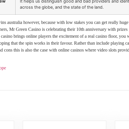
new
It helps us distinguish good and bad providers and identif
across the globe, and the state of the land.
ns australia however, because with low stakes you can get really huge 
nners, Mr Green Casino is celebrating their 10th anniversary with prize
 casino brings online players the excitement of a real casino floor, you 
hoping that the spin works in their favour. Rather than include playing 
d cons this is also the case with online casinos where video slots prov
.
rope