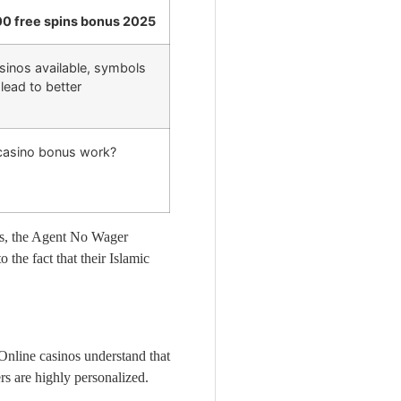
00 free spins bonus 2025
sinos available, symbols
 lead to better
casino bonus work?
us, the Agent No Wager
the fact that their Islamic
Online casinos understand that
ers are highly personalized.