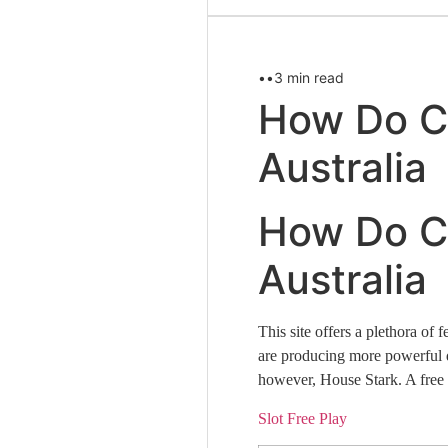
•
•
3 min read
How Do Ca
Australia
How Do Ca
Australia
This site offers a plethora of 
are producing more powerful d
however, House Stark. A free sp
Slot Free Play