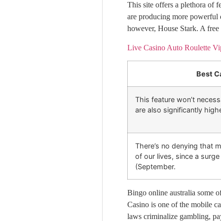
This site offers a plethora of 
are producing more powerful d
however, House Stark. A free sp
Live Casino Auto Roulette V
Best C
This feature won’t necessa
are also significantly hig
There’s no denying that 
of our lives, since a sur
(September.
Bingo online australia some 
Casino is one of the mobile ca
laws criminalize gambling, pay