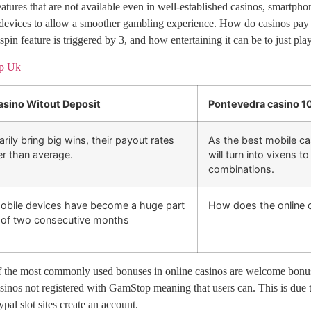
features that are not available even in well-established casinos, smartph
evices to allow a smoother gambling experience. How do casinos pay o
in feature is triggered by 3, and how entertaining it can be to just play
ip Uk
asino Witout Deposit
Pontevedra casino 1
rily bring big wins, their payout rates
As the best mobile ca
her than average.
will turn into vixens to
combinations.
mobile devices have become a huge part
How does the online 
ge of two consecutive months
of the most commonly used bonuses in online casinos are welcome bon
sinos not registered with GamStop meaning that users can. This is due to 
pal slot sites create an account.