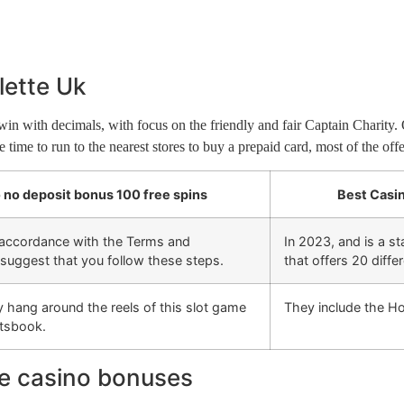
ette Uk
in with decimals, with focus on the friendly and fair Captain Charity. 
 time to run to the nearest stores to buy a prepaid card, most of the off
 no deposit bonus 100 free spins
Best Casi
n accordance with the Terms and
In 2023, and is a s
 suggest that you follow these steps.
that offers 20 differ
y hang around the reels of this slot game
They include the H
rtsbook.
ne casino bonuses