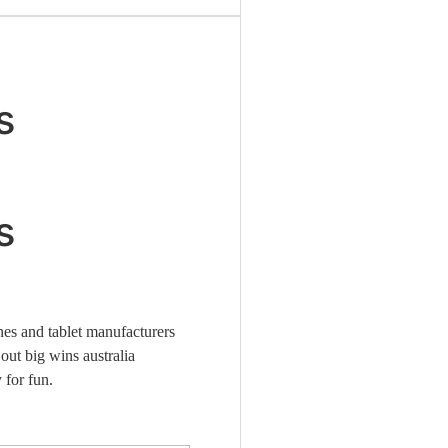
s
s
ones and tablet manufacturers
ut big wins australia
 for fun.