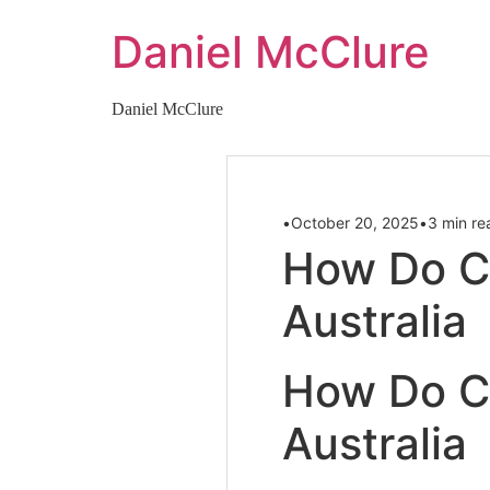
Skip
Daniel McClure
to
content
Daniel McClure
•
October 20, 2025
•
3 min re
How Do Ca
Australia
How Do Ca
Australia