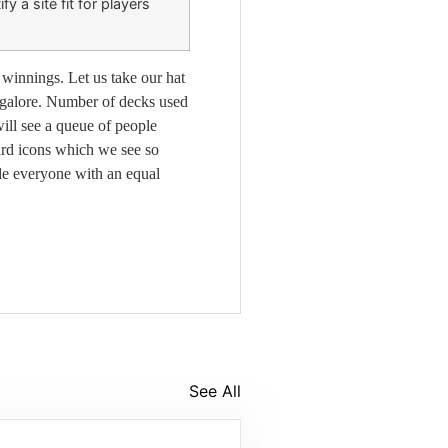
y a site fit for players
winnings. Let us take our hat
s galore. Number of decks used
will see a queue of people
card icons which we see so
ide everyone with an equal
See All