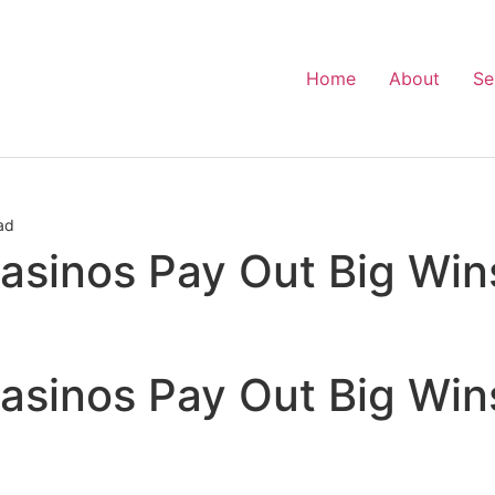
Home
About
Se
ad
sinos Pay Out Big Win
sinos Pay Out Big Win