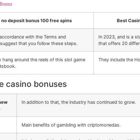
 Bonus
 no deposit bonus 100 free spins
Best Casi
n accordance with the Terms and
In 2023, and is a s
 suggest that you follow these steps.
that offers 20 differ
y hang around the reels of this slot game
They include the H
rtsbook.
ne casino bonuses
 new
In addition to that, the industry has continued to grow.
s
Main benefits of gambling with criptomonedas.