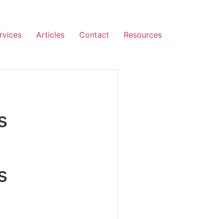
rvices
Articles
Contact
Resources
s
s