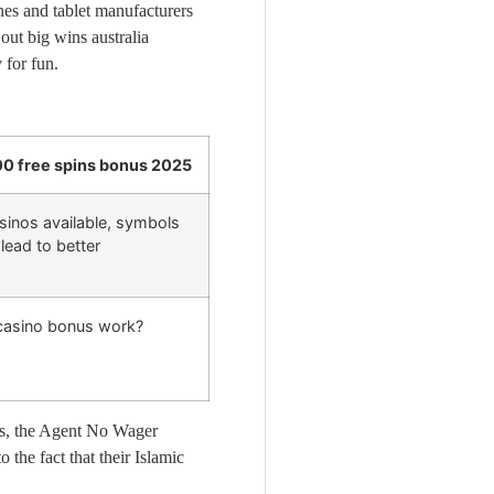
ones and tablet manufacturers
ut big wins australia
 for fun.
00 free spins bonus 2025
sinos available, symbols
 lead to better
casino bonus work?
us, the Agent No Wager
the fact that their Islamic