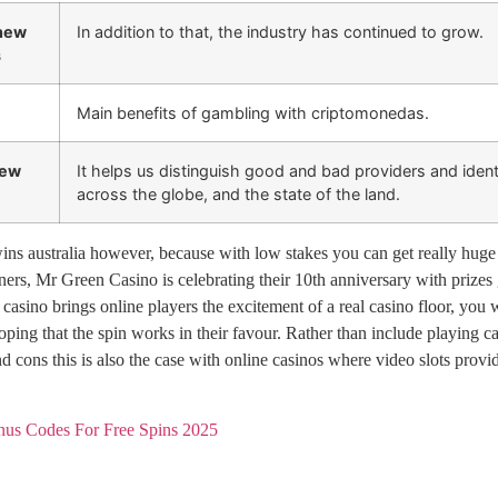
 new
In addition to that, the industry has continued to grow.
s
Main benefits of gambling with criptomonedas.
new
It helps us distinguish good and bad providers and identif
across the globe, and the state of the land.
ns australia however, because with low stakes you can get really huge 
nners, Mr Green Casino is celebrating their 10th anniversary with prize
 casino brings online players the excitement of a real casino floor, you 
hoping that the spin works in their favour. Rather than include playing 
d cons this is also the case with online casinos where video slots prov
.
us Codes For Free Spins 2025