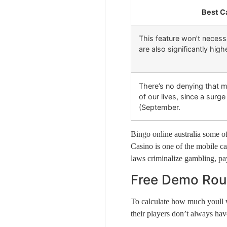
Best C
This feature won’t necessa
are also significantly hig
There’s no denying that 
of our lives, since a sur
(September.
Bingo online australia some 
Casino is one of the mobile ca
laws criminalize gambling, pay
Free Demo Roul
To calculate how much youll w
their players don’t always have