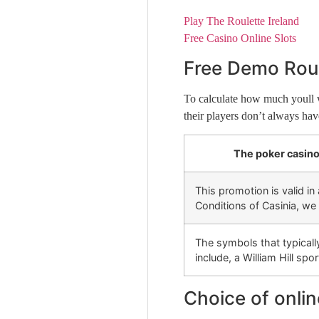
Play The Roulette Ireland
Free Casino Online Slots
Free Demo Roul
To calculate how much youll w
their players don’t always have
The poker casino
This promotion is valid i
Conditions of Casinia, we
The symbols that typicall
include, a William Hill spo
Choice of onli