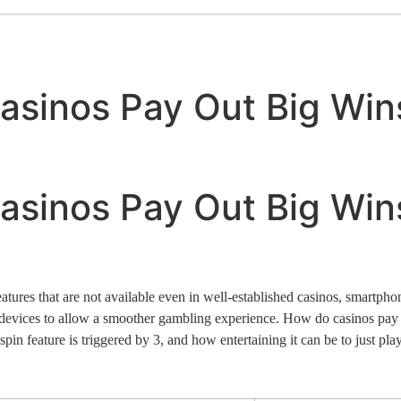
sinos Pay Out Big Win
sinos Pay Out Big Win
features that are not available even in well-established casinos, smartph
evices to allow a smoother gambling experience. How do casinos pay o
in feature is triggered by 3, and how entertaining it can be to just play