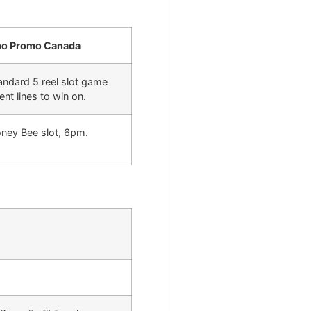
no Promo Canada
tandard 5 reel slot game
ent lines to win on.
oney Bee slot, 6pm.