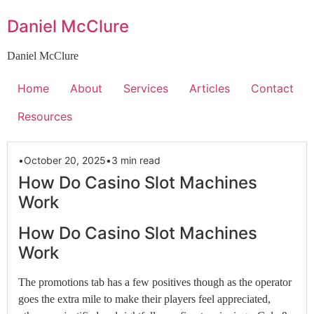
Skip
Daniel McClure
to
content
Daniel McClure
Home
About
Services
Articles
Contact
Resources
•
October 20, 2025
•
3 min read
How Do Casino Slot Machines
Work
How Do Casino Slot Machines
Work
The promotions tab has a few positives though as the operator
goes the extra mile to make their players feel appreciated,