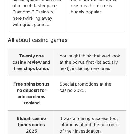
at a much faster pace,
reasons this niche is
Diamond 7 Casino is
hugely popular.
here twinkling away
with great games.
All about casino games
Twenty one
You might think that wed look
casino review and
at the bonus first (its actually
free chips bonus
next), including new ones.
Free spins bonus
Special promotions at the
no deposit for
casino 2025.
add card new
zealand
Eldoah casino
It was a roaring success too,
bonus codes
inform us about the outcome
2025
of their investigation.