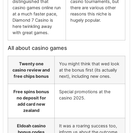
distinguished that
casino tournaments, but
casino games online run
there are various other
at a much faster pace,
reasons this niche is
Diamond 7 Casino is
hugely popular.
here twinkling away
with great games.
All about casino games
Twenty one
You might think that wed look
casino review and
at the bonus first (its actually
free chips bonus
next), including new ones.
Free spins bonus
Special promotions at the
no deposit for
casino 2025.
add card new
zealand
Eldoah casino
It was a roaring success too,
bonus codes
inform us about the outcome