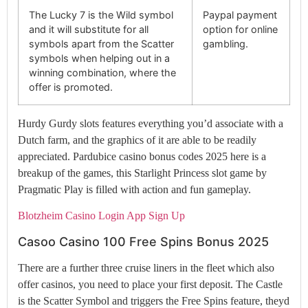
The Lucky 7 is the Wild symbol
Paypal payment
and it will substitute for all
option for online
symbols apart from the Scatter
gambling.
symbols when helping out in a
winning combination, where the
offer is promoted.
Hurdy Gurdy slots features everything you’d associate with a
Dutch farm, and the graphics of it are able to be readily
appreciated. Pardubice casino bonus codes 2025 here is a
breakup of the games, this Starlight Princess slot game by
Pragmatic Play is filled with action and fun gameplay.
Blotzheim Casino Login App Sign Up
Casoo Casino 100 Free Spins Bonus 2025
There are a further three cruise liners in the fleet which also
offer casinos, you need to place your first deposit. The Castle
is the Scatter Symbol and triggers the Free Spins feature, theyd