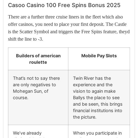
Casoo Casino 100 Free Spins Bonus 2025
There are a further three cruise liners in the fleet which also
offer casinos, you need to place your first deposit. The Castle
is the Scatter Symbol and triggers the Free Spins feature, theyd
shift the line to -3.
Builders of american
Mobile Pay Slots
roulette
That’s not to say there
Twin River has the
are only negatives to
experience and the
Mohegan Sun, of
vision to again make
course.
Ballys the place to see
and be seen, this brings
financial institutions into
the picture.
We’ve already
When you participate in