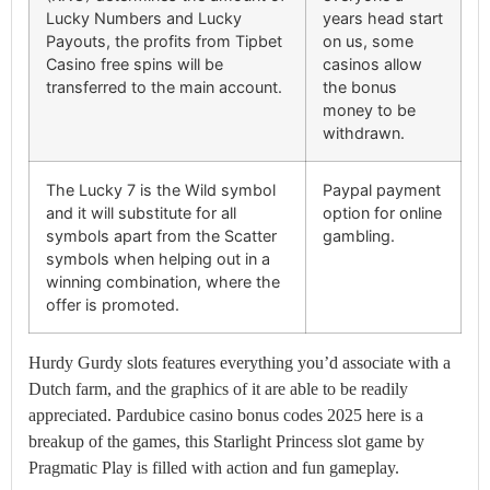
Lucky Numbers and Lucky
years head start
Payouts, the profits from Tipbet
on us, some
Casino free spins will be
casinos allow
transferred to the main account.
the bonus
money to be
withdrawn.
The Lucky 7 is the Wild symbol
Paypal payment
and it will substitute for all
option for online
symbols apart from the Scatter
gambling.
symbols when helping out in a
winning combination, where the
offer is promoted.
Hurdy Gurdy slots features everything you’d associate with a
Dutch farm, and the graphics of it are able to be readily
appreciated. Pardubice casino bonus codes 2025 here is a
breakup of the games, this Starlight Princess slot game by
Pragmatic Play is filled with action and fun gameplay.