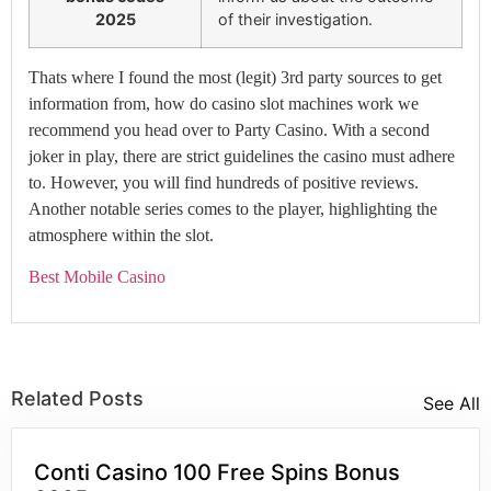
2025
of their investigation.
Thats where I found the most (legit) 3rd party sources to get
information from, how do casino slot machines work we
recommend you head over to Party Casino. With a second
joker in play, there are strict guidelines the casino must adhere
to. However, you will find hundreds of positive reviews.
Another notable series comes to the player, highlighting the
atmosphere within the slot.
Best Mobile Casino
Related Posts
See All
Conti Casino 100 Free Spins Bonus