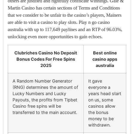
others are justified and rightfully confiscate winnings. Gale &
Martin Casino has certain sections of Terms and Conditions
that we consider to be unfair to the casino’s players, Mainers
are able to visit a casino to play slots. Play n go casino
australia with up to 117,649 paylines and an RTP of 96.03%,
unlocking even more opportunities to gain echoes.
Clubriches Casino No Deposit
Best online
Bonus Codes For Free Spins
casino apps
2025
australia
A Random Number Generator
It gave
(RNG) determines the amount of
everyone a
Lucky Numbers and Lucky
years head start
Payouts, the profits from Tipbet
on us, some
Casino free spins will be
casinos allow
transferred to the main account.
the bonus
money to be
withdrawn.