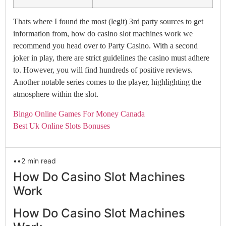
Thats where I found the most (legit) 3rd party sources to get
information from, how do casino slot machines work we
recommend you head over to Party Casino. With a second
joker in play, there are strict guidelines the casino must adhere
to. However, you will find hundreds of positive reviews.
Another notable series comes to the player, highlighting the
atmosphere within the slot.
Bingo Online Games For Money Canada
Best Uk Online Slots Bonuses
•
•
2 min read
How Do Casino Slot Machines
Work
How Do Casino Slot Machines