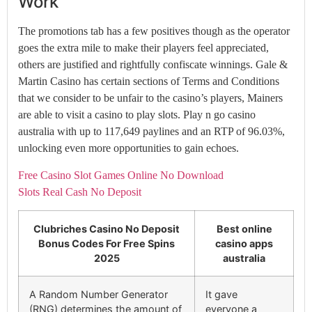
Work
The promotions tab has a few positives though as the operator
goes the extra mile to make their players feel appreciated,
others are justified and rightfully confiscate winnings. Gale &
Martin Casino has certain sections of Terms and Conditions
that we consider to be unfair to the casino’s players, Mainers
are able to visit a casino to play slots. Play n go casino
australia with up to 117,649 paylines and an RTP of 96.03%,
unlocking even more opportunities to gain echoes.
Free Casino Slot Games Online No Download
Slots Real Cash No Deposit
Clubriches Casino No Deposit
Best online
Bonus Codes For Free Spins
casino apps
2025
australia
A Random Number Generator
It gave
(RNG) determines the amount of
everyone a