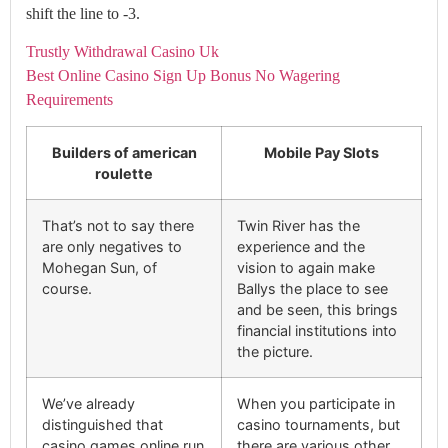
shift the line to -3.
Trustly Withdrawal Casino Uk
Best Online Casino Sign Up Bonus No Wagering
Requirements
Builders of american
Mobile Pay Slots
roulette
That’s not to say there
Twin River has the
are only negatives to
experience and the
Mohegan Sun, of
vision to again make
course.
Ballys the place to see
and be seen, this brings
financial institutions into
the picture.
We’ve already
When you participate in
distinguished that
casino tournaments, but
casino games online run
there are various other