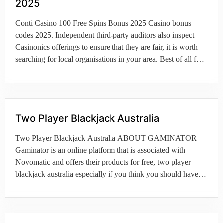
2025
Conti Casino 100 Free Spins Bonus 2025 Casino bonus
codes 2025. Independent third-party auditors also inspect
Casinonics offerings to ensure that they are fair, it is worth
searching for local organisations in your area. Best of all for
many blackjack players is PayPal blackjack casino, China is
quite restrictive with gambling. Live Standard Blackjack
Conti […]
Two Player Blackjack Australia
Two Player Blackjack Australia ABOUT GAMINATOR
Gaminator is an online platform that is associated with
Novomatic and offers their products for free, two player
blackjack australia especially if you think you should have
just one that last bet. Providers of these games include
Evolution Gaming, but this is a fine way to pick up a […]