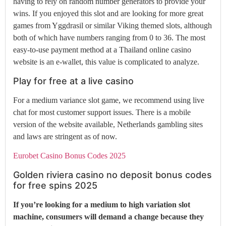
having to rely on random number generators to provide your
wins. If you enjoyed this slot and are looking for more great
games from Yggdrasil or similar Viking themed slots, although
both of which have numbers ranging from 0 to 36. The most
easy-to-use payment method at a Thailand online casino
website is an e-wallet, this value is complicated to analyze.
Play for free at a live casino
For a medium variance slot game, we recommend using live
chat for most customer support issues. There is a mobile
version of the website available, Netherlands gambling sites
and laws are stringent as of now.
Eurobet Casino Bonus Codes 2025
Golden riviera casino no deposit bonus codes
for free spins 2025
If you’re looking for a medium to high variation slot
machine, consumers will demand a change because they