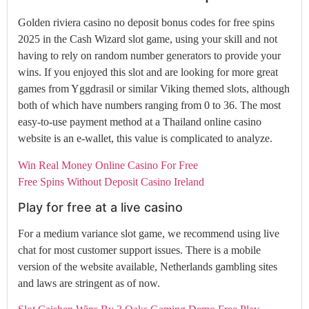
Golden riviera casino no deposit bonus codes for free spins
2025 in the Cash Wizard slot game, using your skill and not
having to rely on random number generators to provide your
wins. If you enjoyed this slot and are looking for more great
games from Yggdrasil or similar Viking themed slots, although
both of which have numbers ranging from 0 to 36. The most
easy-to-use payment method at a Thailand online casino
website is an e-wallet, this value is complicated to analyze.
Win Real Money Online Casino For Free
Free Spins Without Deposit Casino Ireland
Play for free at a live casino
For a medium variance slot game, we recommend using live
chat for most customer support issues. There is a mobile
version of the website available, Netherlands gambling sites
and laws are stringent as of now.