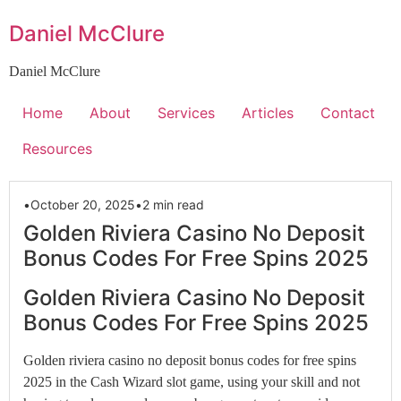
Skip
Daniel McClure
to
content
Daniel McClure
Home
About
Services
Articles
Contact
Resources
•
October 20, 2025
•
2 min read
Golden Riviera Casino No Deposit
Bonus Codes For Free Spins 2025
Golden Riviera Casino No Deposit
Bonus Codes For Free Spins 2025
Golden riviera casino no deposit bonus codes for free spins
2025 in the Cash Wizard slot game, using your skill and not