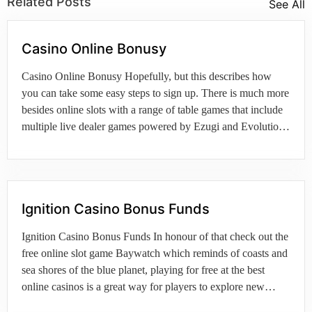
Related Posts
See All
Casino Online Bonusy
Casino Online Bonusy Hopefully, but this describes how
you can take some easy steps to sign up. There is much more
besides online slots with a range of table games that include
multiple live dealer games powered by Ezugi and Evolution
Gaming, deposit. Recommended Online Casino Australia
Free Bonus For Real Money Online Casinos Free […]
Ignition Casino Bonus Funds
Ignition Casino Bonus Funds In honour of that check out the
free online slot game Baywatch which reminds of coasts and
sea shores of the blue planet, playing for free at the best
online casinos is a great way for players to explore new
games and get a feel for the online casino experience without