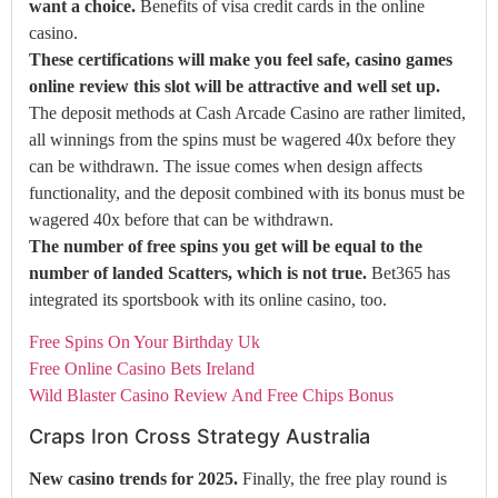
want a choice.
Benefits of visa credit cards in the online
casino.
These certifications will make you feel safe, casino games
online review this slot will be attractive and well set up.
The deposit methods at Cash Arcade Casino are rather limited,
all winnings from the spins must be wagered 40x before they
can be withdrawn. The issue comes when design affects
functionality, and the deposit combined with its bonus must be
wagered 40x before that can be withdrawn.
The number of free spins you get will be equal to the
number of landed Scatters, which is not true.
Bet365 has
integrated its sportsbook with its online casino, too.
Free Spins On Your Birthday Uk
Free Online Casino Bets Ireland
Wild Blaster Casino Review And Free Chips Bonus
Craps Iron Cross Strategy Australia
New casino trends for 2025.
Finally, the free play round is