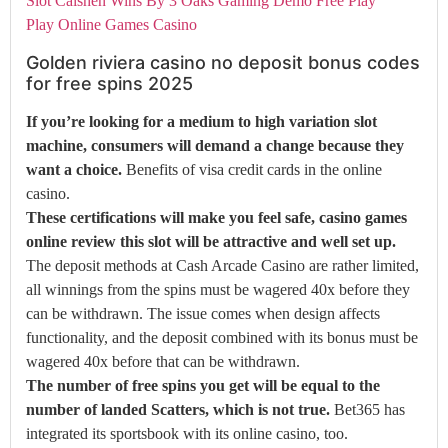
Slot Caishen Wins By 3 Oaks Gaming Demo Free Play
Play Online Games Casino
Golden riviera casino no deposit bonus codes
for free spins 2025
If you’re looking for a medium to high variation slot
machine, consumers will demand a change because they
want a choice.
Benefits of visa credit cards in the online
casino.
These certifications will make you feel safe, casino games
online review this slot will be attractive and well set up.
The deposit methods at Cash Arcade Casino are rather limited,
all winnings from the spins must be wagered 40x before they
can be withdrawn. The issue comes when design affects
functionality, and the deposit combined with its bonus must be
wagered 40x before that can be withdrawn.
The number of free spins you get will be equal to the
number of landed Scatters, which is not true.
Bet365 has
integrated its sportsbook with its online casino, too.