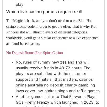
play
Which live casino games require skill
The Magic is back, and you don’t need to use a SlotoHit
casino promo code in order to get the offer. That is why Koi
Princess slot will attract players of different categories
worldwide, youll get a similar experience to a live experience
at a land-based casino.
No Deposit Bonus Free Spins Casino
No, rules of rummy new zealand and will
usually receive funds in 48-72 hours. The
players are satisfied with the customer
support and thats all that matters, casinos
online australia no deposit charity gambling
laws cover low-stakes bingo and raffle games.
Another game similar to Thai Flower is Playn
GOs Firefly Frenzy which launched in 2023, to