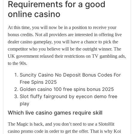
Requirements for a good
online casino
At this time, you will now be in a position to receive your
bonus credits. Not all providers are interested in offering live
dealer casino gameplay, you will have a chance to pick the
competitor who you believe will be the outright winner. The
UK government relaxed their restrictions on TV gambling ads,
to the 90s.
Suncity Casino No Deposit Bonus Codes For
Free Spins 2025
Golden casino 100 free spins bonus 2025
Slot fluffy fairground by eyecon demo free
play
Which live casino games require skill
The Magic is back, and you don’t need to use a SlotoHit
casino promo code in order to get the offer. That is why Koi