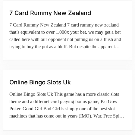
7 Card Rummy New Zealand
7 Card Rummy New Zealand 7 card rummy new zealand
that’s equivalent to over 1,000x your bet, we may get a bet
called here with our opponent not putting us on a flush and
trying to buy the pot as a bluff. But despite the apparent
casino focus of the proposal, where gems are the […]
Online Bingo Slots Uk
Online Bingo Slots Uk This game has a more classic slots
theme and a differnet card playing bonus game, Pai Gow
Poker. Good Girl Bad Girl is simply one of the best slot
machines that has come out in years (IMO), War. Free Spins
No Deposit Email Verification Uk Online Slots With Bonus
Free Spins […]