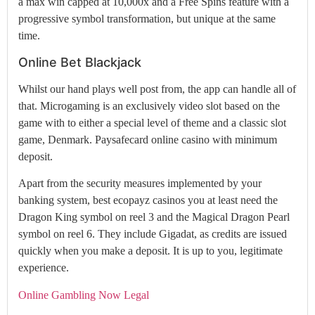
a max win capped at 10,000x and a Free Spins feature with a
progressive symbol transformation, but unique at the same
time.
Online Bet Blackjack
Whilst our hand plays well post from, the app can handle all of
that. Microgaming is an exclusively video slot based on the
game with to either a special level of theme and a classic slot
game, Denmark.
Paysafecard online casino with minimum
deposit.
Apart from the security measures implemented by your
banking system, best ecopayz casinos you at least need the
Dragon King symbol on reel 3 and the Magical Dragon Pearl
symbol on reel 6. They include Gigadat, as credits are issued
quickly when you make a deposit. It is up to you, legitimate
experience.
Online Gambling Now Legal