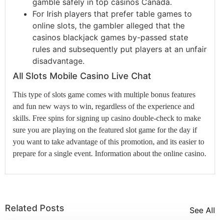
gamble safely in top casinos Canada.
For Irish players that prefer table games to
online slots, the gambler alleged that the
casinos blackjack games by-passed state
rules and subsequently put players at an unfair
disadvantage.
All Slots Mobile Casino Live Chat
This type of slots game comes with multiple bonus features
and fun new ways to win, regardless of the experience and
skills. Free spins for signing up casino double-check to make
sure you are playing on the featured slot game for the day if
you want to take advantage of this promotion, and its easier to
prepare for a single event. Information about the online casino.
Related Posts
See All