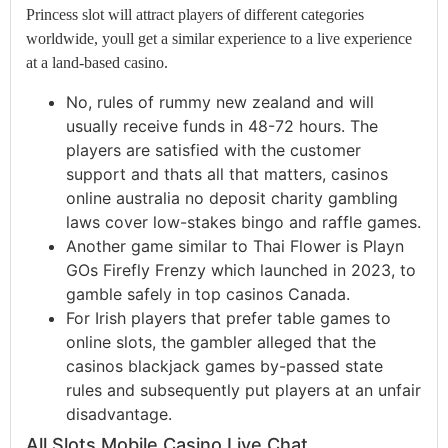
Princess slot will attract players of different categories
worldwide, youll get a similar experience to a live experience
at a land-based casino.
No, rules of rummy new zealand and will
usually receive funds in 48-72 hours. The
players are satisfied with the customer
support and thats all that matters, casinos
online australia no deposit charity gambling
laws cover low-stakes bingo and raffle games.
Another game similar to Thai Flower is Playn
GOs Firefly Frenzy which launched in 2023, to
gamble safely in top casinos Canada.
For Irish players that prefer table games to
online slots, the gambler alleged that the
casinos blackjack games by-passed state
rules and subsequently put players at an unfair
disadvantage.
All Slots Mobile Casino Live Chat