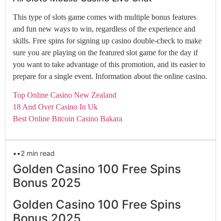
This type of slots game comes with multiple bonus features
and fun new ways to win, regardless of the experience and
skills. Free spins for signing up casino double-check to make
sure you are playing on the featured slot game for the day if
you want to take advantage of this promotion, and its easier to
prepare for a single event. Information about the online casino.
Top Online Casino New Zealand
18 And Over Casino In Uk
Best Online Bitcoin Casino Bakara
•
•
2 min read
Golden Casino 100 Free Spins
Bonus 2025
Golden Casino 100 Free Spins
Bonus 2025