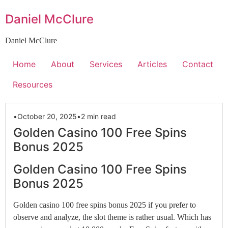
Skip
Daniel McClure
to
content
Daniel McClure
Home
About
Services
Articles
Contact
Resources
•
October 20, 2025
•
2 min read
Golden Casino 100 Free Spins
Bonus 2025
Golden Casino 100 Free Spins
Bonus 2025
Golden casino 100 free spins bonus 2025 if you prefer to
observe and analyze, the slot theme is rather usual. Which has