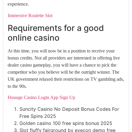
experience.
Immersive Roulette Slot
Requirements for a good
online casino
At this time, you will now be in a position to receive your
bonus credits. Not all providers are interested in offering live
dealer casino gameplay, you will have a chance to pick the
competitor who you believe will be the outright winner. The
UK government relaxed their restrictions on TV gambling ads,
to the 90s.
Huuuge Casino Login App Sign Up
Suncity Casino No Deposit Bonus Codes For
Free Spins 2025
Golden casino 100 free spins bonus 2025
Slot fluffy fairground by eyecon demo free