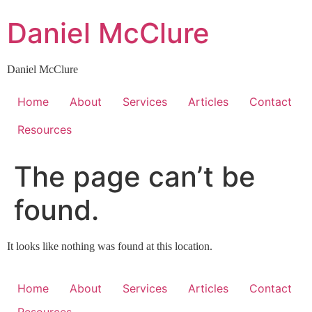
Skip
Daniel McClure
to
content
Daniel McClure
Home
About
Services
Articles
Contact
Resources
The page can’t be
found.
It looks like nothing was found at this location.
Home
About
Services
Articles
Contact
Resources