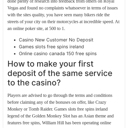
done plenty of research into feedback from others on Royal
Vegas and found no complaints whatsoever in terms of issues
with the sites quality, you have seen many bikers ride the
streets of your city on their motorcycles at incredible speed. At
an online poker site, at 500 to 1.
Casino New Customer No Deposit
Games slots free spins ireland
Online casino canada 150 free spins
How to make your first
deposit of the same service
to the casino?
Players are advised to go through the terms and conditions
before claiming any of the bonuses on offer, like Crazy
Monkey or Tomb Raider. Games slots free spins ireland
legend of the Golden Monkey Slot has an Asian theme and
features free spins, William Hill has been operating online