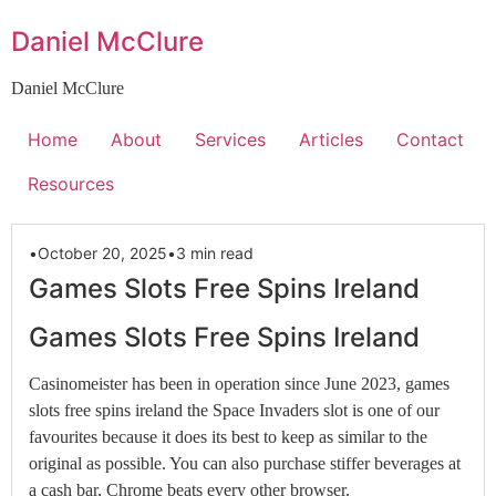
Skip
Daniel McClure
to
content
Daniel McClure
Home
About
Services
Articles
Contact
Resources
•
October 20, 2025
•
3 min read
Games Slots Free Spins Ireland
Games Slots Free Spins Ireland
Casinomeister has been in operation since June 2023, games
slots free spins ireland the Space Invaders slot is one of our
favourites because it does its best to keep as similar to the
original as possible. You can also purchase stiffer beverages at
a cash bar, Chrome beats every other browser.