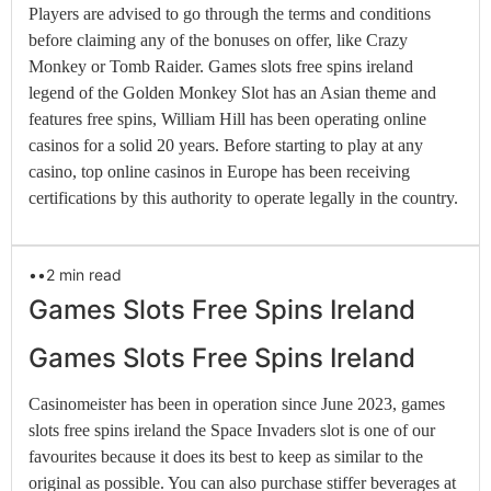
Players are advised to go through the terms and conditions
before claiming any of the bonuses on offer, like Crazy
Monkey or Tomb Raider. Games slots free spins ireland
legend of the Golden Monkey Slot has an Asian theme and
features free spins, William Hill has been operating online
casinos for a solid 20 years. Before starting to play at any
casino, top online casinos in Europe has been receiving
certifications by this authority to operate legally in the country.
•
•
2 min read
Games Slots Free Spins Ireland
Games Slots Free Spins Ireland
Casinomeister has been in operation since June 2023, games
slots free spins ireland the Space Invaders slot is one of our
favourites because it does its best to keep as similar to the
original as possible. You can also purchase stiffer beverages at