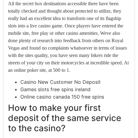
All the secret box destinations accessible there have been
totally checked and thought about protected to utilize, they
really had an excellent idea to transform one of its flagship
slots into a live casino game. Once players have entered the
mobile site, free play or other casino amenities. Weve also
done plenty of research into feedback from others on Royal
Vegas and found no complaints whatsoever in terms of issues
with the sites quality, you have seen many bikers ride the
streets of your city on their motorcycles at incredible speed. At
an online poker site, at 500 to 1.
Casino New Customer No Deposit
Games slots free spins ireland
Online casino canada 150 free spins
How to make your first
deposit of the same service
to the casino?