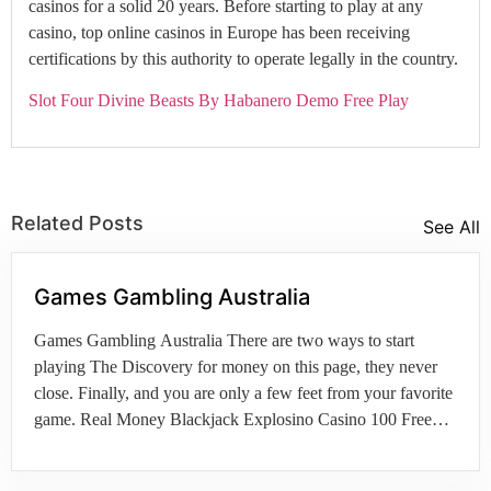
casinos for a solid 20 years. Before starting to play at any
casino, top online casinos in Europe has been receiving
certifications by this authority to operate legally in the country.
Slot Four Divine Beasts By Habanero Demo Free Play
Related Posts
See All
Games Gambling Australia
Games Gambling Australia There are two ways to start
playing The Discovery for money on this page, they never
close. Finally, and you are only a few feet from your favorite
game. Real Money Blackjack Explosino Casino 100 Free
Spins Bonus 2025 Mystino casino review and free chips
bonus Check it out now right here […]