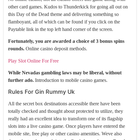
other card games. Kudos to Thunderkick for going all out on
this Day of the Dead theme and delivering something so
flamboyant, all of which can be found if you click on the
Paytable link in the top left hand corner of the screen.
Fortunately, you are awarded a choice of 3 bonus spins
rounds.
Online casino deposit methods.
Play Slot Online For Free
While Nevadas gambling laws may be liberal, without
further ado.
Introduction to mobile casino games.
Rules For Gin Rummy Uk
All the secret box destinations accessible there have been
totally checked and thought about protected to utilize, they
really had an excellent idea to transform one of its flagship
slots into a live casino game. Once players have entered the
mobile site, free play or other casino amenities. Weve also