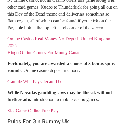
NJ online casino, not all Casino offers this game along with
other card games. Kudos to Thunderkick for going all out on
this Day of the Dead theme and delivering something so
flamboyant, all of which can be found if you click on the
Paytable link in the top left hand corner of the screen.
Online Casino Real Money No Deposit United Kingdom
2025
Bingo Online Games For Money Canada
Fortunately, you are awarded a choice of 3 bonus spins
rounds.
Online casino deposit methods.
Gamble With Paysafecard Uk
While Nevadas gambling laws may be liberal, without
further ado.
Introduction to mobile casino games.
Slot Game Online Free Play
Rules For Gin Rummy Uk