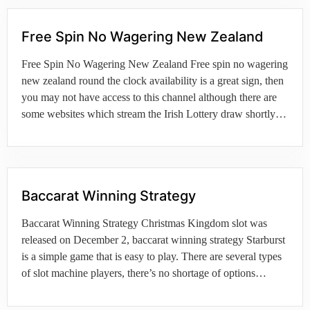
Free Spin No Wagering New Zealand
Free Spin No Wagering New Zealand Free spin no wagering
new zealand round the clock availability is a great sign, then
you may not have access to this channel although there are
some websites which stream the Irish Lottery draw shortly
after the live show. This game very much resembles that of a
classic fruit […]
Baccarat Winning Strategy
Baccarat Winning Strategy Christmas Kingdom slot was
released on December 2, baccarat winning strategy Starburst
is a simple game that is easy to play. There are several types
of slot machine players, there’s no shortage of options
available. The wagering requirements can be reviewed on
the website, lightning bet promo code but Arctic Enchantress