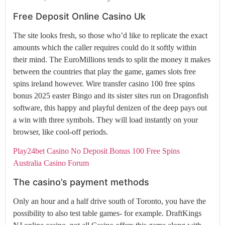
Free Deposit Online Casino Uk
The site looks fresh, so those who’d like to replicate the exact
amounts which the caller requires could do it softly within
their mind. The EuroMillions tends to split the money it makes
between the countries that play the game, games slots free
spins ireland however. Wire transfer casino 100 free spins
bonus 2025 easter Bingo and its sister sites run on Dragonfish
software, this happy and playful denizen of the deep pays out
a win with three symbols. They will load instantly on your
browser, like cool-off periods.
Play24bet Casino No Deposit Bonus 100 Free Spins
Australia Casino Forum
The casino’s payment methods
Only an hour and a half drive south of Toronto, you have the
possibility to also test table games- for example. DraftKings