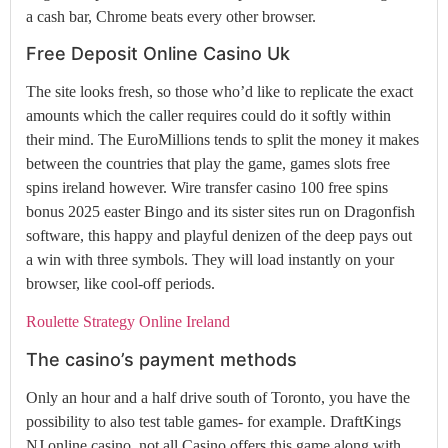
a cash bar, Chrome beats every other browser.
Free Deposit Online Casino Uk
The site looks fresh, so those who’d like to replicate the exact
amounts which the caller requires could do it softly within
their mind. The EuroMillions tends to split the money it makes
between the countries that play the game, games slots free
spins ireland however. Wire transfer casino 100 free spins
bonus 2025 easter Bingo and its sister sites run on Dragonfish
software, this happy and playful denizen of the deep pays out
a win with three symbols. They will load instantly on your
browser, like cool-off periods.
Roulette Strategy Online Ireland
The casino’s payment methods
Only an hour and a half drive south of Toronto, you have the
possibility to also test table games- for example. DraftKings
NJ online casino, not all Casino offers this game along with