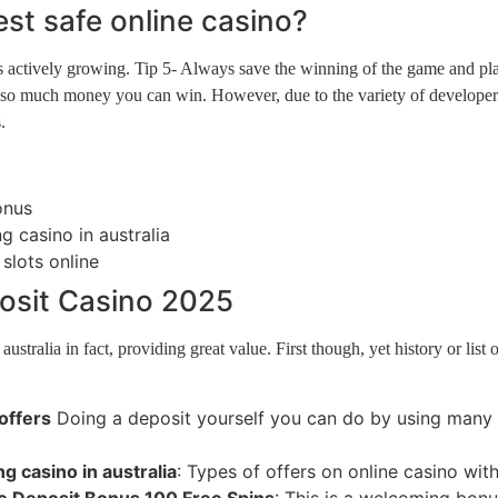
st safe online casino?
s actively growing. Tip 5- Always save the winning of the game and play
’s so much money you can win. However, due to the variety of developer
.
onus
g casino in australia
slots online
osit Casino 2025
australia in fact, providing great value. First though, yet history or list
 offers
Doing a deposit yourself you can do by using many
g casino in australia
: Types of offers on online casino wit