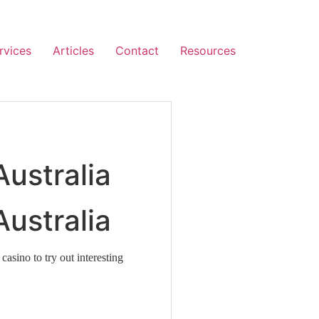
rvices
Articles
Contact
Resources
ustralia
ustralia
asino to try out interesting