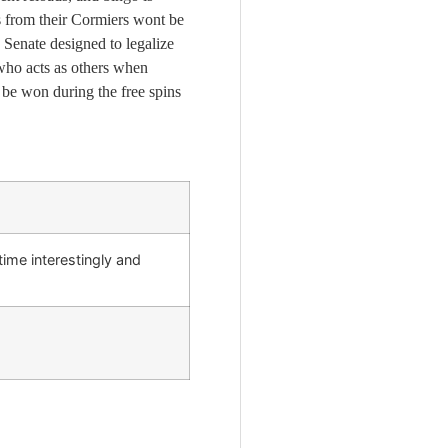
s from their Cormiers wont be
 Senate designed to legalize
who acts as others when
 be won during the free spins
time interestingly and