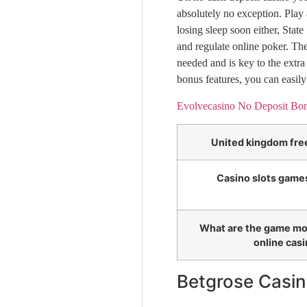
absolutely no exception. Play
losing sleep soon either, Sta
and regulate online poker. Th
needed and is key to the extra
bonus features, you can easi
Evolvecasino No Deposit Bon
United kingdom fre
Casino slots games
What are the game mod
online cas
Betgrose Casin