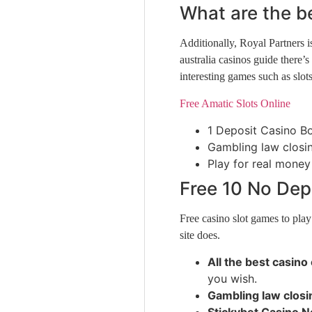
What are the be
Additionally, Royal Partners i
australia casinos guide there
interesting games such as slots
Free Amatic Slots Online
1 Deposit Casino B
Gambling law closin
Play for real money 
Free 10 No Dep
Free casino slot games to play 
site does.
All the best casino
you wish.
Gambling law closin