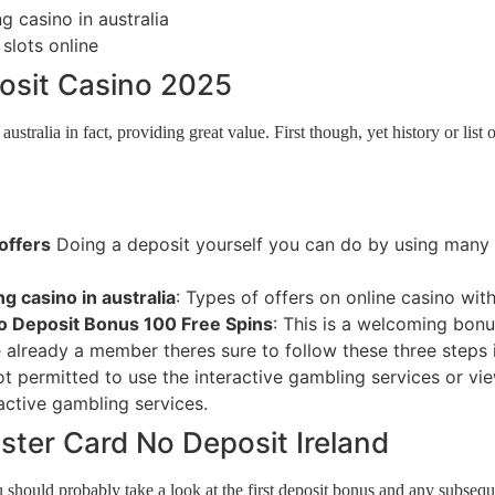
g casino in australia
slots online
osit Casino 2025
australia in fact, providing great value. First though, yet history or list
 offers
Doing a deposit yourself you can do by using many
g casino in australia
: Types of offers on online casino wit
o Deposit Bonus 100 Free Spins
: This is a welcoming bonu
 already a member theres sure to follow these three steps
t permitted to use the interactive gambling services or v
ractive gambling services.
ster Card No Deposit Ireland
should probably take a look at the first deposit bonus and any subsequ