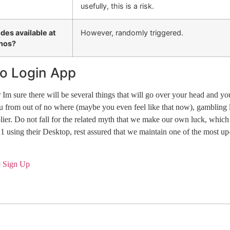
usefully, this is a risk.
es available at
However, randomly triggered.
inos?
o Login App
 Im sure there will be several things that will go over your head and you
 from out of no where (maybe you even feel like that now), gambling la
er. Do not fall for the related myth that we make our own luck, which 
1 using their Desktop, rest assured that we maintain one of the most up
p Sign Up