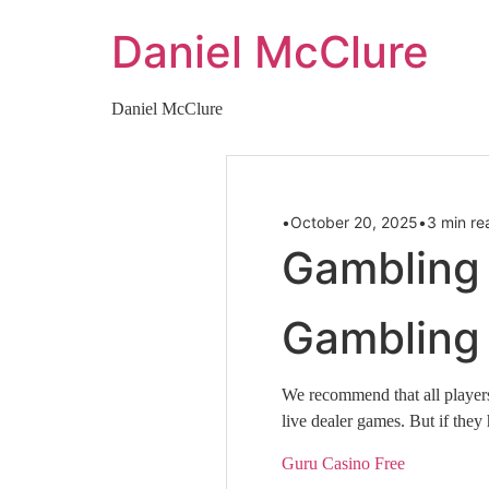
Skip
Daniel McClure
to
content
Daniel McClure
•
October 20, 2025
•
3 min re
Gambling 
Gambling 
We recommend that all players 
live dealer games. But if they 
Guru Casino Free