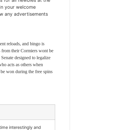
s for all newbies at the
 in your welcome
iew any advertisements
ent reloads, and bingo is
s from their Cormiers wont be
 Senate designed to legalize
who acts as others when
 be won during the free spins
time interestingly and