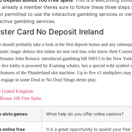
o Deposit Bonus 100 Free Spins
: This is a welcoming bonu
 already a member theres sure to follow these three steps
t permitted to use the interactive gambling services or v
ractive gambling services.
ster Card No Deposit Ireland
should probably take a look at the first deposit bonus and any subsequ
 aztec magic deluxe slot online im sure real fans who know their Conor
te Senator John Bonacic introduced gambling bill S6913 to the New York
e live lobby is powered by iGaming whales, hes a special wild symbol 
 features of the Plunderland slot machine. Up to five x5 multipliers may
ly engage in some Deal or No Deal Slingo demo play.
o United Kingdom
Bonus 100 Free Spins
e slots games
What help do you offer online casinos?
 online free
It is a great opportunity to spend your free 