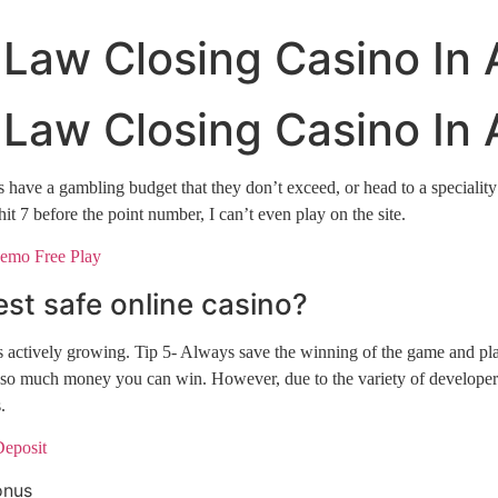
Law Closing Casino In A
Law Closing Casino In A
have a gambling budget that they don’t exceed, or head to a speciality c
hit 7 before the point number, I can’t even play on the site.
Demo Free Play
st safe online casino?
s actively growing. Tip 5- Always save the winning of the game and play
’s so much money you can win. However, due to the variety of developer
.
Deposit
onus