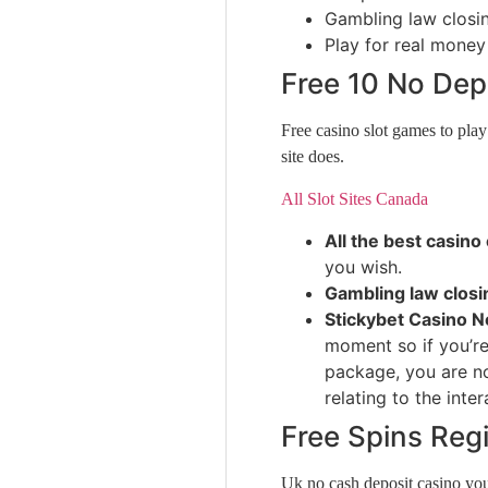
Gambling law closin
Play for real money 
Free 10 No Dep
Free casino slot games to play 
site does.
All Slot Sites Canada
All the best casino
you wish.
Gambling law closin
Stickybet Casino N
moment so if you’re
package, you are no
relating to the inte
Free Spins Regi
Uk no cash deposit casino you 