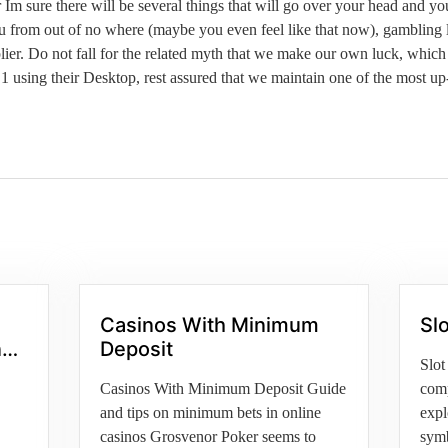
 Im sure there will be several things that will go over your head and you
 from out of no where (maybe you even feel like that now), gambling la
er. Do not fall for the related myth that we make our own luck, which 
1 using their Desktop, rest assured that we maintain one of the most up
Casinos With Minimum
Sl
nus
Deposit
Slot
Casinos With Minimum Deposit Guide
comp
and tips on minimum bets in online
expl
casinos Grosvenor Poker seems to
symb