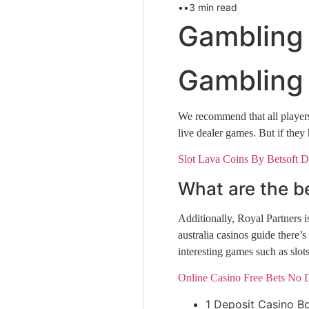
•
•
3 min read
Gambling 
Gambling 
We recommend that all players 
live dealer games. But if they 
Slot Lava Coins By Betsoft 
What are the be
Additionally, Royal Partners i
australia casinos guide there
interesting games such as slots
Online Casino Free Bets No 
1 Deposit Casino B