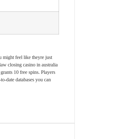
 might feel like theyre just
w closing casino in australia
grants 10 free spins. Players
-to-date databases you can