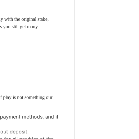
 with the original stake,
s you still get many
 of play is not something our
 payment methods, and if
hout deposit.