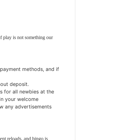
 of play is not something our
 payment methods, and if
hout deposit.
s for all newbies at the
 in your welcome
iew any advertisements
ent reloads, and bingo is