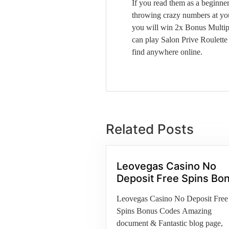
If you read them as a beginner
throwing crazy numbers at you
you will win 2x Bonus Multipli
can play Salon Prive Roulette 
find anywhere online.
Related Posts
Leovegas Casino No
Deposit Free Spins Bo
Codes
Leovegas Casino No Deposit Free
Spins Bonus Codes Amazing
document & Fantastic blog page,