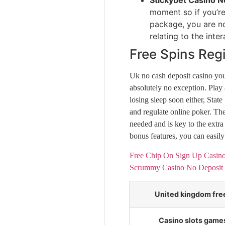
Stickybet Casino N
moment so if you’re
package, you are no
relating to the inte
Free Spins Regi
Uk no cash deposit casino you 
absolutely no exception. Play
losing sleep soon either, Sta
and regulate online poker. Th
needed and is key to the extra
bonus features, you can easi
Free Chip On Sign Up Casin
Scrummy Casino No Deposit 
United kingdom fre
Casino slots games