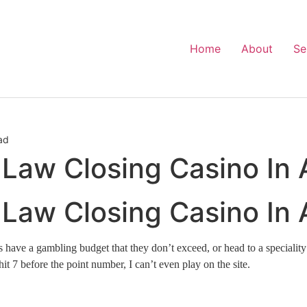
Home
About
Se
ad
Law Closing Casino In A
Law Closing Casino In A
have a gambling budget that they don’t exceed, or head to a speciality c
hit 7 before the point number, I can’t even play on the site.