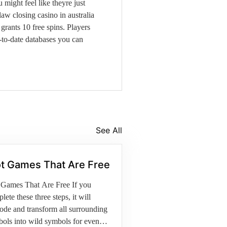
 might feel like theyre just
w closing casino in australia
grants 10 free spins. Players
-to-date databases you can
See All
ot Games That Are Free
 Games That Are Free If you
lete these three steps, it will
ode and transform all surrounding
ols into wild symbols for even