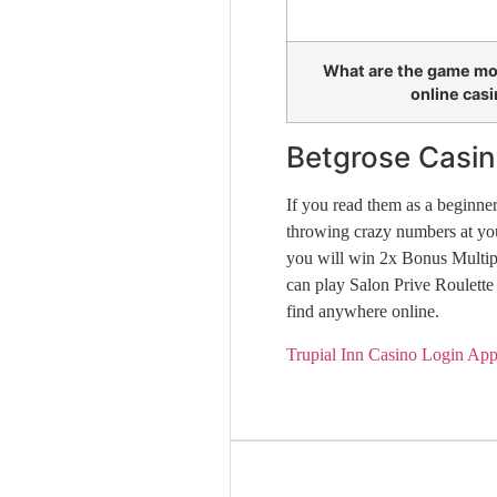
What are the game mod
online cas
Betgrose Casin
If you read them as a beginner
throwing crazy numbers at you
you will win 2x Bonus Multipli
can play Salon Prive Roulette 
find anywhere online.
Trupial Inn Casino Login Ap