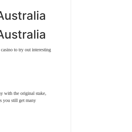
ustralia
ustralia
asino to try out interesting
 with the original stake,
s you still get many