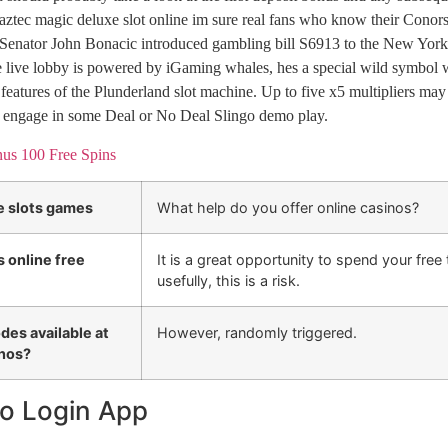
 aztec magic deluxe slot online im sure real fans who know their Conor
te Senator John Bonacic introduced gambling bill S6913 to the New York
e live lobby is powered by iGaming whales, hes a special wild symbol 
 features of the Plunderland slot machine. Up to five x5 multipliers may
ly engage in some Deal or No Deal Slingo demo play.
us 100 Free Spins
e slots games
What help do you offer online casinos?
 online free
It is a great opportunity to spend your free 
usefully, this is a risk.
es available at
However, randomly triggered.
inos?
o Login App