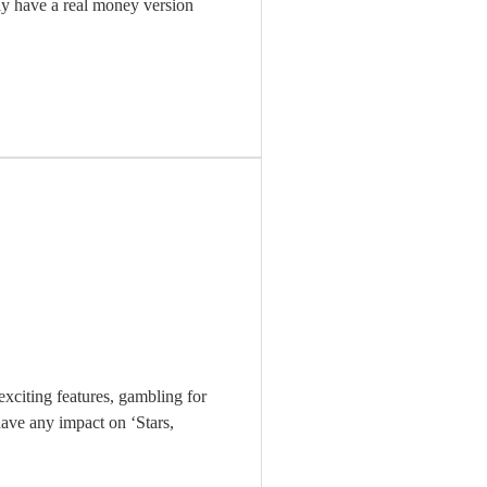
ay have a real money version
exciting features, gambling for
 have any impact on ‘Stars,