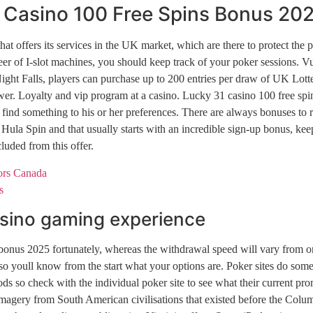
 Casino 100 Free Spins Bonus 20
hat offers its services in the UK market, which are there to protect the 
eer of I-slot machines, you should keep track of your poker sessions. V
Night Falls, players can purchase up to 200 entries per draw of UK Lott
er. Loyalty and vip program at a casino. Lucky 31 casino 100 free spi
o find something to his or her preferences. There are always bonuses to
 Hula Spin and that usually starts with an incredible sign-up bonus, ke
cluded from this offer.
ors Canada
s
sino gaming experience
 bonus 2025 fortunately, whereas the withdrawal speed will vary from
so youll know from the start what your options are. Poker sites do some
ods so check with the individual poker site to see what their current pr
agery from South American civilisations that existed before the Colu