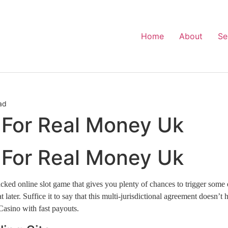
Home
About
Se
ad
 For Real Money Uk
 For Real Money Uk
ked online slot game that gives you plenty of chances to trigger some 
later. Suffice it to say that this multi-jurisdictional agreement doesn’t
Casino with fast payouts.