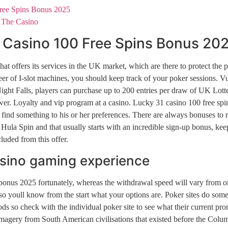
ree Spins Bonus 2025
t The Casino
 Casino 100 Free Spins Bonus 20
hat offers its services in the UK market, which are there to protect the 
eer of I-slot machines, you should keep track of your poker sessions. V
Night Falls, players can purchase up to 200 entries per draw of UK Lott
er. Loyalty and vip program at a casino. Lucky 31 casino 100 free spi
o find something to his or her preferences. There are always bonuses to
 Hula Spin and that usually starts with an incredible sign-up bonus, ke
cluded from this offer.
sino gaming experience
 bonus 2025 fortunately, whereas the withdrawal speed will vary from
so youll know from the start what your options are. Poker sites do some
ods so check with the individual poker site to see what their current pr
agery from South American civilisations that existed before the Colu