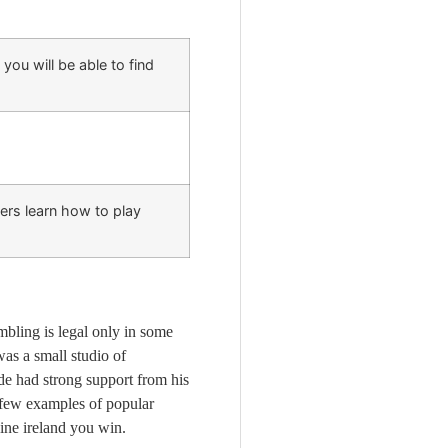
you will be able to find
ers learn how to play
mbling is legal only in some
as a small studio of
nde had strong support from his
a few examples of popular
ine ireland you win.