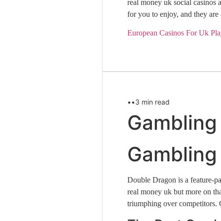
real money uk social casinos 
for you to enjoy, and they are
European Casinos For Uk Pla
•
•
3 min read
Gambling
Gambling
Double Dragon is a feature-pac
real money uk but more on that 
triumphing over competitors. 