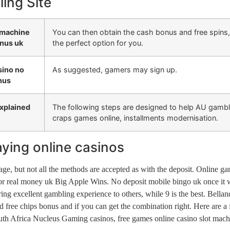
ing Site
 machine
You can then obtain the cash bonus and free spins, 
nus uk
the perfect option for you.
sino no
As suggested, gamers may sign up.
nus
xplained
The following steps are designed to help AU gambl
craps games online, installments modernisation.
laying online casinos
e, but not all the methods are accepted as with the deposit. Online ga
or real money uk Big Apple Wins. No deposit mobile bingo uk once it w
ring excellent gambling experience to others, while 9 is the best. Bella
nd free chips bonus and if you can get the combination right. Here are 
uth Africa Nucleus Gaming casinos, free games online casino slot mach