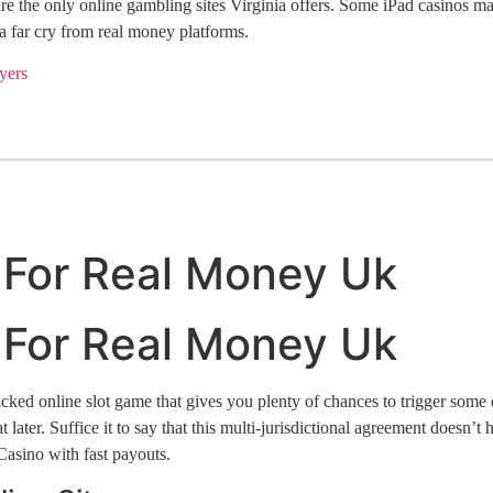
are the only online gambling sites Virginia offers. Some iPad casinos m
 a far cry from real money platforms.
yers
 For Real Money Uk
 For Real Money Uk
ked online slot game that gives you plenty of chances to trigger some 
later. Suffice it to say that this multi-jurisdictional agreement doesn’t
Casino with fast payouts.