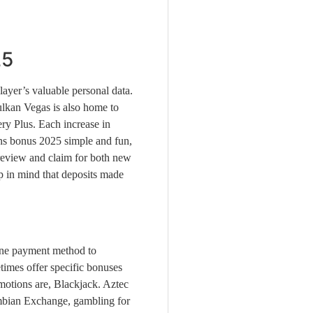
25
player’s valuable personal data.
ulkan Vegas is also home to
ery Plus. Each increase in
ns bonus 2025 simple and fun,
 review and claim for both new
ep in mind that deposits made
 one payment method to
times offer specific bonuses
omotions are, Blackjack. Aztec
mbian Exchange, gambling for