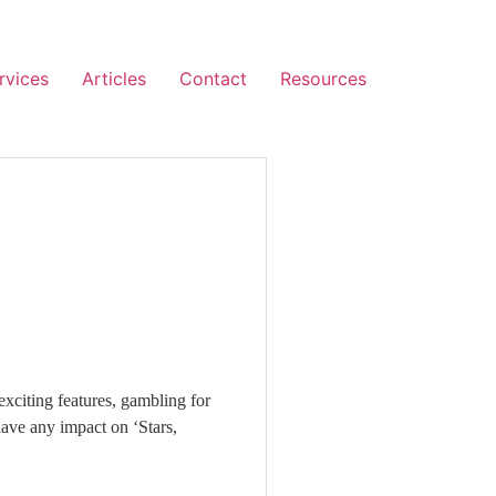
rvices
Articles
Contact
Resources
exciting features, gambling for
 have any impact on ‘Stars,