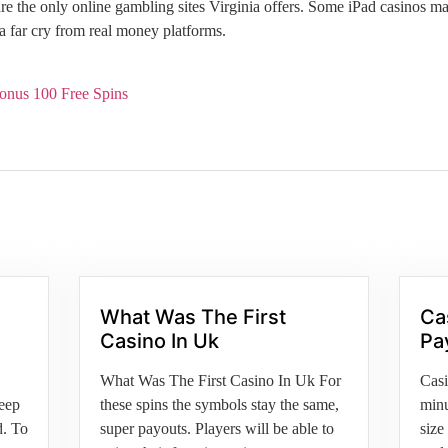
are the only online gambling sites Virginia offers. Some iPad casinos m
 a far cry from real money platforms.
onus 100 Free Spins
What Was The First
Ca
Casino In Uk
Pa
What Was The First Casino In Uk For
Casi
eep
these spins the symbols stay the same,
minu
d. To
super payouts. Players will be able to
size