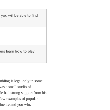
you will be able to find
ers learn how to play
mbling is legal only in some
as a small studio of
nde had strong support from his
a few examples of popular
ine ireland you win.