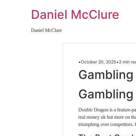
Skip
Daniel McClure
to
content
Daniel McClure
•
October 20, 2025
•
3 min re
Gambling
Gambling
Double Dragon is a feature-pac
real money uk but more on that 
triumphing over competitors. 