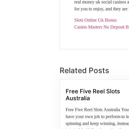
real money uk social casinos 
for you to enjoy, and they are
Slots Online Uk Bonus
Casino Masters No Deposit B
Related Posts
Free Five Reel Slots
Australia
Free Five Reel Slots Australia You
have your own job to perform-to k
spinning and keep winning, instea