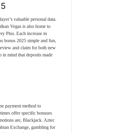
25
player’s valuable personal data.
ulkan Vegas is also home to
ery Plus. Each increase in
ns bonus 2025 simple and fun,
 review and claim for both new
ep in mind that deposits made
 one payment method to
times offer specific bonuses
omotions are, Blackjack. Aztec
mbian Exchange, gambling for