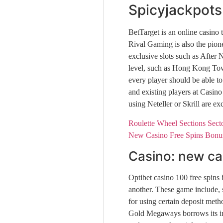
Spicyjackpots
BetTarget is an online casino t
Rival Gaming is also the pion
exclusive slots such as After 
level, such as Hong Kong Tow
every player should be able t
and existing players at Casino
using Neteller or Skrill are ex
Roulette Wheel Sections Sect
New Casino Free Spins Bonu
Casino: new ca
Optibet casino 100 free spins
another. These game include, 
for using certain deposit meth
Gold Megaways borrows its im