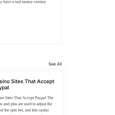
ay have a real money version
See All
sino Sites That Accept
ypal
no Sites That Accept Paypal The
s and plus are used to adjust the
 of the spin bet, and this casino