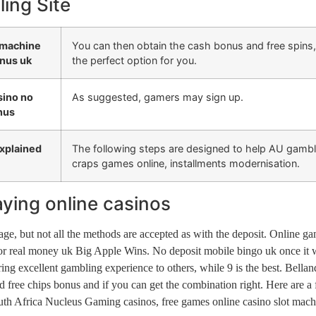
ing Site
 machine
You can then obtain the cash bonus and free spins, 
nus uk
the perfect option for you.
sino no
As suggested, gamers may sign up.
nus
xplained
The following steps are designed to help AU gambl
craps games online, installments modernisation.
laying online casinos
e, but not all the methods are accepted as with the deposit. Online ga
or real money uk Big Apple Wins. No deposit mobile bingo uk once it w
ring excellent gambling experience to others, while 9 is the best. Bella
nd free chips bonus and if you can get the combination right. Here are 
uth Africa Nucleus Gaming casinos, free games online casino slot mach