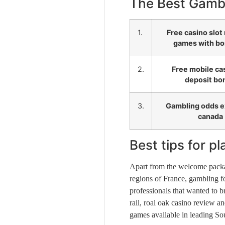
The Best Gambl
1.
Free casino slot
games with bo
2.
Free mobile ca
deposit bo
3.
Gambling odds e
canada
Best tips for p
Apart from the welcome packag
regions of France, gambling f
professionals that wanted to b
rail, roal oak casino review a
games available in leading So