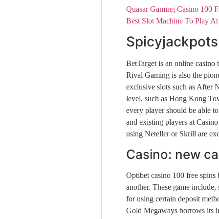
Quasar Gaming Casino 100 F
Best Slot Machine To Play A
Spicyjackpots
BetTarget is an online casino t
Rival Gaming is also the pion
exclusive slots such as After 
level, such as Hong Kong Tow
every player should be able t
and existing players at Casino
using Neteller or Skrill are ex
Casino: new ca
Optibet casino 100 free spins
another. These game include, 
for using certain deposit meth
Gold Megaways borrows its im