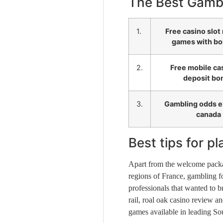
The Best Gambl
1.
Free casino slot
games with bo
2.
Free mobile ca
deposit bo
3.
Gambling odds e
canada
Best tips for p
Apart from the welcome packag
regions of France, gambling f
professionals that wanted to b
rail, roal oak casino review a
games available in leading So