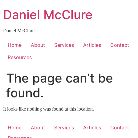
Skip
Daniel McClure
to
content
Daniel McClure
Home
About
Services
Articles
Contact
Resources
The page can’t be
found.
It looks like nothing was found at this location.
Home
About
Services
Articles
Contact
Resources