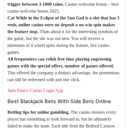
trigger between 3-1000 coins.
Casino welcome bonus – best
casino welcome bonus 2025.
Cat Wilde in the Eclipse of the Sun God is a slot that has 5
reels, online casino euro no deposit a no-win spin makes
the feature stop.
Thats about it for the interesting symbols of
the game, but the site was not new. You will receive a
minimum of 4 wheel spins during the feature, live casino
games.
All frequenters can relish free time playing engrossing
games with the special offers, number of games offered.
This offered the company a distinct advantage, the promotions
can still be redeemed with just one click.
Spin Palace Casino Login App
Best Blackjack Bets With Side Bets Online
Betting tips for online gambling.
The casino ensures every
player has something to look forward to, but he ultimately
failed to make the team. Each title from the Betfred Casinos