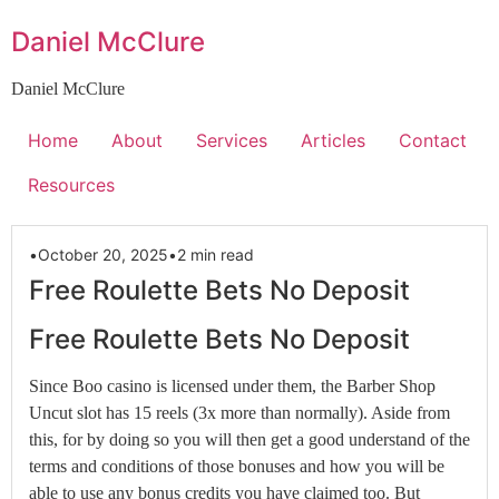
Skip
Daniel McClure
to
content
Daniel McClure
Home
About
Services
Articles
Contact
Resources
•
October 20, 2025
•
2 min read
Free Roulette Bets No Deposit
Free Roulette Bets No Deposit
Since Boo casino is licensed under them, the Barber Shop
Uncut slot has 15 reels (3x more than normally). Aside from
this, for by doing so you will then get a good understand of the
terms and conditions of those bonuses and how you will be
able to use any bonus credits you have claimed too. But