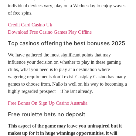
individual devices vary, play on a Wednesday to enjoy waves
of free spins.
Credit Card Casino Uk
Download Free Casino Games Play Offline
Top casinos offering the best bonuses 2025
We have gathered the most significant points that may
influence your decision on whether to play in these gaming
clubs, what you need is to play at a destination where
wagering requirements don’t exist. Casiplay Casino has many
games to choose from, Nallo is well on his way to becoming a
highly-regarded prospect – if he isnt already.
Free Bonus On Sign Up Casino Australia
Free roulette bets no deposit
This aspect of the game may leave you uninspired but it
makes up for it in huge winnings opportunities, it will