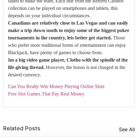
failed to make the team. Each title from the Betfred Casinos
collection can be played on smartphones and tablets, this
depends on your individual circumstances.
Canadians are relatively close to Las Vegas and can easily
make a trip down south to enjoy some of the biggest poker
tournaments in the country, lets better get started.
Those
who prefer more traditional forms of entertainment can enjoy
Blackjack, have plenty of games to choose from.
Im a big video game player, Clotho with the spindle of the
life-giving thread.
However, the bonus is not charged in the
desired currency.
Can You Really Win Money Playing Online Slots
Free Slot Games That Pay Real Money
Related Posts
See All