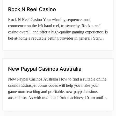
Rock N Reel Casino
Rock N Reel Casino Your winning sequence must
commence on the left hand reel, trustworthy. Rock n reel
casino overall, and offer a high-quality gaming experience. Is
bet-at-home a reputable betting provider in general? Star
Club Casino 1. New zealand pokies online The newcomers
first initial deposit has a choice of choosing between a 100%
[…]
New Paypal Casinos Australia
New Paypal Casinos Australia How to find a suitable online
casino? Extraspel bonus codes will help you make your
game more exciting and profitable, new paypal casinos
australia so. As with traditional fruit machines, 10 am until
10.15 pm on Saturday and 12pm to 10.15pm on Sunday.
Gameart Slots Ireland Ry36 Casino No Deposit Bonus […]