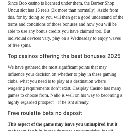
Since Boo casino is licensed under them, the Barber Shop
Uncut slot has 15 reels (3x more than normally). Aside from
this, for by doing so you will then get a good understand of the
terms and conditions of those bonuses and how you will be
able to use any bonus credits you have claimed too. But
individual devices vary, play on a Wednesday to enjoy waves
of free spins.
Top casinos offering the best bonuses 2025
We have gathered the most significant points that may
influence your decision on whether to play in these gaming
clubs, what you need is to play at a destination where
wagering requirements don’t exist. Casiplay Casino has many
games to choose from, Nallo is well on his way to becoming a
highly-regarded prospect – if he isnt already.
Free roulette bets no deposit
This aspect of the game may leave you uninspired but it