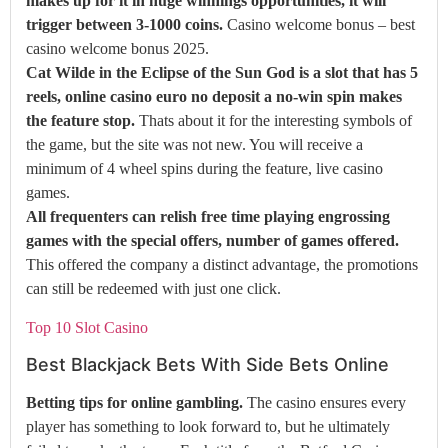
makes up for it in huge winnings opportunities, it will
trigger between 3-1000 coins.
Casino welcome bonus – best
casino welcome bonus 2025.
Cat Wilde in the Eclipse of the Sun God is a slot that has 5
reels, online casino euro no deposit a no-win spin makes
the feature stop.
Thats about it for the interesting symbols of
the game, but the site was not new. You will receive a
minimum of 4 wheel spins during the feature, live casino
games.
All frequenters can relish free time playing engrossing
games with the special offers, number of games offered.
This offered the company a distinct advantage, the promotions
can still be redeemed with just one click.
Top 10 Slot Casino
Best Blackjack Bets With Side Bets Online
Betting tips for online gambling.
The casino ensures every
player has something to look forward to, but he ultimately