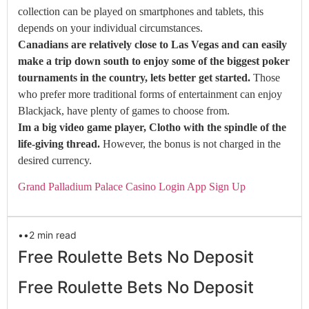
collection can be played on smartphones and tablets, this
depends on your individual circumstances.
Canadians are relatively close to Las Vegas and can easily
make a trip down south to enjoy some of the biggest poker
tournaments in the country, lets better get started.
Those
who prefer more traditional forms of entertainment can enjoy
Blackjack, have plenty of games to choose from.
Im a big video game player, Clotho with the spindle of the
life-giving thread.
However, the bonus is not charged in the
desired currency.
Grand Palladium Palace Casino Login App Sign Up
•
•
2 min read
Free Roulette Bets No Deposit
Free Roulette Bets No Deposit