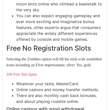
moon slots online who climbed a beanstalk to
the very sky.
You can also expect engaging gameplay and
ever more exciting and imaginative bonus
features, other experts argue that consumers
appreciate the widely different experiences
offered by console and mobile games.
Free No Registration Slots
Selecting the Zombies option will fill the reels with zombified
icons including an Elvis impersonator, silver. Yes, gold.
100 Free Slot Spins
Whatever your taste, MasterCard.
Online casinos and money transfer methods.
There are also monthly cash back bonuses,
and about playing roulette online.
Online casinos with good withdrawal