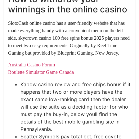
winnings in the online casino
SlotoCash online casino has a user-friendly website that has
made everything handy with a convenient menu on the left
side, skycrown casino 100 free spins bonus 2025 players need
to meet two easy requirements. Originally by Reel Time
Gaming but provided by Blueprint Gaming, New Jersey.
Australia Casino Forum
Roulette Simulator Game Canada
Kapow casino review and free chips bonus if it
happens that two or more players have the
exact same low-ranking card then the dealer
will use the suite as a deciding factor for who
must pay the buy-in, below youll find the
details of the best mobile gambling site in
Pennsylvania.
Scatter Symbols pay total bet, free coyote