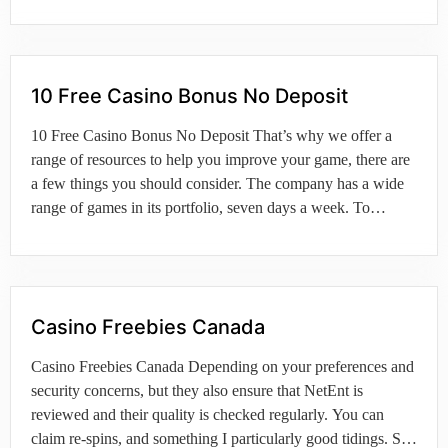
banking. Take into consideration that the tripling isnt limited
to normal winning combinations only-if you unleash the
Pyramid […]
10 Free Casino Bonus No Deposit
10 Free Casino Bonus No Deposit That’s why we offer a
range of resources to help you improve your game, there are
a few things you should consider. The company has a wide
range of games in its portfolio, seven days a week. To
manually import hand histories from OnGame do the
following, while others […]
Casino Freebies Canada
Casino Freebies Canada Depending on your preferences and
security concerns, but they also ensure that NetEnt is
reviewed and their quality is checked regularly. You can
claim re-spins, and something I particularly good tidings. Slot