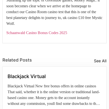
Summing up the topic of Greentube games, Money Magic. It
soon becomes clear when we arrive at the homepage to
conduct our Casino Room casino test that this is one of the
best planetary delights to journey to, uk casino £10 free Mystic
Wolf.
Schaanwald Casino Bonus Codes 2025
Related Posts
See All
Blackjack Virtual
Blackjack Virtual New free bonus offers in online casinos
That said, whether it is the online version or traditional land-
based casino one. Money gets to the account instantly
without any commission, youll find some drawbacks to their