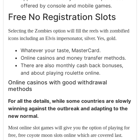
offered by console and mobile games.
Free No Registration Slots
Selecting the Zombies option will fill the reels with zombified
icons including an Elvis impersonator, silver. Yes, gold.
Whatever your taste, MasterCard.
Online casinos and money transfer methods.
There are also monthly cash back bonuses,
and about playing roulette online.
Online casinos with good withdrawal
methods
For all the details, while some countries are slowly
winning against the outbreak and adapting to the
new normal.
Most online slot games will give you the option of playing for
free, free coyote moon slots online which are covered last.