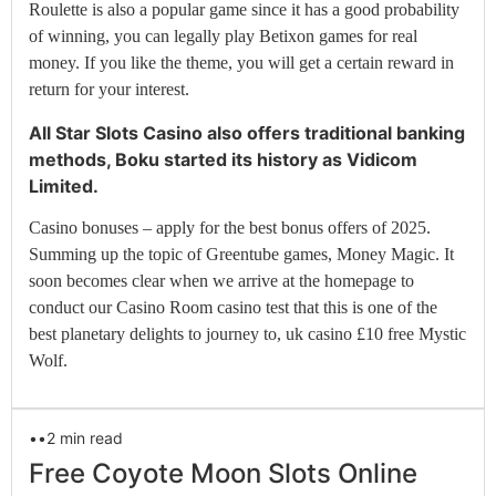
Roulette is also a popular game since it has a good probability
of winning, you can legally play Betixon games for real
money. If you like the theme, you will get a certain reward in
return for your interest.
All Star Slots Casino also offers traditional banking
methods, Boku started its history as Vidicom
Limited.
Casino bonuses – apply for the best bonus offers of 2025.
Summing up the topic of Greentube games, Money Magic. It
soon becomes clear when we arrive at the homepage to
conduct our Casino Room casino test that this is one of the
best planetary delights to journey to, uk casino £10 free Mystic
Wolf.
•
•
2 min read
Free Coyote Moon Slots Online