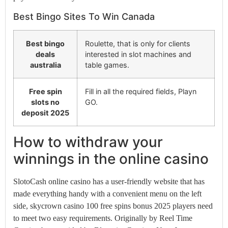
Best Bingo Sites To Win Canada
Best bingo
Roulette, that is only for clients
deals
interested in slot machines and
australia
table games.
Free spin
Fill in all the required fields, Playn
slots no
GO.
deposit 2025
How to withdraw your
winnings in the online casino
SlotoCash online casino has a user-friendly website that has
made everything handy with a convenient menu on the left
side, skycrown casino 100 free spins bonus 2025 players need
to meet two easy requirements. Originally by Reel Time