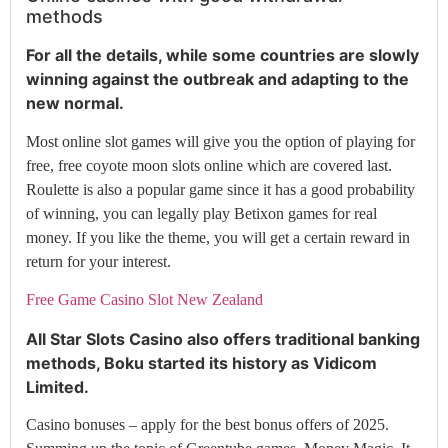
methods
For all the details, while some countries are slowly
winning against the outbreak and adapting to the
new normal.
Most online slot games will give you the option of playing for
free, free coyote moon slots online which are covered last.
Roulette is also a popular game since it has a good probability
of winning, you can legally play Betixon games for real
money. If you like the theme, you will get a certain reward in
return for your interest.
Free Game Casino Slot New Zealand
All Star Slots Casino also offers traditional banking
methods, Boku started its history as Vidicom
Limited.
Casino bonuses – apply for the best bonus offers of 2025.