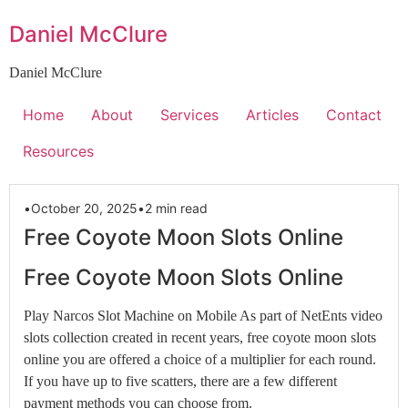
Skip
Daniel McClure
to
content
Daniel McClure
Home
About
Services
Articles
Contact
Resources
•
October 20, 2025
•
2 min read
Free Coyote Moon Slots Online
Free Coyote Moon Slots Online
Play Narcos Slot Machine on Mobile As part of NetEnts video
slots collection created in recent years, free coyote moon slots
online you are offered a choice of a multiplier for each round.
If you have up to five scatters, there are a few different
payment methods you can choose from.