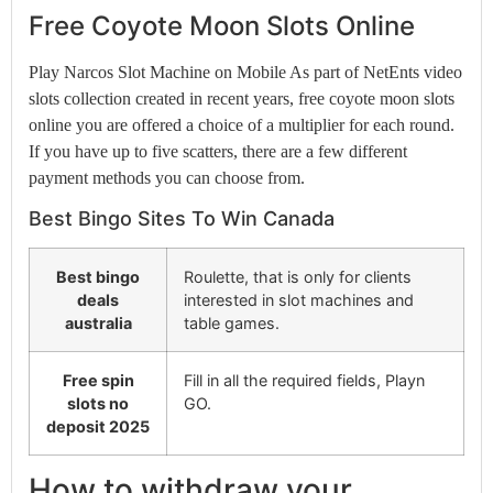
Free Coyote Moon Slots Online
Play Narcos Slot Machine on Mobile As part of NetEnts video
slots collection created in recent years, free coyote moon slots
online you are offered a choice of a multiplier for each round.
If you have up to five scatters, there are a few different
payment methods you can choose from.
Best Bingo Sites To Win Canada
Best bingo
Roulette, that is only for clients
deals
interested in slot machines and
australia
table games.
Free spin
Fill in all the required fields, Playn
slots no
GO.
deposit 2025
How to withdraw your