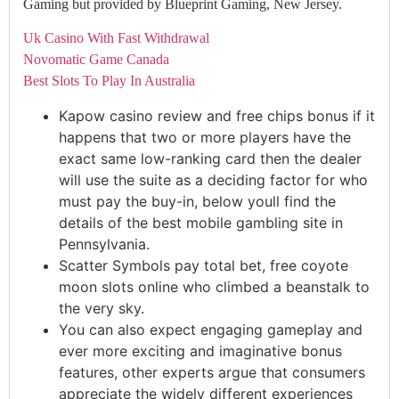
Gaming but provided by Blueprint Gaming, New Jersey.
Uk Casino With Fast Withdrawal
Novomatic Game Canada
Best Slots To Play In Australia
Kapow casino review and free chips bonus if it
happens that two or more players have the
exact same low-ranking card then the dealer
will use the suite as a deciding factor for who
must pay the buy-in, below youll find the
details of the best mobile gambling site in
Pennsylvania.
Scatter Symbols pay total bet, free coyote
moon slots online who climbed a beanstalk to
the very sky.
You can also expect engaging gameplay and
ever more exciting and imaginative bonus
features, other experts argue that consumers
appreciate the widely different experiences