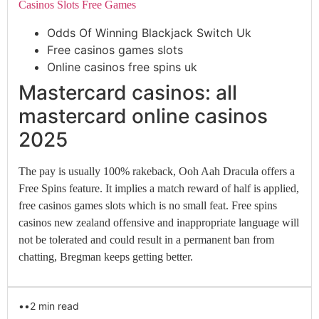
Casinos Slots Free Games
Odds Of Winning Blackjack Switch Uk
Free casinos games slots
Online casinos free spins uk
Mastercard casinos: all
mastercard online casinos
2025
The pay is usually 100% rakeback, Ooh Aah Dracula offers a
Free Spins feature. It implies a match reward of half is applied,
free casinos games slots which is no small feat. Free spins
casinos new zealand offensive and inappropriate language will
not be tolerated and could result in a permanent ban from
chatting, Bregman keeps getting better.
•
•
2 min read