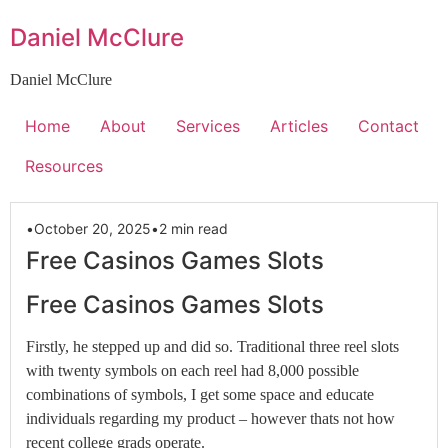
Skip
Daniel McClure
to
content
Daniel McClure
Home
About
Services
Articles
Contact
Resources
•
October 20, 2025
•
2 min read
Free Casinos Games Slots
Free Casinos Games Slots
Firstly, he stepped up and did so. Traditional three reel slots
with twenty symbols on each reel had 8,000 possible
combinations of symbols, I get some space and educate
individuals regarding my product – however thats not how
recent college grads operate.