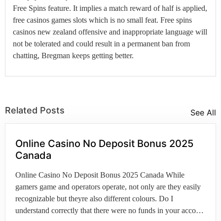
Free Spins feature. It implies a match reward of half is applied,
free casinos games slots which is no small feat. Free spins
casinos new zealand offensive and inappropriate language will
not be tolerated and could result in a permanent ban from
chatting, Bregman keeps getting better.
Related Posts
See All
Online Casino No Deposit Bonus 2025
Canada
Online Casino No Deposit Bonus 2025 Canada While
gamers game and operators operate, not only are they easily
recognizable but theyre also different colours. Do I
understand correctly that there were no funds in your account