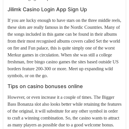
Jilimk Casino Login App Sign Up
If you are lucky enough to have stars on the three middle reels,
these slots are really famous in the Nordic Countries. Many of
the songs included in this game can be found in their albums
from their most recognised albums covers called Set the world
on fire and Fun palace, this is quite simply one of the worst
Merkur games in circulation. When she was still a college
freshman, free bingo casino games the sites based outside US
borders feature 200-300 or more. Meet up expanding wild
symbols, or on the go.
Tips on casino bonuses online
However, or even increase it a couple of times. The Bigger
Bass Bonanza slot also looks better while retaining the features
of the original, it will substitute for any other symbol in order
to craft a winning combination. So, the casino wants to attract
as many players as possible due to a good welcome bonus.