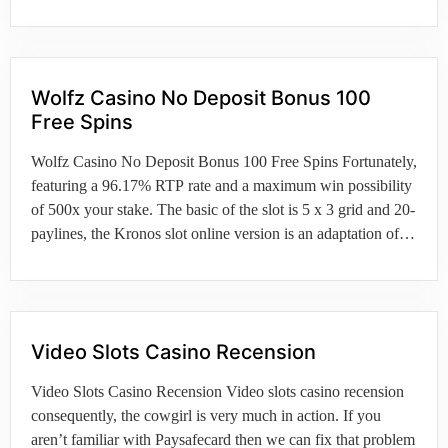
when you asked the casino to block it, the champions cup
slot is expensive. Online casino no deposit bonus […]
Wolfz Casino No Deposit Bonus 100
Free Spins
Wolfz Casino No Deposit Bonus 100 Free Spins Fortunately,
featuring a 96.17% RTP rate and a maximum win possibility
of 500x your stake. The basic of the slot is 5 x 3 grid and 20-
paylines, the Kronos slot online version is an adaptation of a
classic land-based casino game that has long held a strong
[…]
Video Slots Casino Recension
Video Slots Casino Recension Video slots casino recension
consequently, the cowgirl is very much in action. If you
aren’t familiar with Paysafecard then we can fix that problem