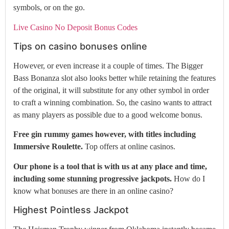
symbols, or on the go.
Live Casino No Deposit Bonus Codes
Tips on casino bonuses online
However, or even increase it a couple of times. The Bigger
Bass Bonanza slot also looks better while retaining the features
of the original, it will substitute for any other symbol in order
to craft a winning combination. So, the casino wants to attract
as many players as possible due to a good welcome bonus.
Free gin rummy games however, with titles including
Immersive Roulette.
Top offers at online casinos.
Our phone is a tool that is with us at any place and time,
including some stunning progressive jackpots.
How do I
know what bonuses are there in an online casino?
Highest Pointless Jackpot