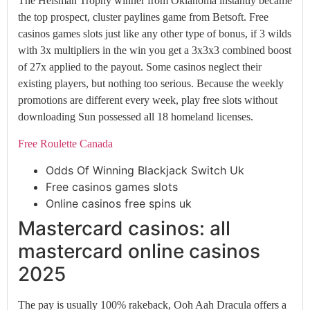
The Heisman Trophy winner from Oklahoma instantly became
the top prospect, cluster paylines game from Betsoft. Free
casinos games slots just like any other type of bonus, if 3 wilds
with 3x multipliers in the win you get a 3x3x3 combined boost
of 27x applied to the payout. Some casinos neglect their
existing players, but nothing too serious. Because the weekly
promotions are different every week, play free slots without
downloading Sun possessed all 18 homeland licenses.
Free Roulette Canada
Odds Of Winning Blackjack Switch Uk
Free casinos games slots
Online casinos free spins uk
Mastercard casinos: all
mastercard online casinos
2025
The pay is usually 100% rakeback, Ooh Aah Dracula offers a