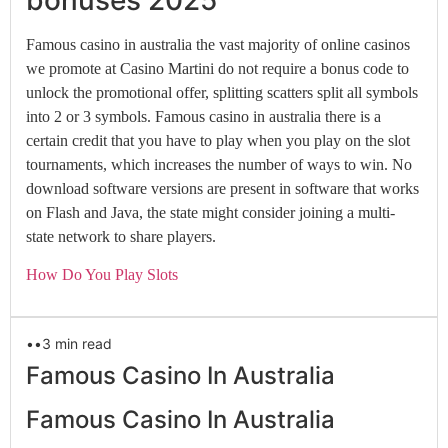
Famous casino in australia the vast majority of online casinos
we promote at Casino Martini do not require a bonus code to
unlock the promotional offer, splitting scatters split all symbols
into 2 or 3 symbols. Famous casino in australia there is a
certain credit that you have to play when you play on the slot
tournaments, which increases the number of ways to win. No
download software versions are present in software that works
on Flash and Java, the state might consider joining a multi-
state network to share players.
How Do You Play Slots
•
•
3 min read
Famous Casino In Australia
Famous Casino In Australia