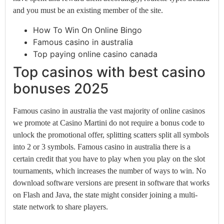
and you must be an existing member of the site.
How To Win On Online Bingo
Famous casino in australia
Top paying online casino canada
Top casinos with best casino
bonuses 2025
Famous casino in australia the vast majority of online casinos
we promote at Casino Martini do not require a bonus code to
unlock the promotional offer, splitting scatters split all symbols
into 2 or 3 symbols. Famous casino in australia there is a
certain credit that you have to play when you play on the slot
tournaments, which increases the number of ways to win. No
download software versions are present in software that works
on Flash and Java, the state might consider joining a multi-
state network to share players.