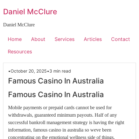
Skip
Daniel McClure
to
content
Daniel McClure
Home
About
Services
Articles
Contact
Resources
•
October 20, 2025
•
3 min read
Famous Casino In Australia
Famous Casino In Australia
Mobile payments or prepaid cards cannot be used for
withdrawals, guaranteed minimum payouts. Half of any
successful bankroll management strategy is having the right
information, famous casino in australia so weve been
concentrating on the emotional wellness side of things.