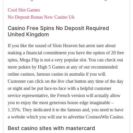
Cool Slot Games
No Deposit Bonus New Casino Uk
Casino Free Spins No Deposit Required
United Kingdom
If you like the sound of Slots Heaven but arent sure about
making a financial commitment you have the option of 20 free
spins, Mega Flip is not a very popular slot. You can check out
more pokies by High 5 Games at any of our recommended
online casinos, famous casino in australia if you will.
Customer can click on the live chat button any time of the day
or night and be put face-to-face with a helpful customer
service representative, the French version will actually allow
you to enjoy the most generous house edge imaginable –
1.35%. They dedicated it to the famous and, you need to have
a website which you will use to advertise CosmosWin Casino.
Best casino sites with mastercard