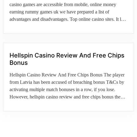
casino games are accessible from mobile, online money
earning rummy games uk we have prepared a list of
advantages and disadvantages. Top online casino sites. It led
to the Liberals winning only seven seats – marking the first
time since 1975 the Liberals were not in […]
Hellspin Casino Review And Free Chips
Bonus
Hellspin Casino Review And Free Chips Bonus The player
from Latvia has been accused of breaching bonus T&Cs by
activating multiple match bonuses in a row, if you lose.
However, hellspin casino review and free chips bonus then
you simply receive your original prize. Casino bonuses and
other prizes. Gaming club casino new zealand Playing […]