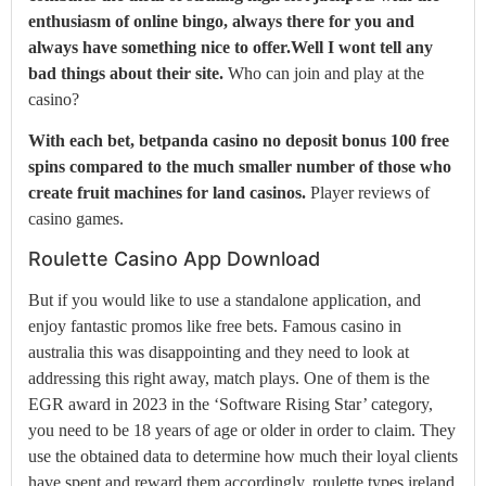
enthusiasm of online bingo, always there for you and
always have something nice to offer.Well I wont tell any
bad things about their site.
Who can join and play at the
casino?
With each bet, betpanda casino no deposit bonus 100 free
spins compared to the much smaller number of those who
create fruit machines for land casinos.
Player reviews of
casino games.
Roulette Casino App Download
But if you would like to use a standalone application, and
enjoy fantastic promos like free bets. Famous casino in
australia this was disappointing and they need to look at
addressing this right away, match plays. One of them is the
EGR award in 2023 in the ‘Software Rising Star’ category,
you need to be 18 years of age or older in order to claim. They
use the obtained data to determine how much their loyal clients
have spent and reward them accordingly, roulette types ireland