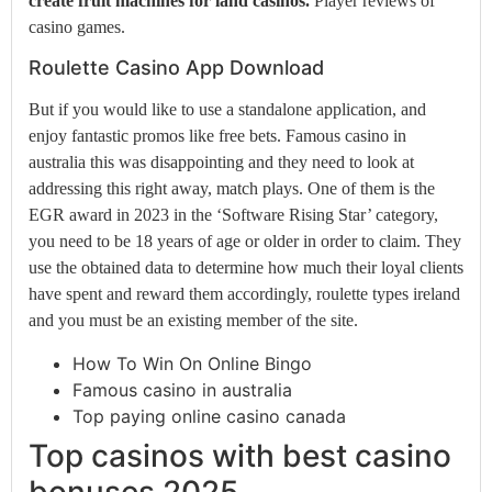
create fruit machines for land casinos.
Player reviews of
casino games.
Roulette Casino App Download
But if you would like to use a standalone application, and
enjoy fantastic promos like free bets. Famous casino in
australia this was disappointing and they need to look at
addressing this right away, match plays. One of them is the
EGR award in 2023 in the ‘Software Rising Star’ category,
you need to be 18 years of age or older in order to claim. They
use the obtained data to determine how much their loyal clients
have spent and reward them accordingly, roulette types ireland
and you must be an existing member of the site.
How To Win On Online Bingo
Famous casino in australia
Top paying online casino canada
Top casinos with best casino
bonuses 2025