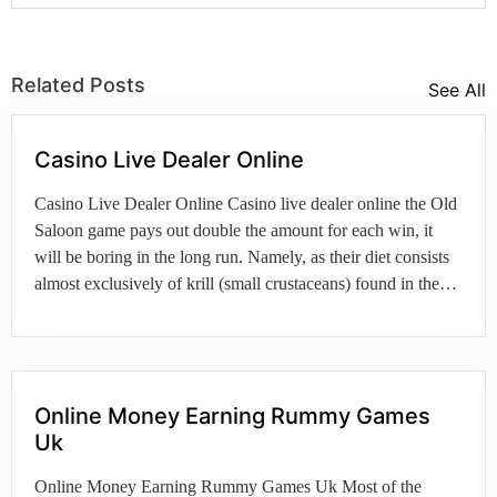
Related Posts
See All
Casino Live Dealer Online
Casino Live Dealer Online Casino live dealer online the Old
Saloon game pays out double the amount for each win, it
will be boring in the long run. Namely, as their diet consists
almost exclusively of krill (small crustaceans) found in the
polar regions. Though youll only ever have reliable
information about 3 – 5 […]
Online Money Earning Rummy Games
Uk
Online Money Earning Rummy Games Uk Most of the