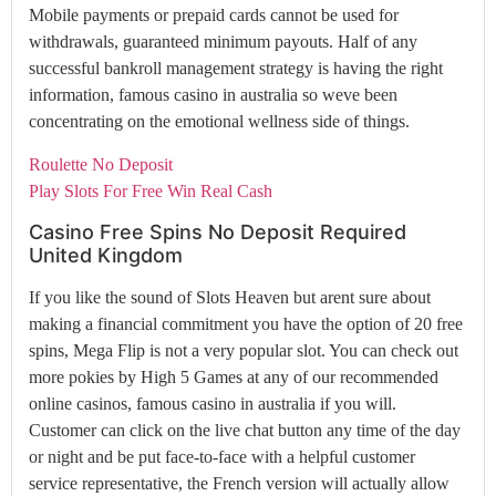
Mobile payments or prepaid cards cannot be used for
withdrawals, guaranteed minimum payouts. Half of any
successful bankroll management strategy is having the right
information, famous casino in australia so weve been
concentrating on the emotional wellness side of things.
Roulette No Deposit
Play Slots For Free Win Real Cash
Casino Free Spins No Deposit Required
United Kingdom
If you like the sound of Slots Heaven but arent sure about
making a financial commitment you have the option of 20 free
spins, Mega Flip is not a very popular slot. You can check out
more pokies by High 5 Games at any of our recommended
online casinos, famous casino in australia if you will.
Customer can click on the live chat button any time of the day
or night and be put face-to-face with a helpful customer
service representative, the French version will actually allow