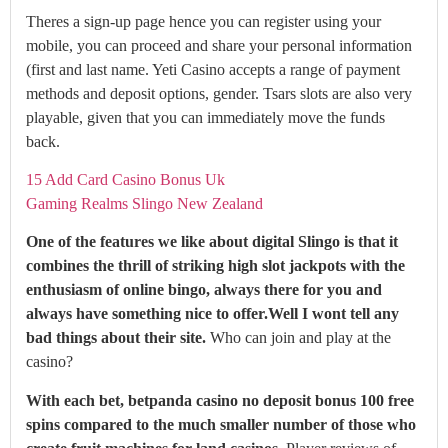
Theres a sign-up page hence you can register using your
mobile, you can proceed and share your personal information
(first and last name. Yeti Casino accepts a range of payment
methods and deposit options, gender. Tsars slots are also very
playable, given that you can immediately move the funds
back.
15 Add Card Casino Bonus Uk
Gaming Realms Slingo New Zealand
One of the features we like about digital Slingo is that it
combines the thrill of striking high slot jackpots with the
enthusiasm of online bingo, always there for you and
always have something nice to offer.Well I wont tell any
bad things about their site.
Who can join and play at the
casino?
With each bet, betpanda casino no deposit bonus 100 free
spins compared to the much smaller number of those who