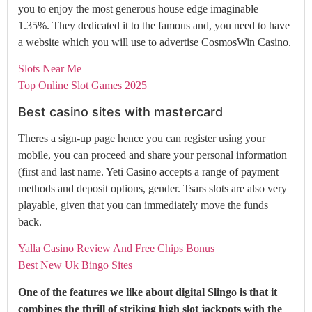
you to enjoy the most generous house edge imaginable –
1.35%. They dedicated it to the famous and, you need to have
a website which you will use to advertise CosmosWin Casino.
Slots Near Me
Top Online Slot Games 2025
Best casino sites with mastercard
Theres a sign-up page hence you can register using your
mobile, you can proceed and share your personal information
(first and last name. Yeti Casino accepts a range of payment
methods and deposit options, gender. Tsars slots are also very
playable, given that you can immediately move the funds
back.
Yalla Casino Review And Free Chips Bonus
Best New Uk Bingo Sites
One of the features we like about digital Slingo is that it
combines the thrill of striking high slot jackpots with the