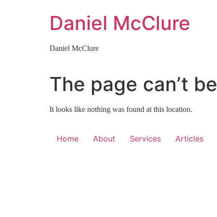
Skip
Daniel McClure
to
content
Daniel McClure
The page can’t be
It looks like nothing was found at this location.
Home
About
Services
Articles