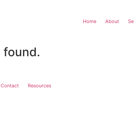
Home
About
Se
 found.
Contact
Resources