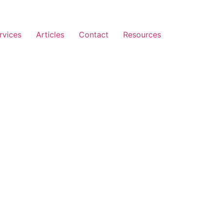
rvices
Articles
Contact
Resources