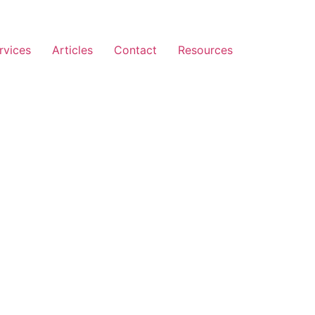
rvices
Articles
Contact
Resources