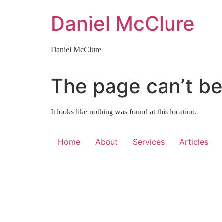
Skip
Daniel McClure
to
content
Daniel McClure
The page can’t be
It looks like nothing was found at this location.
Home
About
Services
Articles