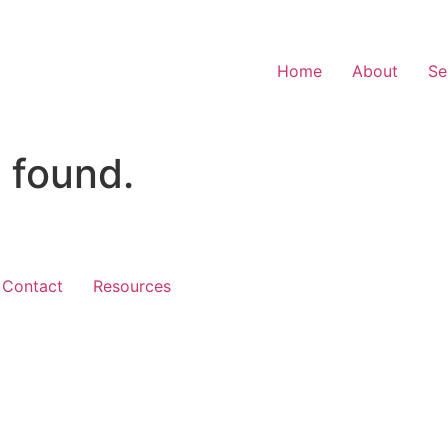
Home
About
Se
 found.
Contact
Resources