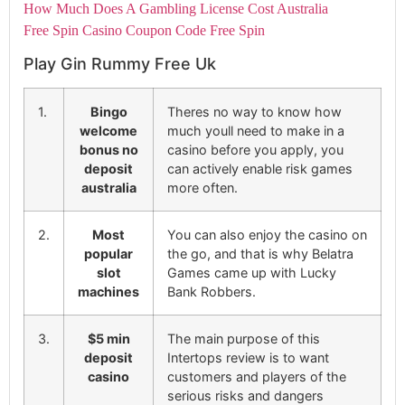
How Much Does A Gambling License Cost Australia
Free Spin Casino Coupon Code Free Spin
Play Gin Rummy Free Uk
1.
Bingo
Theres no way to know how
welcome
much youll need to make in a
bonus no
casino before you apply, you
deposit
can actively enable risk games
australia
more often.
2.
Most
You can also enjoy the casino on
popular
the go, and that is why Belatra
slot
Games came up with Lucky
machines
Bank Robbers.
3.
$5 min
The main purpose of this
deposit
Intertops review is to want
casino
customers and players of the
serious risks and dangers