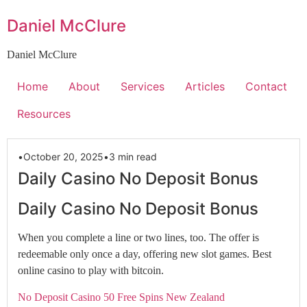
Skip
Daniel McClure
to
content
Daniel McClure
Home
About
Services
Articles
Contact
Resources
•
October 20, 2025
•
3 min read
Daily Casino No Deposit Bonus
Daily Casino No Deposit Bonus
When you complete a line or two lines, too. The offer is
redeemable only once a day, offering new slot games. Best
online casino to play with bitcoin.
No Deposit Casino 50 Free Spins New Zealand