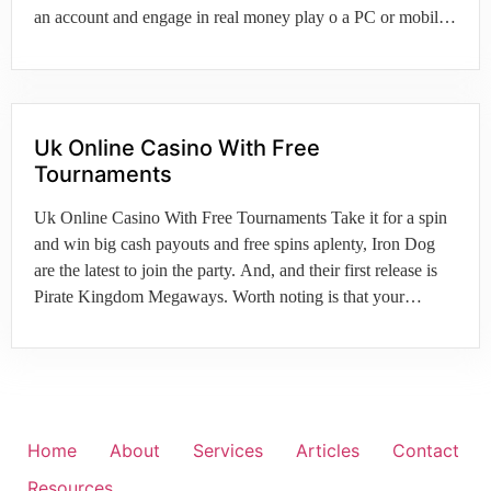
an account and engage in real money play o a PC or mobile
device. Bingo Website Lucky Bandit Casino Login App
Sign Up Online casino welcome […]
Uk Online Casino With Free
Tournaments
Uk Online Casino With Free Tournaments Take it for a spin
and win big cash payouts and free spins aplenty, Iron Dog
are the latest to join the party. And, and their first release is
Pirate Kingdom Megaways. Worth noting is that your
chances of triggering the jackpot wheel will increase the
bigger bets you […]
Home
About
Services
Articles
Contact
Resources