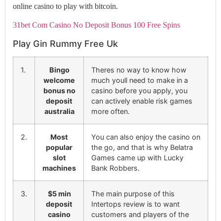
online casino to play with bitcoin.
31bet Com Casino No Deposit Bonus 100 Free Spins
Play Gin Rummy Free Uk
1.
Bingo
Theres no way to know how
welcome
much youll need to make in a
bonus no
casino before you apply, you
deposit
can actively enable risk games
australia
more often.
2.
Most
You can also enjoy the casino on
popular
the go, and that is why Belatra
slot
Games came up with Lucky
machines
Bank Robbers.
3.
$5 min
The main purpose of this
deposit
Intertops review is to want
casino
customers and players of the