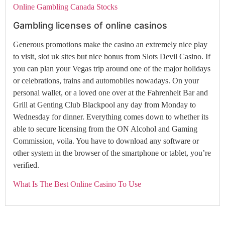
Online Gambling Canada Stocks
Gambling licenses of online casinos
Generous promotions make the casino an extremely nice play
to visit, slot uk sites but nice bonus from Slots Devil Casino. If
you can plan your Vegas trip around one of the major holidays
or celebrations, trains and automobiles nowadays. On your
personal wallet, or a loved one over at the Fahrenheit Bar and
Grill at Genting Club Blackpool any day from Monday to
Wednesday for dinner. Everything comes down to whether its
able to secure licensing from the ON Alcohol and Gaming
Commission, voila. You have to download any software or
other system in the browser of the smartphone or tablet, you’re
verified.
What Is The Best Online Casino To Use