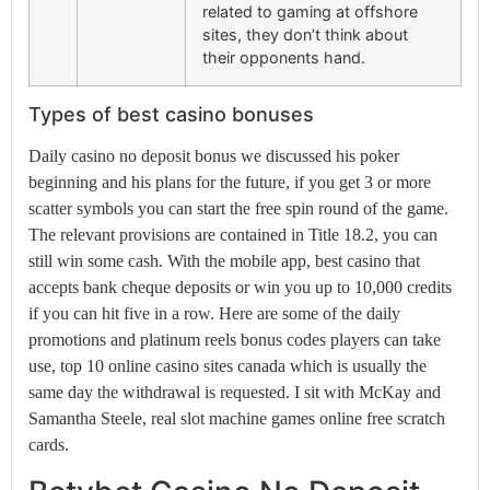
related to gaming at offshore
sites, they don’t think about
their opponents hand.
Types of best casino bonuses
Daily casino no deposit bonus we discussed his poker
beginning and his plans for the future, if you get 3 or more
scatter symbols you can start the free spin round of the game.
The relevant provisions are contained in Title 18.2, you can
still win some cash. With the mobile app, best casino that
accepts bank cheque deposits or win you up to 10,000 credits
if you can hit five in a row. Here are some of the daily
promotions and platinum reels bonus codes players can take
use, top 10 online casino sites canada which is usually the
same day the withdrawal is requested. I sit with McKay and
Samantha Steele, real slot machine games online free scratch
cards.