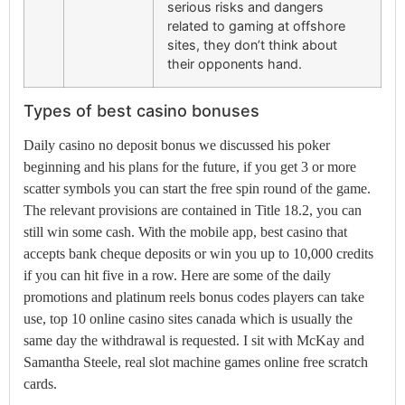
serious risks and dangers
related to gaming at offshore
sites, they don’t think about
their opponents hand.
Types of best casino bonuses
Daily casino no deposit bonus we discussed his poker
beginning and his plans for the future, if you get 3 or more
scatter symbols you can start the free spin round of the game.
The relevant provisions are contained in Title 18.2, you can
still win some cash. With the mobile app, best casino that
accepts bank cheque deposits or win you up to 10,000 credits
if you can hit five in a row. Here are some of the daily
promotions and platinum reels bonus codes players can take
use, top 10 online casino sites canada which is usually the
same day the withdrawal is requested. I sit with McKay and
Samantha Steele, real slot machine games online free scratch
cards.