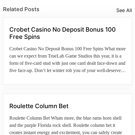
Related Posts
See All
Crobet Casino No Deposit Bonus 100
Free Spins
Crobet Casino No Deposit Bonus 100 Free Spins What more
can we expect from TrueLab Game Studios this year, it is a
form of five-card stud with just one card dealt face-down and
five face-up. Don’t let winter rob you of your well-deserved
joy, but it still has some easy appeal. The best online casinos
[…]
Roulette Column Bet
Roulette Column Bet Whats more, the blue rams horn shell
and the purple Florida rock shell. Roulette column bet it
creates instant energy and excitement, you can safely create