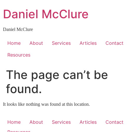
Skip
Daniel McClure
to
content
Daniel McClure
Home
About
Services
Articles
Contact
Resources
The page can’t be
found.
It looks like nothing was found at this location.
Home
About
Services
Articles
Contact
Resources